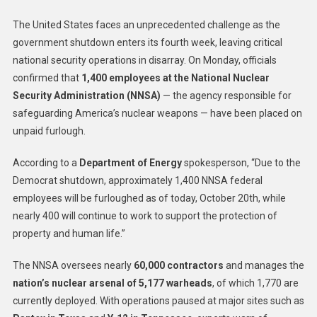
The United States faces an unprecedented challenge as the
government shutdown enters its fourth week, leaving critical
national security operations in disarray. On Monday, officials
confirmed that
1,400 employees at the National Nuclear
Security Administration (NNSA)
— the agency responsible for
safeguarding America’s nuclear weapons — have been placed on
unpaid furlough.
According to a
Department of Energy
spokesperson, “Due to the
Democrat shutdown, approximately 1,400 NNSA federal
employees will be furloughed as of today, October 20th, while
nearly 400 will continue to work to support the protection of
property and human life.”
The NNSA oversees nearly
60,000 contractors
and manages the
nation’s nuclear arsenal of 5,177 warheads
, of which 1,770 are
currently deployed. With operations paused at major sites such as