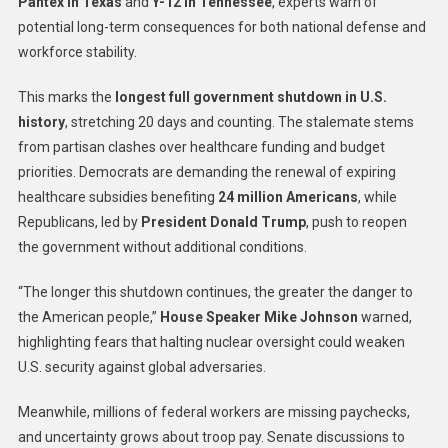
Pantex in Texas
and
Y-12 in Tennessee
, experts warn of
potential long-term consequences for both national defense and
workforce stability.
This marks the
longest full government shutdown in U.S.
history
, stretching 20 days and counting. The stalemate stems
from partisan clashes over healthcare funding and budget
priorities. Democrats are demanding the renewal of expiring
healthcare subsidies benefiting
24 million Americans
, while
Republicans, led by
President Donald Trump
, push to reopen
the government without additional conditions.
“The longer this shutdown continues, the greater the danger to
the American people,”
House Speaker Mike Johnson
warned,
highlighting fears that halting nuclear oversight could weaken
U.S. security against global adversaries.
Meanwhile, millions of federal workers are missing paychecks,
and uncertainty grows about troop pay. Senate discussions to