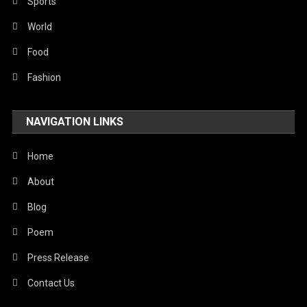
Robotics
Sports
Sports
World
Stories Of Pain
Food
Technology
Fashion
Travel
NAVIGATION LINKS
United Nations
World
Home
About
Blog
Poem
Press Release
Contact Us