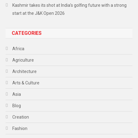
Kashmir takes its shot at India’s golfing future with a strong
start at the J&K Open 2026
CATEGORIES
Africa
Agriculture
Architecture
Arts & Culture
Asia
Blog
Creation
Fashion