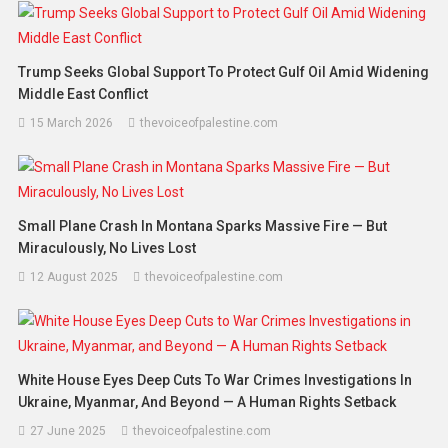
Trump Seeks Global Support To Protect Gulf Oil Amid Widening
Middle East Conflict
15 March 2026
thevoiceofpalestine.com
Small Plane Crash In Montana Sparks Massive Fire — But
Miraculously, No Lives Lost
12 August 2025
thevoiceofpalestine.com
White House Eyes Deep Cuts To War Crimes Investigations In
Ukraine, Myanmar, And Beyond — A Human Rights Setback
27 June 2025
thevoiceofpalestine.com