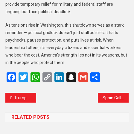
provide temporary relief for military and federal staff are
ongoing but face political deadlock.
As tensions rise in Washington, this shutdown serves as a stark
reminder — political gridlock doesn’t just stall policies; it halts
paychecks, pauses protection, and puts lives at risk. When
leadership falters, it’s everyday citizens and essential workers
who bear the cost. America’s strength lies not in its weapons, but
in the people who protect them.
Facebook
Twitter
WhatsApp
Copy
LinkedIn
Snapchat
Gmail
Share
Link
Trump Announces Upcoming Visits to Malaysia, Japan, and South Korea Ahead of Possible Talks with China’s Xi Jinping
Spain Calls on EU to End Daylight Saving Time After Four Decades, Citing Health and Energy Concerns
RELATED POSTS