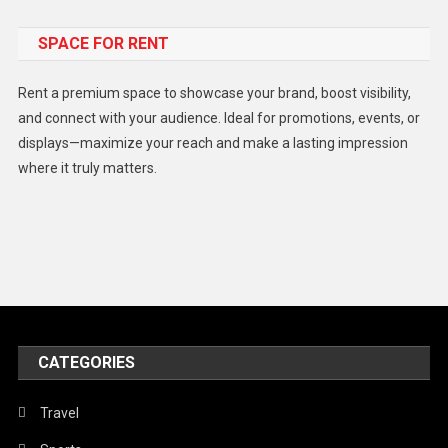
Food
SPACE FOR RENT
Gadget
Health
Rent a premium space to showcase your brand, boost visibility,
Lifestyle
and connect with your audience. Ideal for promotions, events, or
displays—maximize your reach and make a lasting impression
Middle East
where it truly matters.
Models
Music and Entertainment
News
Peace & Prosperity
Poem
CATEGORIES
Politics
Religious
Travel