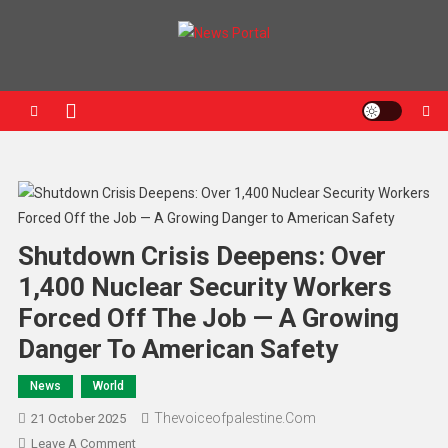
News Portal
Shutdown Crisis Deepens: Over
1,400 Nuclear Security Workers
Forced Off The Job — A Growing
Danger To American Safety
News
World
Thevoiceofpalestine.com
21 October 2025
Leave A Comment