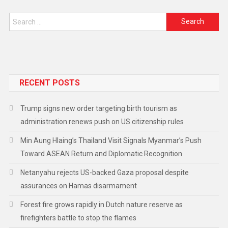
RECENT POSTS
Trump signs new order targeting birth tourism as
administration renews push on US citizenship rules
Min Aung Hlaing’s Thailand Visit Signals Myanmar’s Push
Toward ASEAN Return and Diplomatic Recognition
Netanyahu rejects US-backed Gaza proposal despite
assurances on Hamas disarmament
Forest fire grows rapidly in Dutch nature reserve as
firefighters battle to stop the flames