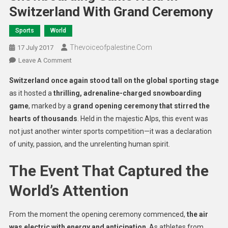
Switzerland With Grand Ceremony
Sports
World
Thevoiceofpalestine.com
17 July 2017
Leave A Comment
Switzerland once again stood tall on the global sporting stage
as it hosted a
thrilling, adrenaline-charged snowboarding
game
, marked by a
grand opening ceremony that stirred the
hearts of thousands
. Held in the majestic Alps, this event was
not just another winter sports competition—it was a declaration
of unity, passion, and the unrelenting human spirit.
The Event That Captured the
World’s Attention
From the moment the opening ceremony commenced,
the air
was electric with energy and anticipation
. As athletes from