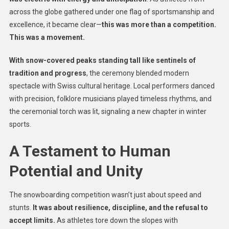
across the globe gathered under one flag of sportsmanship and
excellence, it became clear—
this was more than a competition.
This was a movement.
With snow-covered peaks standing tall like sentinels of
tradition and progress
, the ceremony blended modern
spectacle with Swiss cultural heritage. Local performers danced
with precision, folklore musicians played timeless rhythms, and
the ceremonial torch was lit, signaling a new chapter in winter
sports.
A Testament to Human
Potential and Unity
The snowboarding competition wasn’t just about speed and
stunts.
It was about resilience, discipline, and the refusal to
accept limits.
As athletes tore down the slopes with