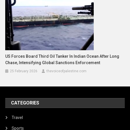
US Forces Board Third Oil Tanker In Indian Ocean After Long
Chase, Intensifying Global Sanctions Enforcement
25 February 2026
thevoiceofpalestine.com
CATEGORIES
Travel
Sports