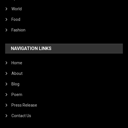
World
Food
Fashion
NAVIGATION LINKS
Home
About
Blog
Poem
Press Release
Contact Us