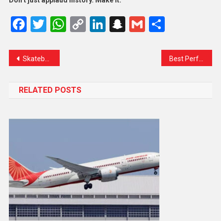
Don’t just applaud history. Make it.
Facebook
Twitter
WhatsApp
Copy
LinkedIn
Snapchat
Gmail
Share
Link
Skateboard Game Is Fun To Play & More Exciting Sports
Best Performer In Olympic Game Who Win Gold Medal
RELATED POSTS