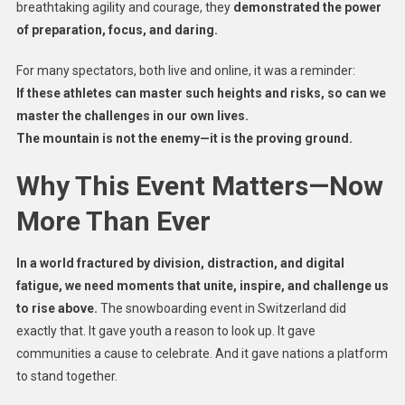
breathtaking agility and courage, they
demonstrated the power
of preparation, focus, and daring.
For many spectators, both live and online, it was a reminder:
If these athletes can master such heights and risks, so can we
master the challenges in our own lives.
The mountain is not the enemy—it is the proving ground.
Why This Event Matters—Now
More Than Ever
In a world fractured by division, distraction, and digital
fatigue, we need moments that unite, inspire, and challenge us
to rise above.
The snowboarding event in Switzerland did
exactly that. It gave youth a reason to look up. It gave
communities a cause to celebrate. And it gave nations a platform
to stand together.