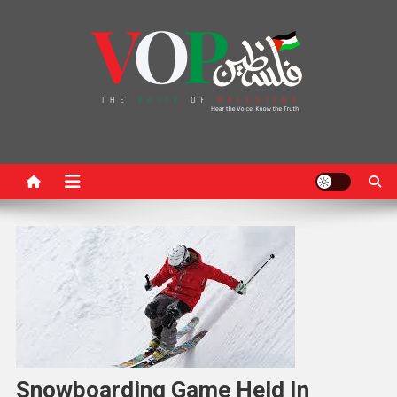
News Portal
Snowboarding Game Held In