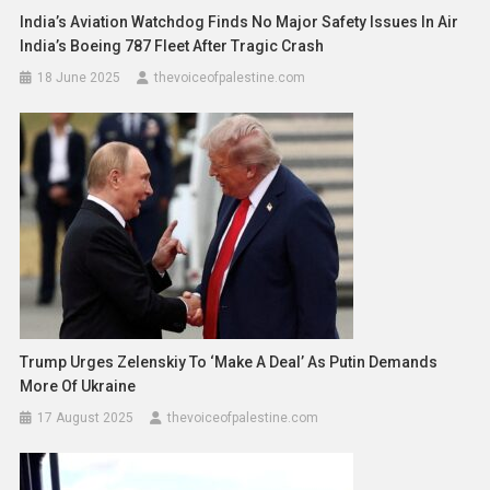
India’s Aviation Watchdog Finds No Major Safety Issues In Air
India’s Boeing 787 Fleet After Tragic Crash
18 June 2025
thevoiceofpalestine.com
Trump Urges Zelenskiy To ‘Make A Deal’ As Putin Demands
More Of Ukraine
17 August 2025
thevoiceofpalestine.com