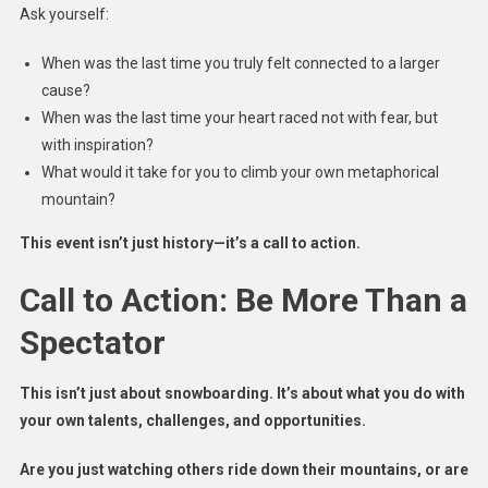
Ask yourself:
When was the last time you truly felt connected to a larger
cause?
When was the last time your heart raced not with fear, but
with inspiration?
What would it take for you to climb your own metaphorical
mountain?
This event isn’t just history—it’s a call to action.
Call to Action: Be More Than a
Spectator
This isn’t just about snowboarding. It’s about what you do with
your own talents, challenges, and opportunities.
Are you just watching others ride down their mountains, or are