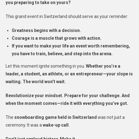
you preparing to take on yours?
This grand event in Switzerland should serve as your reminder:
Greatness begins with a decision.
Courage is a muscle that grows with action.
If you want to make your life an event worth remembering,
you have to train, believe, and step into the arena.
Let this moment ignite something in you.
Whether you’re a
leader, a student, an athlete, or an entrepreneur—your slope is
waiting. The world won’t wait.
Revolutionize your mindset. Prepare for your challenge. And
when the moment comes—ride it with everything you’ve got.
The
snowboarding game held in Switzerland
was not just a
ceremony. It was a
wake-up call
.