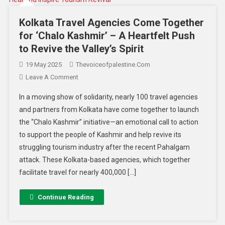
Kolkata Travel Agencies Come Together
for ‘Chalo Kashmir’ – A Heartfelt Push
to Revive the Valley’s Spirit
19 May 2025
Thevoiceofpalestine.com
Leave A Comment
In a moving show of solidarity, nearly 100 travel agencies
and partners from Kolkata have come together to launch
the “Chalo Kashmir” initiative—an emotional call to action
to support the people of Kashmir and help revive its
struggling tourism industry after the recent Pahalgam
attack. These Kolkata-based agencies, which together
facilitate travel for nearly 400,000 […]
Continue Reading