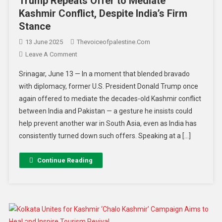
Trump Repeats Offer to Mediate
Kashmir Conflict, Despite India’s Firm
Stance
13 June 2025
Thevoiceofpalestine.com
Leave A Comment
Srinagar, June 13 — In a moment that blended bravado
with diplomacy, former U.S. President Donald Trump once
again offered to mediate the decades-old Kashmir conflict
between India and Pakistan — a gesture he insists could
help prevent another war in South Asia, even as India has
consistently turned down such offers. Speaking at a […]
Continue Reading