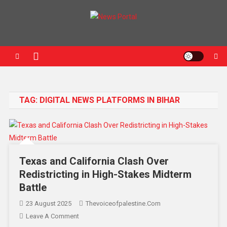
News Portal
TAG:
DIGITAL NEWS PLATFORMS IN BIHAR
Texas and California Clash Over
Redistricting in High-Stakes Midterm
Battle
23 August 2025
Thevoiceofpalestine.com
Leave A Comment