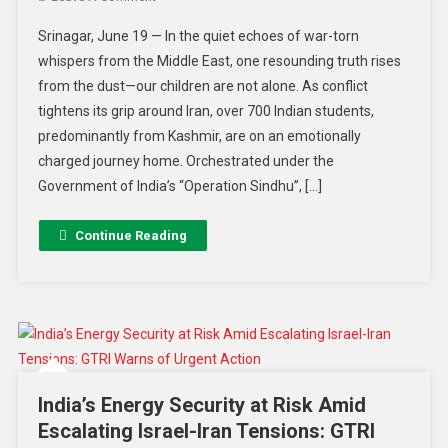
Srinagar, June 19 — In the quiet echoes of war-torn
whispers from the Middle East, one resounding truth rises
from the dust—our children are not alone. As conflict
tightens its grip around Iran, over 700 Indian students,
predominantly from Kashmir, are on an emotionally
charged journey home. Orchestrated under the
Government of India’s “Operation Sindhu”, […]
Continue Reading
India’s Energy Security at Risk Amid
Escalating Israel-Iran Tensions: GTRI