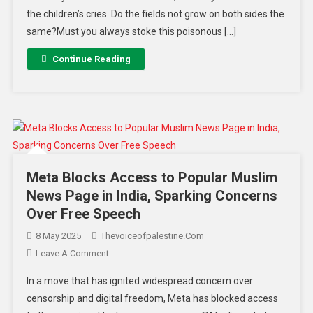
the children’s cries. Do the fields not grow on both sides the
same?Must you always stoke this poisonous […]
Continue Reading
Meta Blocks Access to Popular Muslim
News Page in India, Sparking Concerns
Over Free Speech
8 May 2025
Thevoiceofpalestine.com
Leave A Comment
In a move that has ignited widespread concern over
censorship and digital freedom, Meta has blocked access