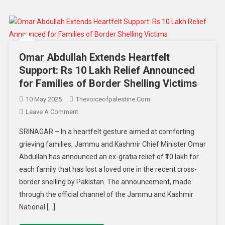
Omar Abdullah Extends Heartfelt
Support: Rs 10 Lakh Relief Announced
for Families of Border Shelling Victims
10 May 2025
Thevoiceofpalestine.com
Leave A Comment
SRINAGAR – In a heartfelt gesture aimed at comforting
grieving families, Jammu and Kashmir Chief Minister Omar
Abdullah has announced an ex-gratia relief of ₹10 lakh for
each family that has lost a loved one in the recent cross-
border shelling by Pakistan. The announcement, made
through the official channel of the Jammu and Kashmir
National […]