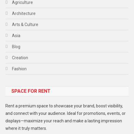
Agriculture
Architecture
Arts & Culture
Asia
Blog
Creation
Fashion
Food
SPACE FOR RENT
Gadget
Health
Rent a premium space to showcase your brand, boost visibility,
Lifestyle
and connect with your audience. Ideal for promotions, events, or
displays—maximize your reach and make a lasting impression
Middle East
where it truly matters.