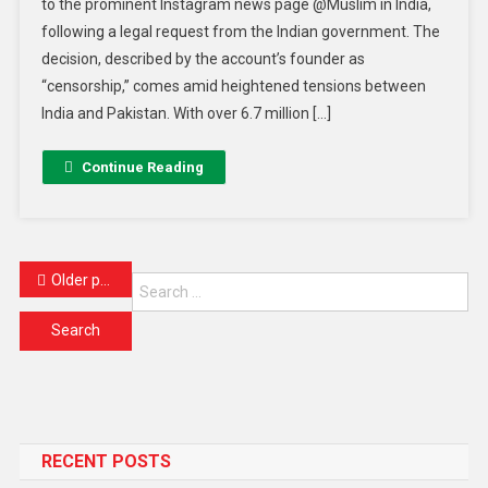
to the prominent Instagram news page @Muslim in India,
following a legal request from the Indian government. The
decision, described by the account’s founder as
“censorship,” comes amid heightened tensions between
India and Pakistan. With over 6.7 million […]
Continue Reading
Older posts
RECENT POSTS