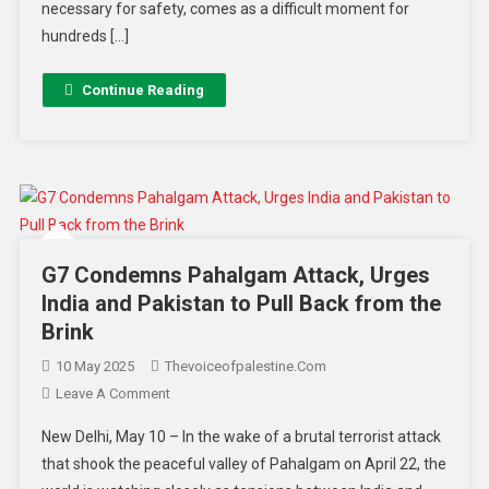
necessary for safety, comes as a difficult moment for
hundreds […]
Continue Reading
G7 Condemns Pahalgam Attack, Urges
India and Pakistan to Pull Back from the
Brink
10 May 2025
Thevoiceofpalestine.com
Leave A Comment
New Delhi, May 10 – In the wake of a brutal terrorist attack
that shook the peaceful valley of Pahalgam on April 22, the