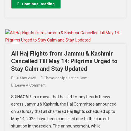
Continue Reading
All Haj Flights from Jammu & Kashmir
Cancelled Till May 14: Pilgrims Urged to
Stay Calm and Stay Updated
10 May 2025
Thevoiceofpalestine.com
Leave A Comment
SRINAGAR: In a move that has left many hearts heavy
across Jammu & Kashmir, the Haj Committee announced
on Saturday that all chartered Haj flights scheduled up to
May 14, 2025, have been cancelled due to the current
situation in the region. The announcement, while