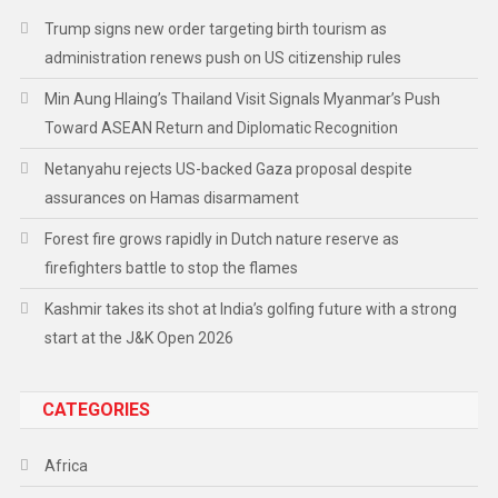
Trump signs new order targeting birth tourism as
administration renews push on US citizenship rules
Min Aung Hlaing’s Thailand Visit Signals Myanmar’s Push
Toward ASEAN Return and Diplomatic Recognition
Netanyahu rejects US-backed Gaza proposal despite
assurances on Hamas disarmament
Forest fire grows rapidly in Dutch nature reserve as
firefighters battle to stop the flames
Kashmir takes its shot at India’s golfing future with a strong
start at the J&K Open 2026
CATEGORIES
Africa