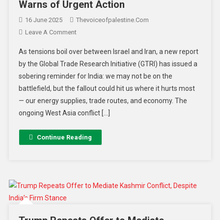
Warns of Urgent Action
16 June 2025
Thevoiceofpalestine.com
Leave A Comment
As tensions boil over between Israel and Iran, a new report
by the Global Trade Research Initiative (GTRI) has issued a
sobering reminder for India: we may not be on the
battlefield, but the fallout could hit us where it hurts most
— our energy supplies, trade routes, and economy. The
ongoing West Asia conflict […]
Continue Reading