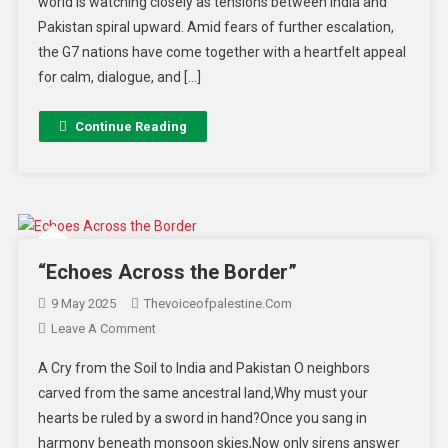
world is watching closely as tensions between India and
Pakistan spiral upward. Amid fears of further escalation,
the G7 nations have come together with a heartfelt appeal
for calm, dialogue, and […]
Continue Reading
“Echoes Across the Border”
9 May 2025
Thevoiceofpalestine.com
Leave A Comment
A Cry from the Soil to India and Pakistan O neighbors
carved from the same ancestral land,Why must your
hearts be ruled by a sword in hand?Once you sang in
harmony beneath monsoon skies,Now only sirens answer