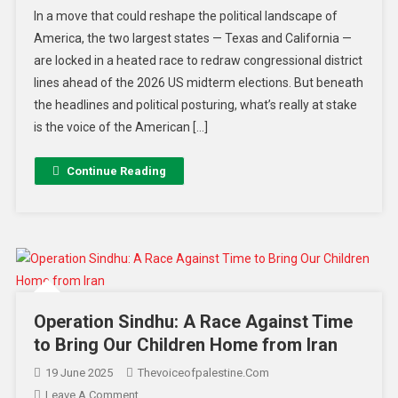
In a move that could reshape the political landscape of
America, the two largest states — Texas and California —
are locked in a heated race to redraw congressional district
lines ahead of the 2026 US midterm elections. But beneath
the headlines and political posturing, what’s really at stake
is the voice of the American […]
Continue Reading
Operation Sindhu: A Race Against Time
to Bring Our Children Home from Iran
19 June 2025
Thevoiceofpalestine.com
Leave A Comment