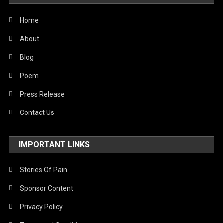
World
Home
About
Blog
Poem
Press Release
Contact Us
IMPORTANT LINKS
Stories Of Pain
Sponsor Content
Privacy Policy