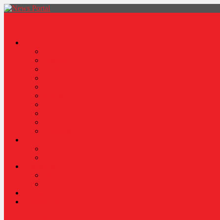
News Portal
Categories
Architecture
Fashion
Lifestyle
Travel
Health
Sports
World
Food
Politics
Robotics
About
Press Release
Stories Of Pain
Resources
Blog
Poem
Sponsor Content
Contact Us
site mode button