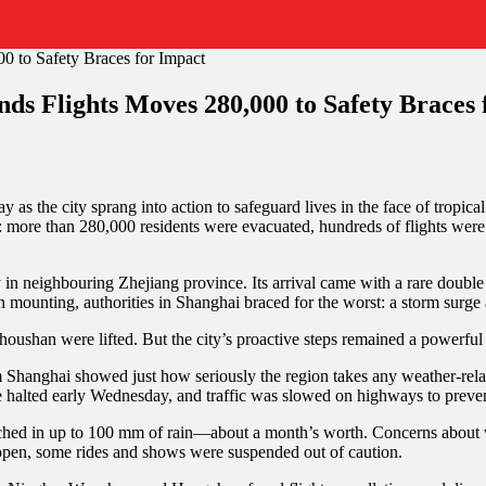
ds Flights Moves 280,000 to Safety Braces 
as the city sprang into action to safeguard lives in the face of tropi
more than 280,000 residents were evacuated, hundreds of flights were c
y in neighbouring Zhejiang province. Its arrival came with a rare doub
mounting, authorities in Shanghai braced for the worst: a storm surge 
houshan were lifted. But the city’s proactive steps remained a powerful
Shanghai showed just how seriously the region takes any weather-relat
halted early Wednesday, and traffic was slowed on highways to preven
enched in up to 100 mm of rain—about a month’s worth. Concerns about wat
 open, some rides and shows were suspended out of caution.