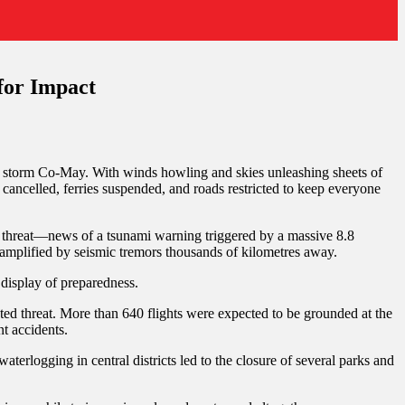
for Impact
cal storm Co-May. With winds howling and skies unleashing sheets of
ancelled, ferries suspended, and roads restricted to keep everyone
le threat—news of a tsunami warning triggered by a massive 8.8
amplified by seismic tremors thousands of kilometres away.
 display of preparedness.
ed threat. More than 640 flights were expected to be grounded at the
t accidents.
erlogging in central districts led to the closure of several parks and