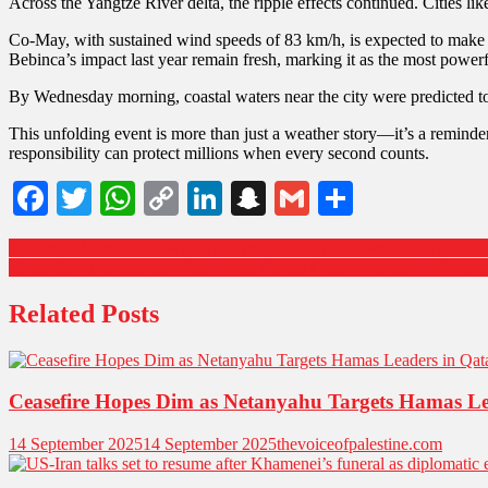
Across the Yangtze River delta, the ripple effects continued. Cities l
Co-May, with sustained wind speeds of 83 km/h, is expected to make a
Bebinca’s impact last year remain fresh, marking it as the most power
By Wednesday morning, coastal waters near the city were predicted to 
This unfolding event is more than just a weather story—it’s a reminde
responsibility can protect millions when every second counts.
Facebook
Twitter
WhatsApp
Copy
LinkedIn
Snapchat
Gmail
Share
Link
Indonesia Joins Hands with Turkiye to Boost Air Power: 48 KAAN Fi
Qatar, Saudi Arabia, and Egypt Join Global Call for Hamas to Disarm
Related Posts
Ceasefire Hopes Dim as Netanyahu Targets Hamas Le
14 September 2025
14 September 2025
thevoiceofpalestine.com