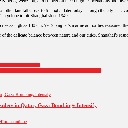
ike Ningbo, Wenzhou, and Hangzhou faced flight cancellations and divers
nother landfall closer to Shanghai later today. Though the city has a
ful cyclone to hit Shanghai since 1949.
rise as high as 180 cm. Yet Shanghai’s marine authorities reassured th
r of the delicate balance between nature and our cities. Shanghai’s res
ghter Jets on the Way
 and Transfer Gaza Governance to Palestinian Authority
aders in Qatar; Gaza Bombings Intensify