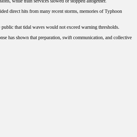
ions, while train services slowed or stopped altogether.
voided direct hits from many recent storms, memories of Typhoon
e public that tidal waves would not exceed warning thresholds.
ponse has shown that preparation, swift communication, and collective