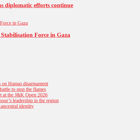
s diplomatic efforts continue
Stabilisation Force in Gaza
es on Hamas disarmament
battle to stop the flames
tart at the J&K Open 2026
our’s leadership in the region
ancestral identity