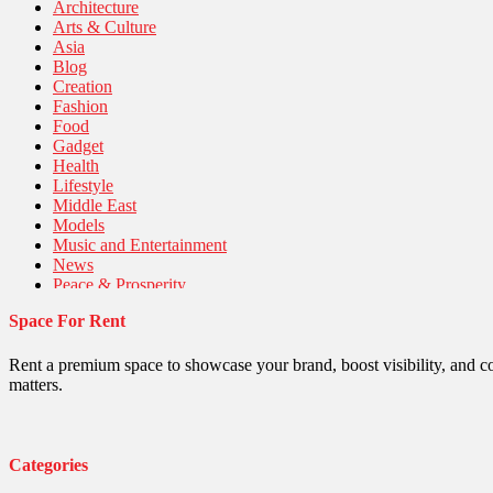
Architecture
Arts & Culture
Asia
Blog
Creation
Fashion
Food
Gadget
Health
Lifestyle
Middle East
Models
Music and Entertainment
News
Peace & Prosperity
Poem
Space For Rent
Politics
Religious
Robotics
Rent a premium space to showcase your brand, boost visibility, and c
Sports
matters.
Stories Of Pain
Technology
Travel
United Nations
Categories
World