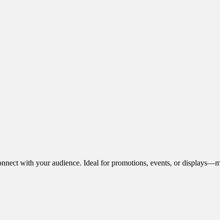
onnect with your audience. Ideal for promotions, events, or displays—m