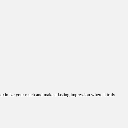
aximize your reach and make a lasting impression where it truly