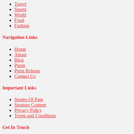
Travel
Sports
World
Food
Fashion
Navigation Links
Home
About
Blog
Poem
Press Release
Contact Us
Important Links
Stories Of Pain
Sponsor Content
Privacy Policy
Terms and Conditions
Get In Touch