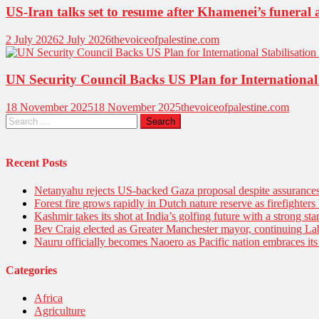
US-Iran talks set to resume after Khamenei’s funeral a
2 July 2026
2 July 2026
thevoiceofpalestine.com
UN Security Council Backs US Plan for International 
18 November 2025
18 November 2025
thevoiceofpalestine.com
Recent Posts
Netanyahu rejects US-backed Gaza proposal despite assuranc
Forest fire grows rapidly in Dutch nature reserve as firefighters 
Kashmir takes its shot at India’s golfing future with a strong s
Bev Craig elected as Greater Manchester mayor, continuing Lab
Nauru officially becomes Naoero as Pacific nation embraces its 
Categories
Africa
Agriculture