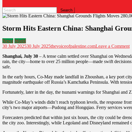
Storm Hits Eastern China: Shanghai Groun
News
World
30 July 2025
30 July 2025
thevoiceofpalestine.com
Leave a Comment
Shanghai, July 30
– A tense calm settled over Shanghai on Wednesday 
rain, the city—home to over 25 million people—made swift decisions: 
safe.
In the early hours, Co-May made landfall in Zhoushan, a key port cit
magnitude earthquake off Russia’s Kamchatka Peninsula. With tension 
Fortunately, later in the day, the tsunami warnings for Shanghai and Z
While Co-May’s winds didn’t reach typhoon levels, the response from 
city’s two major airports—Pudong and Hongqiao. Ferry services were 
Forecasters predicted that within just six hours, the city could be dr
the city zoo. Interestingly, while Legoland and Disneyland remained