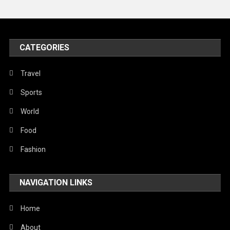
Peace & Prosperity
Poem
CATEGORIES
Politics
Religious
Travel
Robotics
Sports
Sports
World
Stories Of Pain
Food
Technology
Fashion
Travel
NAVIGATION LINKS
United Nations
World
Home
About