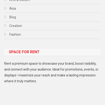
Asia
Blog
Creation
Fashion
Food
SPACE FOR RENT
Gadget
Health
Rent a premium space to showcase your brand, boost visibility,
Lifestyle
and connect with your audience. Ideal for promotions, events, or
displays—maximize your reach and make a lasting impression
Middle East
where it truly matters.
Models
Music and Entertainment
News