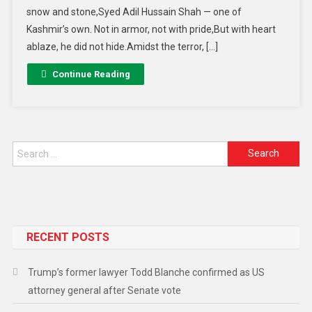
snow and stone,Syed Adil Hussain Shah — one of
Kashmir’s own. Not in armor, not with pride,But with heart
ablaze, he did not hide.Amidst the terror, […]
Continue Reading
Search for:
RECENT POSTS
Trump’s former lawyer Todd Blanche confirmed as US
attorney general after Senate vote