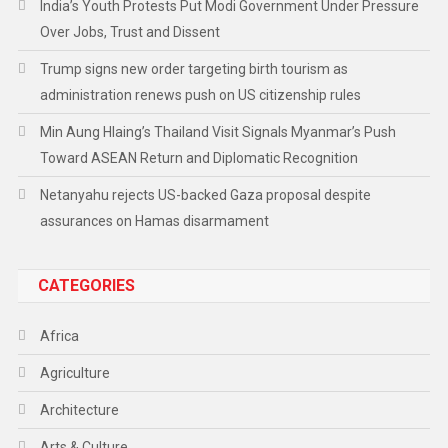
India’s Youth Protests Put Modi Government Under Pressure
Over Jobs, Trust and Dissent
Trump signs new order targeting birth tourism as
administration renews push on US citizenship rules
Min Aung Hlaing’s Thailand Visit Signals Myanmar’s Push
Toward ASEAN Return and Diplomatic Recognition
Netanyahu rejects US-backed Gaza proposal despite
assurances on Hamas disarmament
CATEGORIES
Africa
Agriculture
Architecture
Arts & Culture