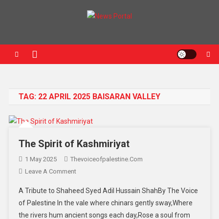
Skip to content
News Portal
TAG:
22 APRIL 2025 BAISARAN VALLEY
The Spirit of Kashmiriyat
1 May 2025
Thevoiceofpalestine.com
Leave A Comment
On The Spirit Of Kashmiriyat
A Tribute to Shaheed Syed Adil Hussain ShahBy The Voice
of Palestine In the vale where chinars gently sway,Where
the rivers hum ancient songs each day,Rose a soul from