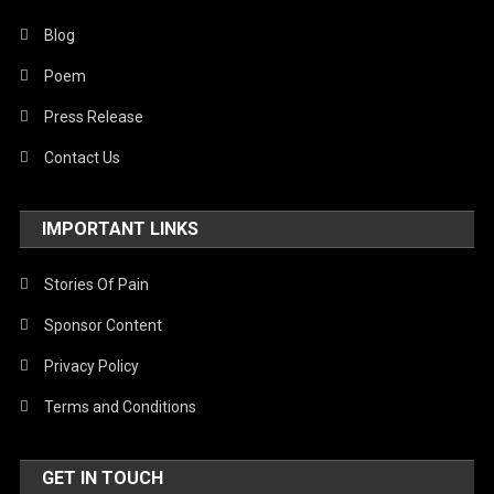
Blog
Poem
Press Release
Contact Us
IMPORTANT LINKS
Stories Of Pain
Sponsor Content
Privacy Policy
Terms and Conditions
GET IN TOUCH