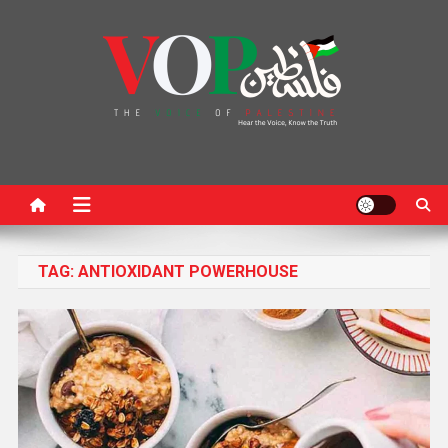
News Portal
TAG:
ANTIOXIDANT POWERHOUSE