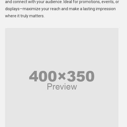
Lifestyle
and connect with your audience. Ideal for promotions, events, or
displays—maximize your reach and make a lasting impression
Middle East
where it truly matters.
Models
Music and Entertainment
News
Peace & Prosperity
Poem
Politics
Religious
Robotics
Sports
Stories Of Pain