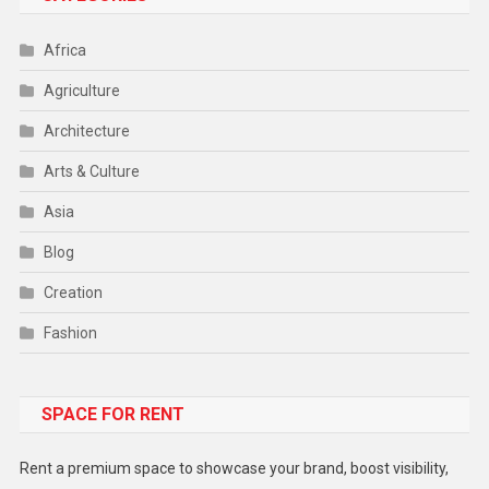
Africa
Agriculture
Architecture
Arts & Culture
Asia
Blog
Creation
Fashion
Food
SPACE FOR RENT
Gadget
Health
Rent a premium space to showcase your brand, boost visibility,