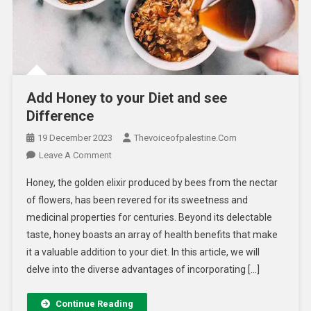
Add Honey to your Diet and see
Difference
19 December 2023
Thevoiceofpalestine.com
Leave A Comment
Honey, the golden elixir produced by bees from the nectar
of flowers, has been revered for its sweetness and
medicinal properties for centuries. Beyond its delectable
taste, honey boasts an array of health benefits that make
it a valuable addition to your diet. In this article, we will
delve into the diverse advantages of incorporating […]
Continue Reading