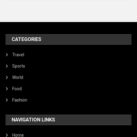
Technology
Travel
United Nations
World
CATEGORIES
Travel
Sports
World
Food
Fashion
NAVIGATION LINKS
Home