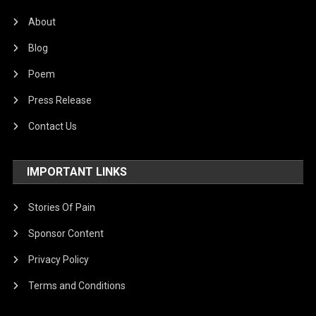
About
Blog
Poem
Press Release
Contact Us
IMPORTANT LINKS
Stories Of Pain
Sponsor Content
Privacy Policy
Terms and Conditions