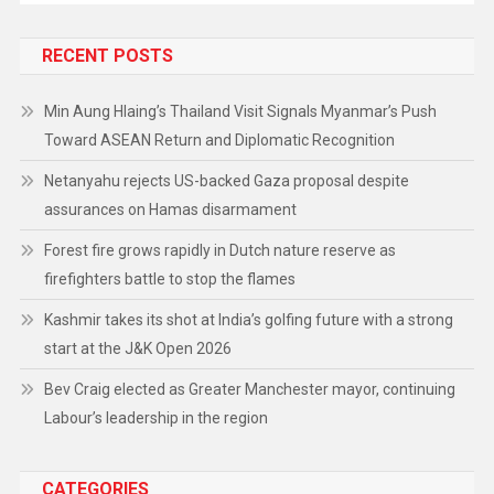
RECENT POSTS
Min Aung Hlaing’s Thailand Visit Signals Myanmar’s Push
Toward ASEAN Return and Diplomatic Recognition
Netanyahu rejects US-backed Gaza proposal despite
assurances on Hamas disarmament
Forest fire grows rapidly in Dutch nature reserve as
firefighters battle to stop the flames
Kashmir takes its shot at India’s golfing future with a strong
start at the J&K Open 2026
Bev Craig elected as Greater Manchester mayor, continuing
Labour’s leadership in the region
CATEGORIES