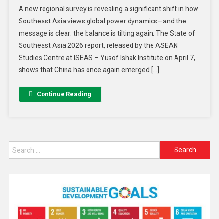
A new regional survey is revealing a significant shift in how
Southeast Asia views global power dynamics—and the
message is clear: the balance is tilting again. The State of
Southeast Asia 2026 report, released by the ASEAN
Studies Centre at ISEAS – Yusof Ishak Institute on April 7,
shows that China has once again emerged […]
Continue Reading