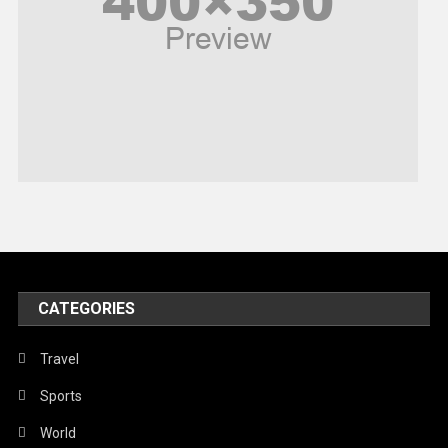
Religious
Robotics
Sports
Stories Of Pain
Technology
Travel
United Nations
World
CATEGORIES
Travel
Sports
World