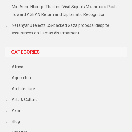
Min Aung Hlaing’s Thailand Visit Signals Myanmar’s Push
Toward ASEAN Return and Diplomatic Recognition
Netanyahu rejects US-backed Gaza proposal despite
assurances on Hamas disarmament
CATEGORIES
Africa
Agriculture
Architecture
Arts & Culture
Asia
Blog