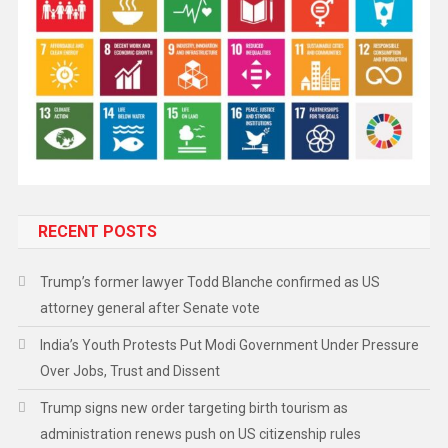
RECENT POSTS
Trump’s former lawyer Todd Blanche confirmed as US
attorney general after Senate vote
India’s Youth Protests Put Modi Government Under Pressure
Over Jobs, Trust and Dissent
Trump signs new order targeting birth tourism as
administration renews push on US citizenship rules