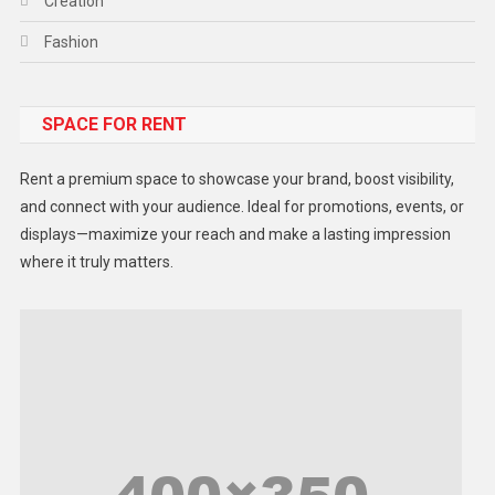
Creation
Fashion
Food
SPACE FOR RENT
Gadget
Health
Rent a premium space to showcase your brand, boost visibility,
Lifestyle
and connect with your audience. Ideal for promotions, events, or
displays—maximize your reach and make a lasting impression
Middle East
where it truly matters.
Models
Music and Entertainment
News
Peace & Prosperity
Poem
Politics