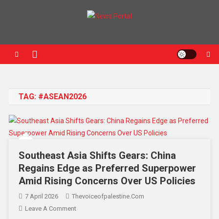
News Portal
TAG:
#ASEAN2026
Southeast Asia Shifts Gears: China
Regains Edge as Preferred Superpower
Amid Rising Concerns Over US Policies
7 April 2026
Thevoiceofpalestine.com
Leave A Comment