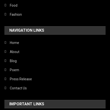
Food
Fashion
NAVIGATION LINKS
Home
About
Blog
Poem
Press Release
Contact Us
IMPORTANT LINKS