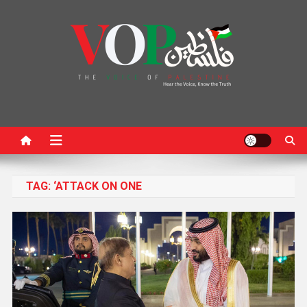
News Portal
TAG:
‘ATTACK ON ONE