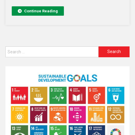
Continue Reading