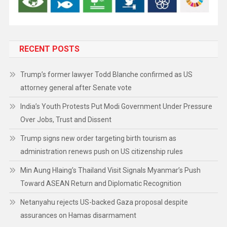
RECENT POSTS
Trump’s former lawyer Todd Blanche confirmed as US
attorney general after Senate vote
India’s Youth Protests Put Modi Government Under Pressure
Over Jobs, Trust and Dissent
Trump signs new order targeting birth tourism as
administration renews push on US citizenship rules
Min Aung Hlaing’s Thailand Visit Signals Myanmar’s Push
Toward ASEAN Return and Diplomatic Recognition
Netanyahu rejects US-backed Gaza proposal despite
assurances on Hamas disarmament