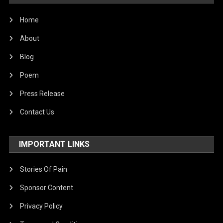
Home
About
Blog
Poem
Press Release
Contact Us
IMPORTANT LINKS
Stories Of Pain
Sponsor Content
Privacy Policy