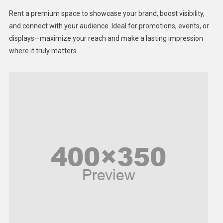
Health
Rent a premium space to showcase your brand, boost visibility,
Lifestyle
and connect with your audience. Ideal for promotions, events, or
displays—maximize your reach and make a lasting impression
Middle East
where it truly matters.
Models
Music and Entertainment
News
Peace & Prosperity
Poem
Politics
Religious
Robotics
Sports