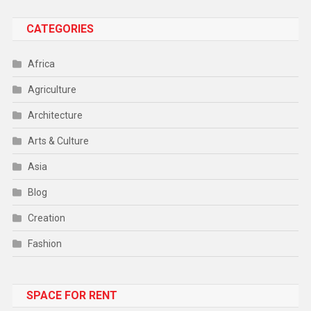
CATEGORIES
Africa
Agriculture
Architecture
Arts & Culture
Asia
Blog
Creation
Fashion
Food
SPACE FOR RENT
Gadget