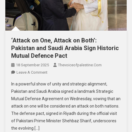
‘Attack on One, Attack on Both’:
Pakistan and Saudi Arabia Sign Historic
Mutual Defence Pact
18 September 2025
Thevoiceofpalestine.com
Leave A Comment
In a powerful show of unity and strategic alignment,
Pakistan and Saudi Arabia signed a landmark Strategic
Mutual Defense Agreement on Wednesday, vowing that an
attack on one will be considered an attack on both nations.
The defense pact, signed in Riyadh during the official visit
of Pakistani Prime Minister Shehbaz Sharif, underscores
the evolving […]