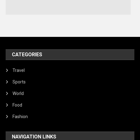
Stories Of Pain
Technology
Travel
United Nations
World
CATEGORIES
Travel
Sports
World
Food
Fashion
NAVIGATION LINKS