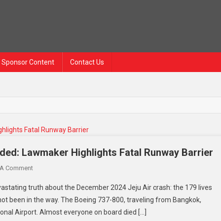
Sponsor Content
Contact Us
ded: Lawmaker Highlights Fatal Runway Barrier
 A Comment
stating truth about the December 2024 Jeju Air crash: the 179 lives
 not been in the way. The Boeing 737-800, traveling from Bangkok,
onal Airport. Almost everyone on board died […]