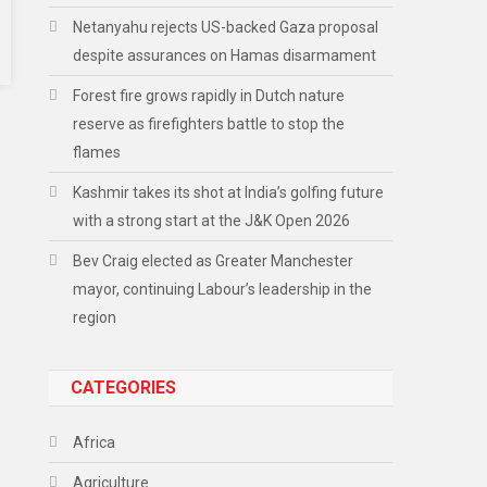
Netanyahu rejects US-backed Gaza proposal
despite assurances on Hamas disarmament
Forest fire grows rapidly in Dutch nature
reserve as firefighters battle to stop the
flames
Kashmir takes its shot at India’s golfing future
with a strong start at the J&K Open 2026
Bev Craig elected as Greater Manchester
mayor, continuing Labour’s leadership in the
region
CATEGORIES
Africa
Agriculture