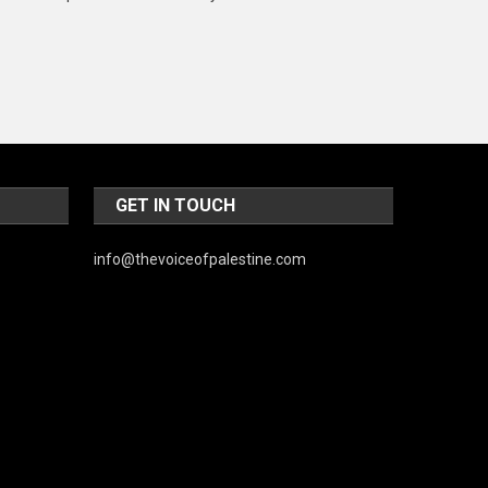
Music and Entertainment
News
Peace & Prosperity
Poem
Politics
GET IN TOUCH
Religious
info@thevoiceofpalestine.com
Robotics
Sports
Stories Of Pain
Technology
Travel
United Nations