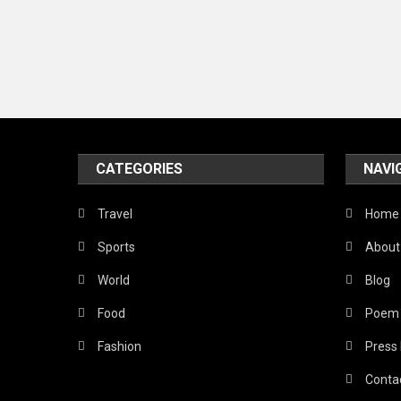
CATEGORIES
NAVI
Travel
Home
Sports
About
World
Blog
Food
Poem
Fashion
Press
Conta