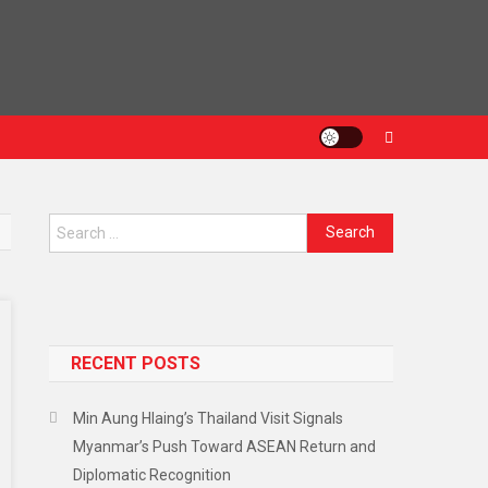
RECENT POSTS
Min Aung Hlaing’s Thailand Visit Signals
Myanmar’s Push Toward ASEAN Return and
Diplomatic Recognition