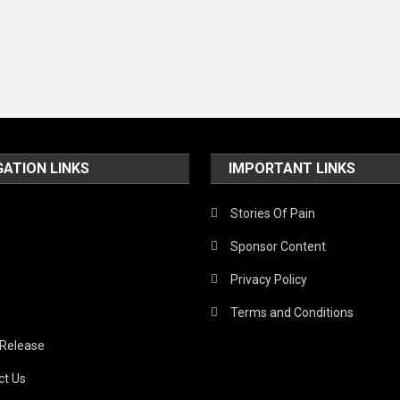
GATION LINKS
IMPORTANT LINKS
Stories Of Pain
Sponsor Content
Privacy Policy
Terms and Conditions
 Release
ct Us