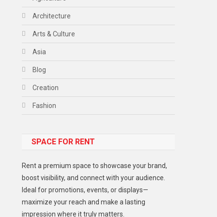
Architecture
Arts & Culture
Asia
Blog
Creation
Fashion
Food
SPACE FOR RENT
Gadget
Health
Rent a premium space to showcase your brand,
Lifestyle
boost visibility, and connect with your audience.
Ideal for promotions, events, or displays—
Middle East
maximize your reach and make a lasting
Models
impression where it truly matters.