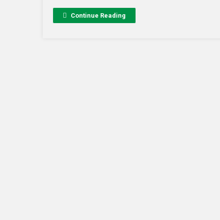
Continue Reading