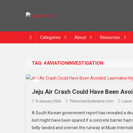
News Portal
Categories
About
Resources
TAG:
#AVIATIONINVESTIGATION
Jeju Air Crash Could Have Been Avoi
9 January 2026
Thevoiceofpalestine.com
Leave
A South Korean government report has revealed a deva
lost might have been spared if a concrete barrier had
belly-landed and overran the runway at Muan Internati