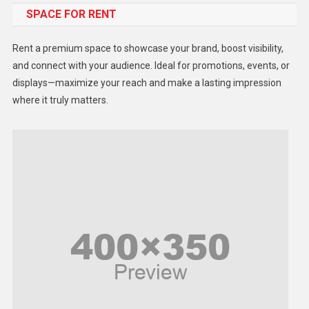
SPACE FOR RENT
Gadget
Health
Rent a premium space to showcase your brand, boost visibility,
Lifestyle
and connect with your audience. Ideal for promotions, events, or
displays—maximize your reach and make a lasting impression
Middle East
where it truly matters.
Models
Music and Entertainment
News
Peace & Prosperity
Poem
Politics
Religious
Robotics