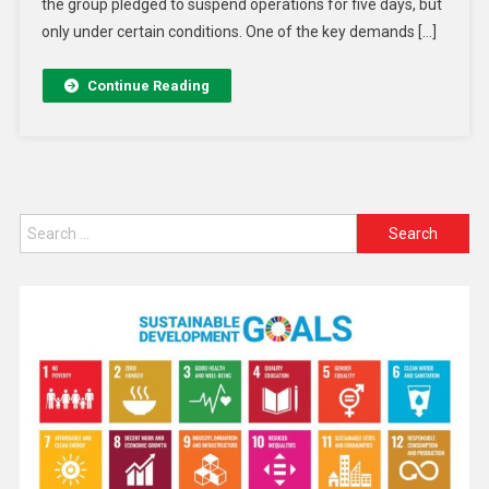
the group pledged to suspend operations for five days, but
only under certain conditions. One of the key demands […]
Continue Reading