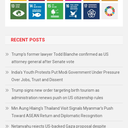
RECENT POSTS
Trump’s former lawyer Todd Blanche confirmed as US
attorney general after Senate vote
India’s Youth Protests Put Modi Government Under Pressure
Over Jobs, Trust and Dissent
Trump signs new order targeting birth tourism as
administration renews push on US citizenship rules
Min Aung Hlaing’s Thailand Visit Signals Myanmar’s Push
Toward ASEAN Return and Diplomatic Recognition
Netanyahu rejects US-backed Gaza proposal despite