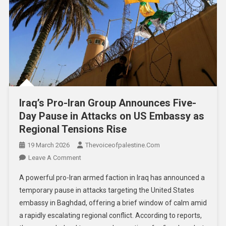
Iraq’s Pro-Iran Group Announces Five-
Day Pause in Attacks on US Embassy as
Regional Tensions Rise
19 March 2026
Thevoiceofpalestine.com
Leave A Comment
A powerful pro-Iran armed faction in Iraq has announced a
temporary pause in attacks targeting the United States
embassy in Baghdad, offering a brief window of calm amid
a rapidly escalating regional conflict. According to reports,