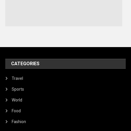
Sports
Stories Of Pain
Technology
Travel
United Nations
World
CATEGORIES
Travel
Sports
World
Food
Fashion