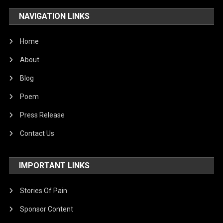
NAVIGATION LINKS
Home
About
Blog
Poem
Press Release
Contact Us
IMPORTANT LINKS
Stories Of Pain
Sponsor Content