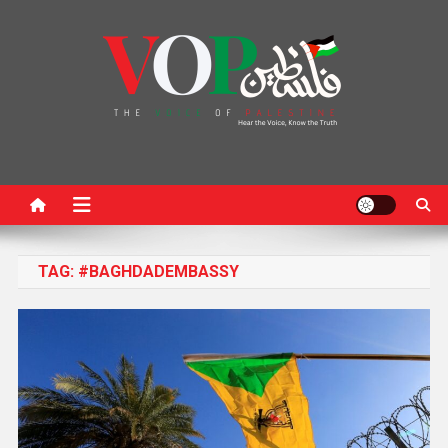
News Portal
TAG:
#BAGHDADEMBASSY