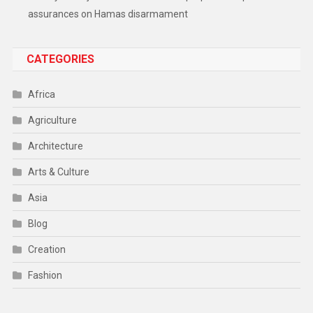
assurances on Hamas disarmament
CATEGORIES
Africa
Agriculture
Architecture
Arts & Culture
Asia
Blog
Creation
Fashion
Food