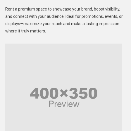
Health
Rent a premium space to showcase your brand, boost visibility,
Lifestyle
and connect with your audience. Ideal for promotions, events, or
displays—maximize your reach and make a lasting impression
Middle East
where it truly matters.
Models
Music and Entertainment
News
Peace & Prosperity
Poem
Politics
Religious
Robotics
Sports