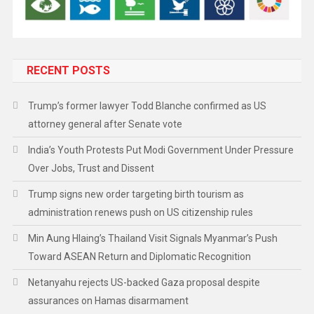
RECENT POSTS
Trump’s former lawyer Todd Blanche confirmed as US
attorney general after Senate vote
India’s Youth Protests Put Modi Government Under Pressure
Over Jobs, Trust and Dissent
Trump signs new order targeting birth tourism as
administration renews push on US citizenship rules
Min Aung Hlaing’s Thailand Visit Signals Myanmar’s Push
Toward ASEAN Return and Diplomatic Recognition
Netanyahu rejects US-backed Gaza proposal despite
assurances on Hamas disarmament