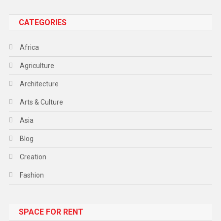
CATEGORIES
Africa
Agriculture
Architecture
Arts & Culture
Asia
Blog
Creation
Fashion
Food
SPACE FOR RENT
Gadget