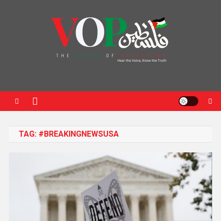
News Portal
TAG:
#BREAKINGNEWSUSA