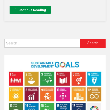
Continue Reading