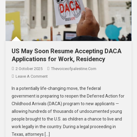
US May Soon Resume Accepting DACA
Applications for Work, Residency
2 October 2025
Thevoiceofpalestine.com
Leave A Comment
In a potentially life-changing move, the federal
government is preparing to reopen the Deferred Action for
Childhood Arrivals (DACA) program to new applicants —
allowing hundreds of thousands of undocumented young
people brought to the U.S. as children a chance to live and
work legally in the country. During a legal proceeding in
Texas, attorneys […]