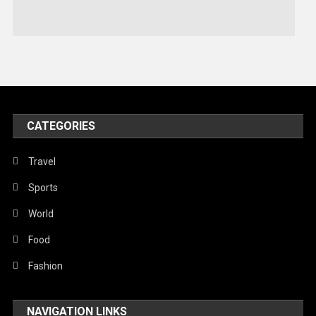
Stories Of Pain
Technology
Travel
United Nations
World
CATEGORIES
Travel
Sports
World
Food
Fashion
NAVIGATION LINKS