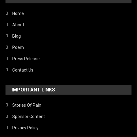
Home
About
Blog
Poem
Press Release
Contact Us
IMPORTANT LINKS
Stories Of Pain
Sponsor Content
Privacy Policy