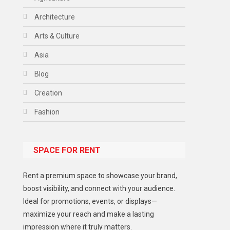
Architecture
Arts & Culture
Asia
Blog
Creation
Fashion
Food
SPACE FOR RENT
Gadget
Health
Rent a premium space to showcase your brand,
Lifestyle
boost visibility, and connect with your audience.
Ideal for promotions, events, or displays—
Middle East
maximize your reach and make a lasting
Models
impression where it truly matters.