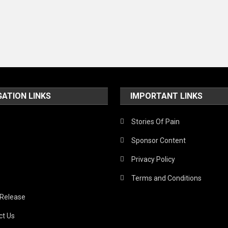
GATION LINKS
IMPORTANT LINKS
Stories Of Pain
Sponsor Content
Privacy Policy
Terms and Conditions
 Release
ct Us