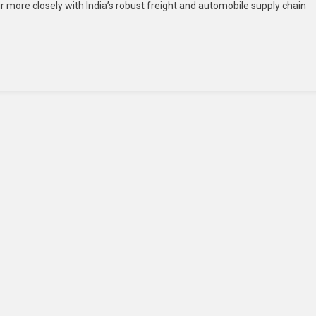
mir more closely with India’s robust freight and automobile supply chain