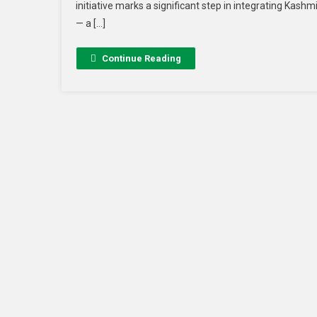
initiative marks a significant step in integrating Kash
— a […]
Continue Reading