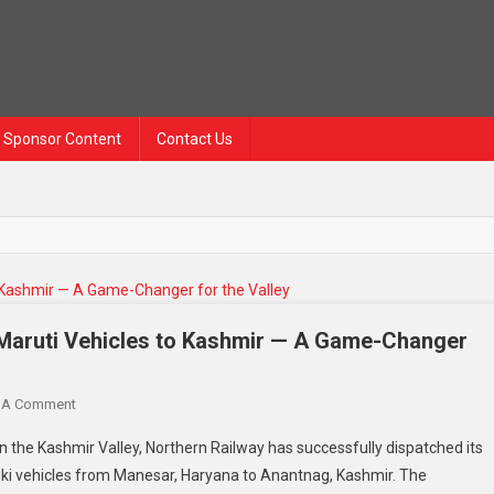
Sponsor Content
Contact Us
6 Maruti Vehicles to Kashmir — A Game-Changer
 A Comment
 in the Kashmir Valley, Northern Railway has successfully dispatched its
uzuki vehicles from Manesar, Haryana to Anantnag, Kashmir. The