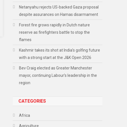
Netanyahu rejects US-backed Gaza proposal
despite assurances on Hamas disarmament
Forest fire grows rapidly in Dutch nature
reserve as firefighters battle to stop the
flames
Kashmir takes its shot at India’s golfing future
with a strong start at the J&K Open 2026
Bev Craig elected as Greater Manchester
mayor, continuing Labour’s leadership in the
region
CATEGORIES
Africa
Agriculture