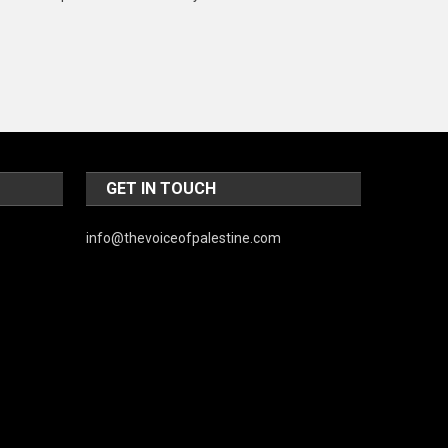
Music and Entertainment
News
Peace & Prosperity
Poem
Politics
GET IN TOUCH
Religious
info@thevoiceofpalestine.com
Robotics
Sports
Stories Of Pain
Technology
Travel
United Nations