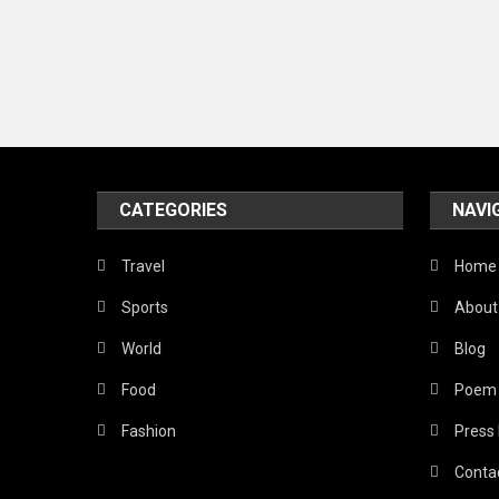
CATEGORIES
NAVI
Travel
Home
Sports
About
World
Blog
Food
Poem
Fashion
Press
Conta