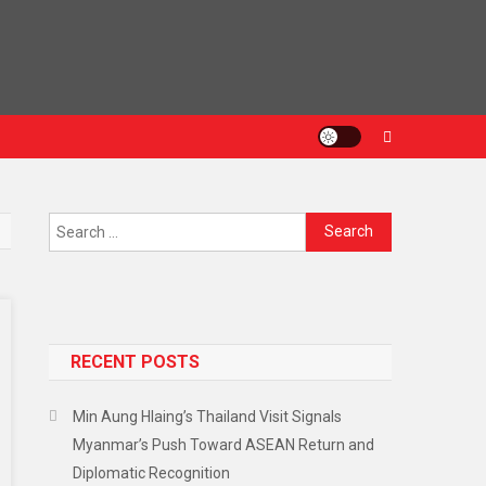
RECENT POSTS
Min Aung Hlaing’s Thailand Visit Signals
Myanmar’s Push Toward ASEAN Return and
Diplomatic Recognition