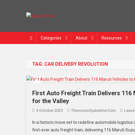
News Portal
Categories
About
Resources
TAG:
CAR DELIVERY REVOLUTION
First Auto Freight Train Delivers 11
for the Valley
3 October 2025
Thevoiceofpalestine.com
Leave
In a historic move set to redefine automobile logistics
first-ever auto freight train, delivering 116 Maruti S