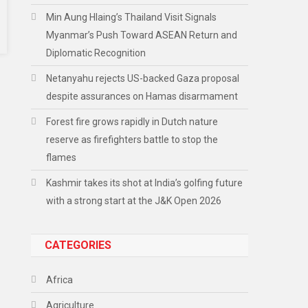
Min Aung Hlaing’s Thailand Visit Signals
Myanmar’s Push Toward ASEAN Return and
Diplomatic Recognition
Netanyahu rejects US-backed Gaza proposal
despite assurances on Hamas disarmament
Forest fire grows rapidly in Dutch nature
reserve as firefighters battle to stop the
flames
Kashmir takes its shot at India’s golfing future
with a strong start at the J&K Open 2026
CATEGORIES
Africa
Agriculture