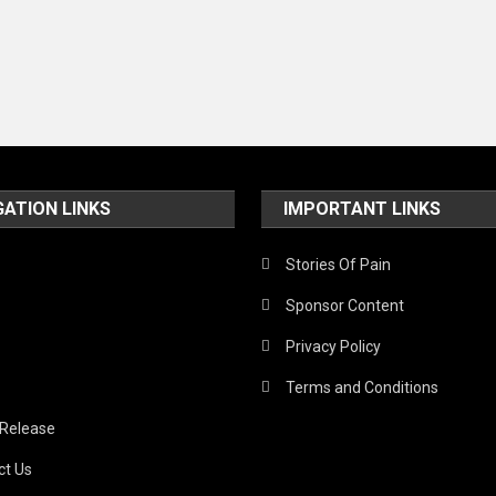
GATION LINKS
IMPORTANT LINKS
Stories Of Pain
Sponsor Content
Privacy Policy
Terms and Conditions
 Release
ct Us