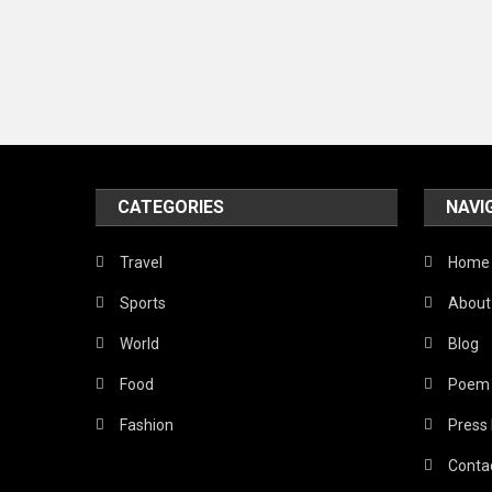
CATEGORIES
NAVI
Travel
Home
Sports
About
World
Blog
Food
Poem
Fashion
Press
Conta