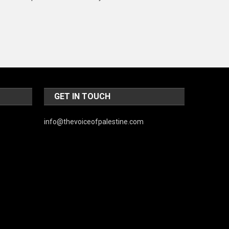
Music and Entertainment
News
Peace & Prosperity
Poem
Politics
GET IN TOUCH
Religious
info@thevoiceofpalestine.com
Robotics
Sports
Stories Of Pain
Technology
Travel
United Nations