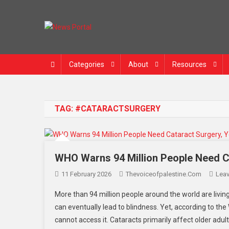
News Portal
Categories
About
Resources
TAG:
#CATARACTSURGERY
WHO Warns 94 Million People Need C
11 February 2026
Thevoiceofpalestine.com
Lea
More than 94 million people around the world are living 
can eventually lead to blindness. Yet, according to th
cannot access it. Cataracts primarily affect older adult