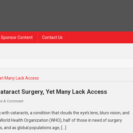
Sponsor Content
Contact Us
ataract Surgery, Yet Many Lack Access
ve A Comment
with cataracts, a condition that clouds the eye’s lens, blurs vision, and
e World Health Organization (WHO), half of those in need of surgery
s, and as global populations age, […]