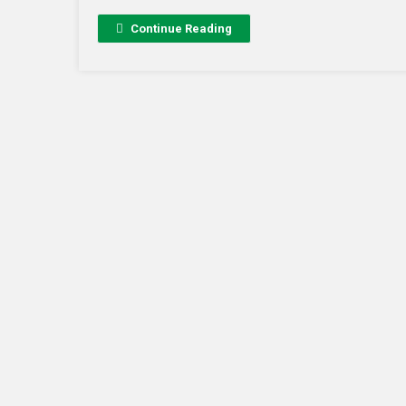
Continue Reading