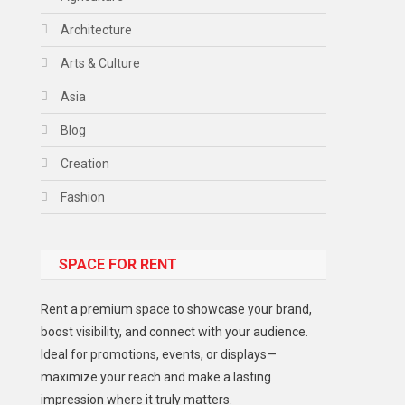
Architecture
Arts & Culture
Asia
Blog
Creation
Fashion
Food
SPACE FOR RENT
Gadget
Health
Rent a premium space to showcase your brand,
Lifestyle
boost visibility, and connect with your audience.
Ideal for promotions, events, or displays—
Middle East
maximize your reach and make a lasting
Models
impression where it truly matters.