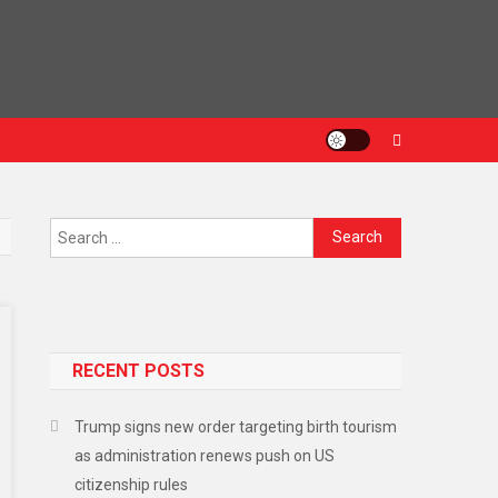
RECENT POSTS
Trump signs new order targeting birth tourism
as administration renews push on US
citizenship rules