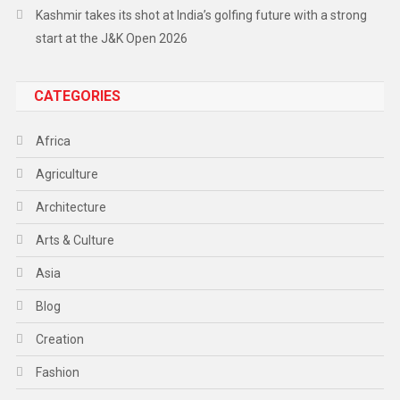
Kashmir takes its shot at India’s golfing future with a strong
start at the J&K Open 2026
CATEGORIES
Africa
Agriculture
Architecture
Arts & Culture
Asia
Blog
Creation
Fashion