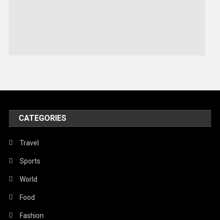
Robotics
Sports
Stories Of Pain
Technology
Travel
United Nations
World
CATEGORIES
Travel
Sports
World
Food
Fashion