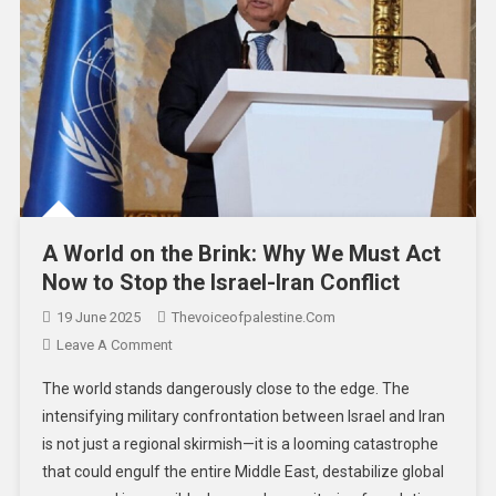
A World on the Brink: Why We Must Act
Now to Stop the Israel-Iran Conflict
19 June 2025
Thevoiceofpalestine.com
Leave A Comment
The world stands dangerously close to the edge. The
intensifying military confrontation between Israel and Iran
is not just a regional skirmish—it is a looming catastrophe
that could engulf the entire Middle East, destabilize global