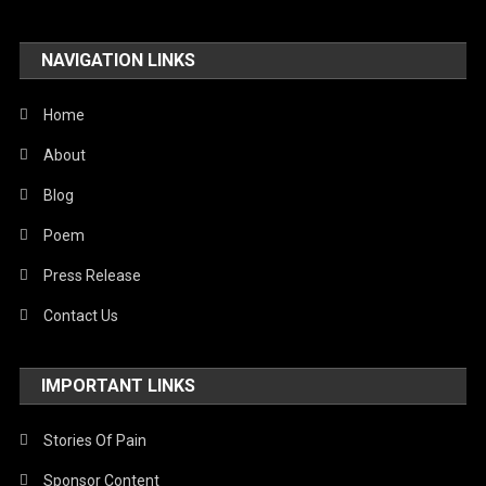
NAVIGATION LINKS
Home
About
Blog
Poem
Press Release
Contact Us
IMPORTANT LINKS
Stories Of Pain
Sponsor Content