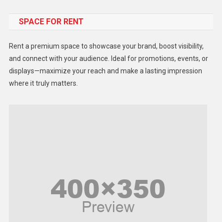
Food
SPACE FOR RENT
Gadget
Health
Rent a premium space to showcase your brand, boost visibility,
Lifestyle
and connect with your audience. Ideal for promotions, events, or
displays—maximize your reach and make a lasting impression
Middle East
where it truly matters.
Models
Music and Entertainment
News
Peace & Prosperity
Poem
Politics
Religious