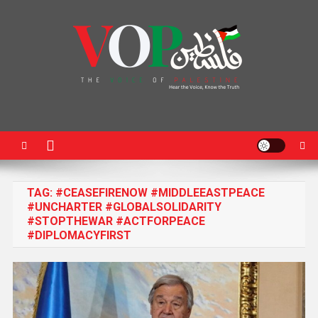
News Portal
TAG:
#CEASEFIRENOW #MIDDLEEASTPEACE
#UNCHARTER #GLOBALSOLIDARITY
#STOPTHEWAR #ACTFORPEACE
#DIPLOMACYFIRST