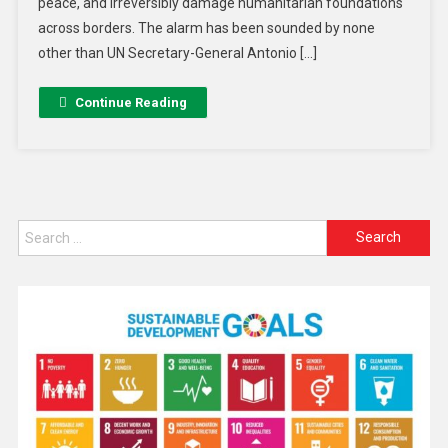
peace, and irreversibly damage humanitarian foundations
across borders. The alarm has been sounded by none
other than UN Secretary-General Antonio […]
Continue Reading