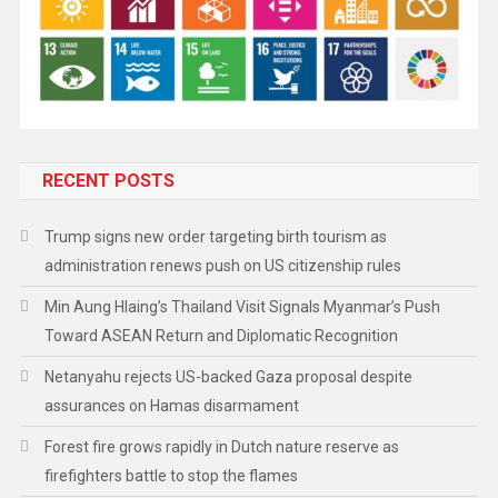
RECENT POSTS
Trump signs new order targeting birth tourism as
administration renews push on US citizenship rules
Min Aung Hlaing’s Thailand Visit Signals Myanmar’s Push
Toward ASEAN Return and Diplomatic Recognition
Netanyahu rejects US-backed Gaza proposal despite
assurances on Hamas disarmament
Forest fire grows rapidly in Dutch nature reserve as
firefighters battle to stop the flames