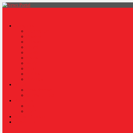
News Portal
Categories
Architecture
Fashion
Lifestyle
Travel
Health
Sports
World
Food
Politics
Robotics
About
Press Release
Stories Of Pain
Resources
Blog
Poem
Sponsor Content
Contact Us
site mode button