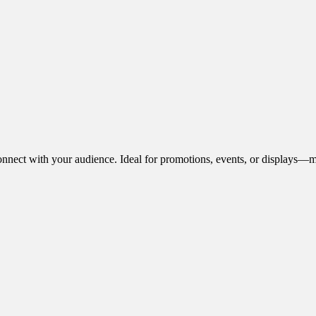
onnect with your audience. Ideal for promotions, events, or displays—m