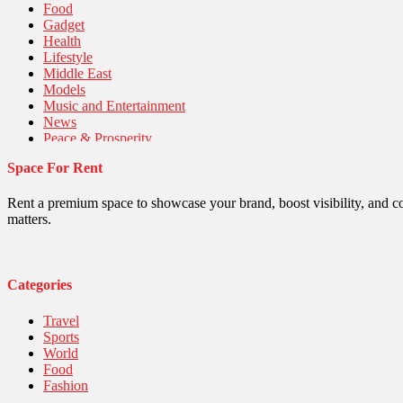
Food
Gadget
Health
Lifestyle
Middle East
Models
Music and Entertainment
News
Peace & Prosperity
Poem
Space For Rent
Politics
Religious
Robotics
Rent a premium space to showcase your brand, boost visibility, and c
Sports
matters.
Stories Of Pain
Technology
Travel
United Nations
Categories
World
Travel
Sports
World
Food
Fashion