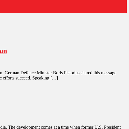
ran
Iran. German Defence Minister Boris Pistorius shared this message
ic efforts succeed. Speaking […]
an media. The development comes at a time when former U.S. President