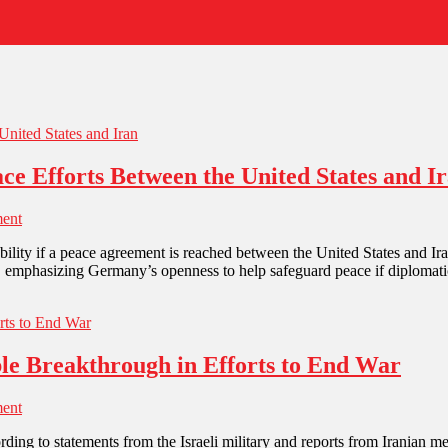
e Efforts Between the United States and I
ent
stability if a peace agreement is reached between the United States and 
s, emphasizing Germany’s openness to help safeguard peace if diplomat
ible Breakthrough in Efforts to End War
ent
according to statements from the Israeli military and reports from Irani