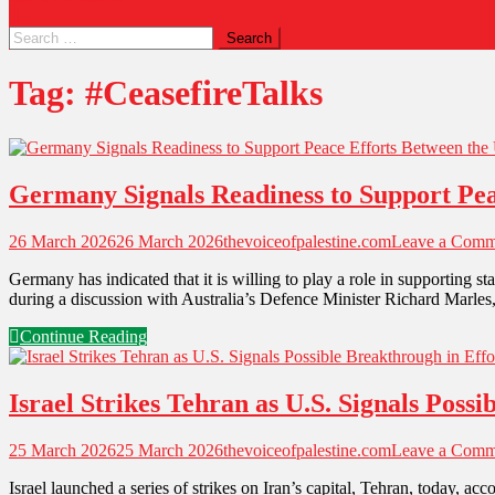
Tag:
#CeasefireTalks
Germany Signals Readiness to Support Peac
26 March 2026
26 March 2026
thevoiceofpalestine.com
Leave a Comm
Germany has indicated that it is willing to play a role in supporting 
during a discussion with Australia’s Defence Minister Richard Marle
Continue Reading
Israel Strikes Tehran as U.S. Signals Poss
25 March 2026
25 March 2026
thevoiceofpalestine.com
Leave a Comm
Israel launched a series of strikes on Iran’s capital, Tehran, today, 