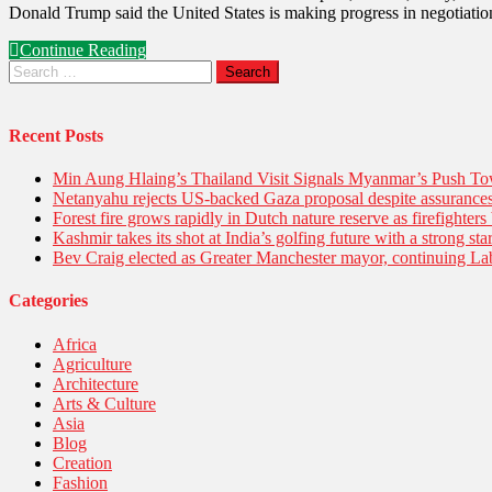
Donald Trump said the United States is making progress in negotiation
Continue Reading
Recent Posts
Min Aung Hlaing’s Thailand Visit Signals Myanmar’s Push 
Netanyahu rejects US-backed Gaza proposal despite assuranc
Forest fire grows rapidly in Dutch nature reserve as firefighters 
Kashmir takes its shot at India’s golfing future with a strong s
Bev Craig elected as Greater Manchester mayor, continuing Lab
Categories
Africa
Agriculture
Architecture
Arts & Culture
Asia
Blog
Creation
Fashion