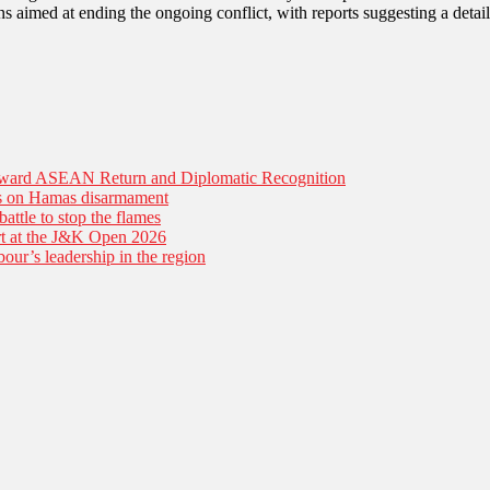
s aimed at ending the ongoing conflict, with reports suggesting a deta
Toward ASEAN Return and Diplomatic Recognition
es on Hamas disarmament
battle to stop the flames
tart at the J&K Open 2026
our’s leadership in the region