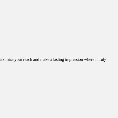
aximize your reach and make a lasting impression where it truly