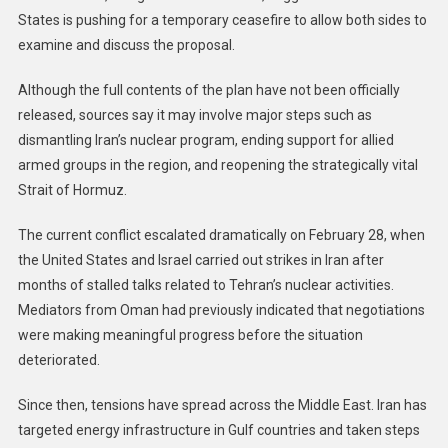
States is pushing for a temporary ceasefire to allow both sides to
examine and discuss the proposal.
Although the full contents of the plan have not been officially
released, sources say it may involve major steps such as
dismantling Iran’s nuclear program, ending support for allied
armed groups in the region, and reopening the strategically vital
Strait of Hormuz.
The current conflict escalated dramatically on February 28, when
the United States and Israel carried out strikes in Iran after
months of stalled talks related to Tehran’s nuclear activities.
Mediators from Oman had previously indicated that negotiations
were making meaningful progress before the situation
deteriorated.
Since then, tensions have spread across the Middle East. Iran has
targeted energy infrastructure in Gulf countries and taken steps