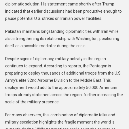
diplomatic solution. His statement came shortly after Trump
indicated that earlier discussions had been productive enough to
pause potential U.S. strikes on Iranian power facilities.
Pakistan maintains longstanding diplomatic ties with Iran while
also strengthening its relationship with Washington, positioning
itself as a possible mediator during the crisis.
Despite signs of diplomacy, military activity in the region
continues to expand. According to reports, the Pentagon is
preparing to deploy thousands of additional troops from the U.S.
Army’s elite 82nd Airborne Division to the Middle East. This
deployment would add to the approximately 50,000 American
troops already stationed across the region, further increasing the
scale of the military presence.
For many observers, this combination of diplomatic talks and
military escalation highlights the fragile moment the world is