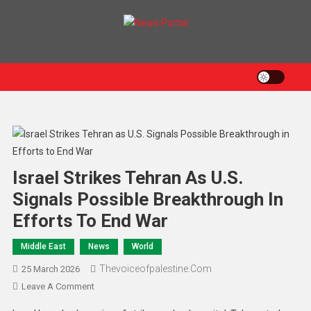
News Portal
Israel Strikes Tehran As U.S.
Signals Possible Breakthrough In
Efforts To End War
Middle East
News
World
Thevoiceofpalestine.com
25 March 2026
Leave A Comment