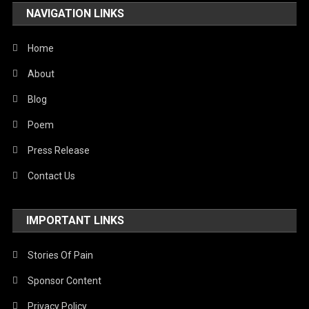
NAVIGATION LINKS
United Nations
World
Home
About
Blog
Poem
Press Release
Contact Us
IMPORTANT LINKS
Stories Of Pain
Sponsor Content
Privacy Policy