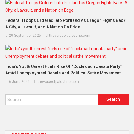
Federal Troops Ordered Into Portland As Oregon Fights Back:
A City, A Lawsuit, And A Nation On Edge
29 September 2025
thevoiceofpalestine.com
India’s Youth Unrest Fuels Rise Of “cockroach Janata Party”
Amid Unemployment Debate And Political Satire Movement
6 June 2026
thevoiceofpalestine.com