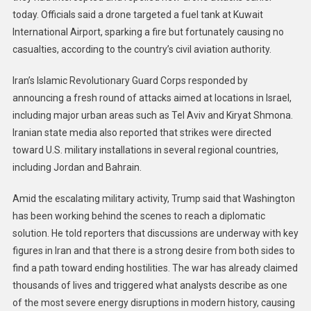
today. Officials said a drone targeted a fuel tank at Kuwait
International Airport, sparking a fire but fortunately causing no
casualties, according to the country’s civil aviation authority.
Iran’s Islamic Revolutionary Guard Corps responded by
announcing a fresh round of attacks aimed at locations in Israel,
including major urban areas such as Tel Aviv and Kiryat Shmona.
Iranian state media also reported that strikes were directed
toward U.S. military installations in several regional countries,
including Jordan and Bahrain.
Amid the escalating military activity, Trump said that Washington
has been working behind the scenes to reach a diplomatic
solution. He told reporters that discussions are underway with key
figures in Iran and that there is a strong desire from both sides to
find a path toward ending hostilities. The war has already claimed
thousands of lives and triggered what analysts describe as one
of the most severe energy disruptions in modern history, causing