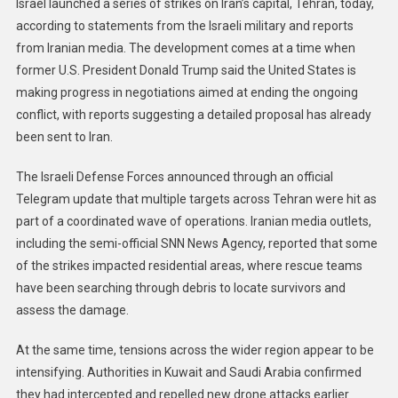
Israel launched a series of strikes on Iran’s capital, Tehran, today,
according to statements from the Israeli military and reports
from Iranian media. The development comes at a time when
former U.S. President Donald Trump said the United States is
making progress in negotiations aimed at ending the ongoing
conflict, with reports suggesting a detailed proposal has already
been sent to Iran.
The Israeli Defense Forces announced through an official
Telegram update that multiple targets across Tehran were hit as
part of a coordinated wave of operations. Iranian media outlets,
including the semi-official SNN News Agency, reported that some
of the strikes impacted residential areas, where rescue teams
have been searching through debris to locate survivors and
assess the damage.
At the same time, tensions across the wider region appear to be
intensifying. Authorities in Kuwait and Saudi Arabia confirmed
they had intercepted and repelled new drone attacks earlier