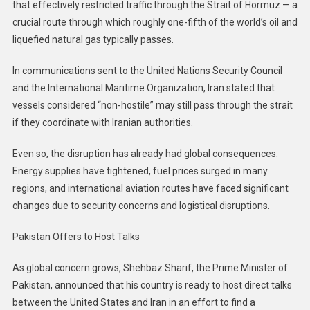
that effectively restricted traffic through the Strait of Hormuz — a
crucial route through which roughly one-fifth of the world’s oil and
liquefied natural gas typically passes.
In communications sent to the United Nations Security Council
and the International Maritime Organization, Iran stated that
vessels considered “non-hostile” may still pass through the strait
if they coordinate with Iranian authorities.
Even so, the disruption has already had global consequences.
Energy supplies have tightened, fuel prices surged in many
regions, and international aviation routes have faced significant
changes due to security concerns and logistical disruptions.
Pakistan Offers to Host Talks
As global concern grows, Shehbaz Sharif, the Prime Minister of
Pakistan, announced that his country is ready to host direct talks
between the United States and Iran in an effort to find a