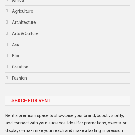
Agriculture
Architecture
Arts & Culture
Asia
Blog
Creation
Fashion
Food
SPACE FOR RENT
Gadget
Health
Rent a premium space to showcase your brand, boost visibility,
Lifestyle
and connect with your audience. Ideal for promotions, events, or
displays—maximize your reach and make a lasting impression
Middle East