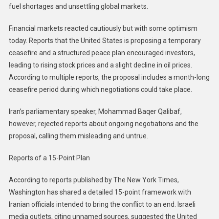
fuel shortages and unsettling global markets.
Financial markets reacted cautiously but with some optimism
today. Reports that the United States is proposing a temporary
ceasefire and a structured peace plan encouraged investors,
leading to rising stock prices and a slight decline in oil prices.
According to multiple reports, the proposal includes a month-long
ceasefire period during which negotiations could take place.
Iran’s parliamentary speaker, Mohammad Baqer Qalibaf,
however, rejected reports about ongoing negotiations and the
proposal, calling them misleading and untrue.
Reports of a 15-Point Plan
According to reports published by The New York Times,
Washington has shared a detailed 15-point framework with
Iranian officials intended to bring the conflict to an end. Israeli
media outlets, citing unnamed sources, suggested the United