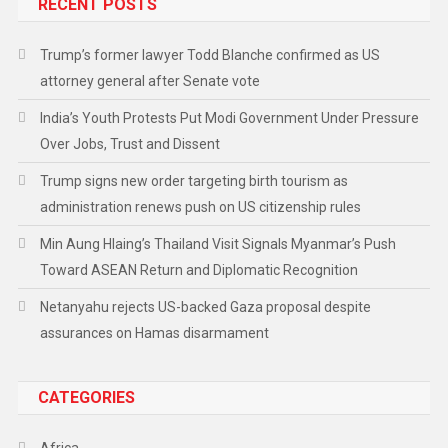
RECENT POSTS
Trump’s former lawyer Todd Blanche confirmed as US
attorney general after Senate vote
India’s Youth Protests Put Modi Government Under Pressure
Over Jobs, Trust and Dissent
Trump signs new order targeting birth tourism as
administration renews push on US citizenship rules
Min Aung Hlaing’s Thailand Visit Signals Myanmar’s Push
Toward ASEAN Return and Diplomatic Recognition
Netanyahu rejects US-backed Gaza proposal despite
assurances on Hamas disarmament
CATEGORIES
Africa