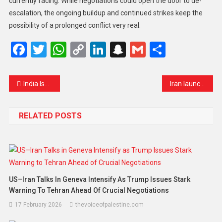
currently facing. While negotiations could open the door to de-
escalation, the ongoing buildup and continued strikes keep the
possibility of a prolonged conflict very real.
Facebook
Twitter
WhatsApp
Copy
LinkedIn
Snapchat
Gmail
Share
Link
India Issues Urgent Warning as Low-Cost Weight-Loss Drug Generics Flood the Market
Iran launches new wave of missiles as Trump signals progress in war negotiations
RELATED POSTS
US–Iran Talks In Geneva Intensify As Trump Issues Stark
Warning To Tehran Ahead Of Crucial Negotiations
17 February 2026
thevoiceofpalestine.com