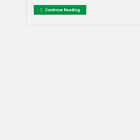
Continue Reading