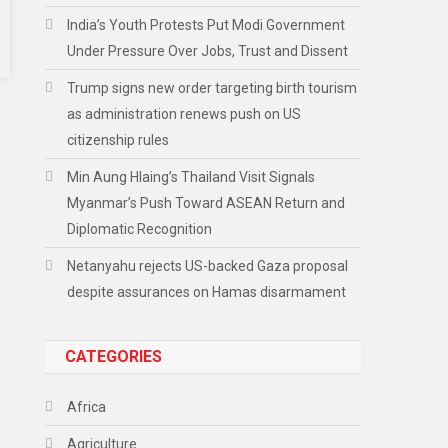
India’s Youth Protests Put Modi Government
Under Pressure Over Jobs, Trust and Dissent
Trump signs new order targeting birth tourism
as administration renews push on US
citizenship rules
Min Aung Hlaing’s Thailand Visit Signals
Myanmar’s Push Toward ASEAN Return and
Diplomatic Recognition
Netanyahu rejects US-backed Gaza proposal
despite assurances on Hamas disarmament
CATEGORIES
Africa
Agriculture