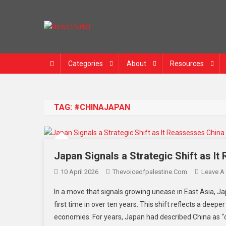
News Portal
Categories
About
Resources
TAG:
#CHINAJAPAN
Japan Signals a Strategic Shift as I
10 April 2026
Thevoiceofpalestine.com
Leave A
In a move that signals growing unease in East Asia, Ja
first time in over ten years. This shift reflects a deep
economies. For years, Japan had described China as “o