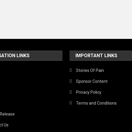
GATION LINKS
IMPORTANT LINKS
Stories Of Pain
Sponsor Content
Privacy Policy
Terms and Conditions
 Release
ct Us