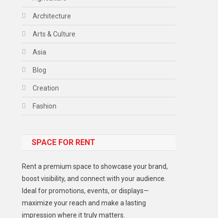
Architecture
Arts & Culture
Asia
Blog
Creation
Fashion
Food
SPACE FOR RENT
Gadget
Health
Rent a premium space to showcase your brand,
Lifestyle
boost visibility, and connect with your audience.
Ideal for promotions, events, or displays—
Middle East
maximize your reach and make a lasting
Models
impression where it truly matters.