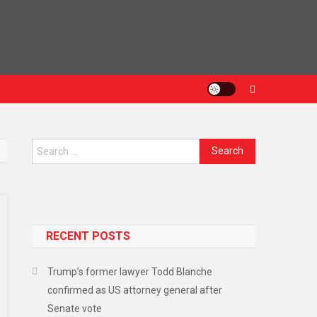
RECENT POSTS
Trump’s former lawyer Todd Blanche
confirmed as US attorney general after
Senate vote