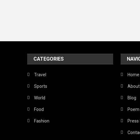
CATEGORIES
NAVI
Travel
Home
Sports
About
World
Blog
Food
Poem
Fashion
Press
Conta