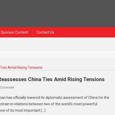
Sponsor Content
Contact Us
t Reassesses China Ties Amid Rising Tensions
 Comment
pan has officially lowered its diplomatic assessment of China for the
er strain in relations between two of the world’s most powerful
ne of its most important […]