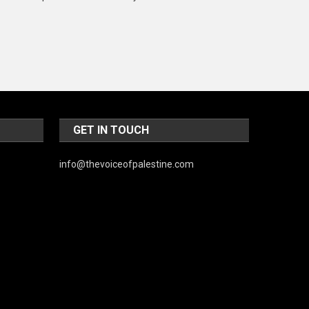
Music and Entertainment
News
Peace & Prosperity
Poem
Politics
GET IN TOUCH
Religious
info@thevoiceofpalestine.com
Robotics
Sports
Stories Of Pain
Technology
Travel
United Nations