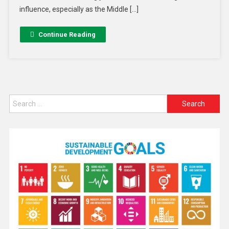
influence, especially as the Middle […]
Continue Reading