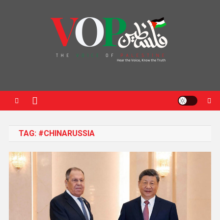
News Portal
TAG:
#CHINARUSSIA