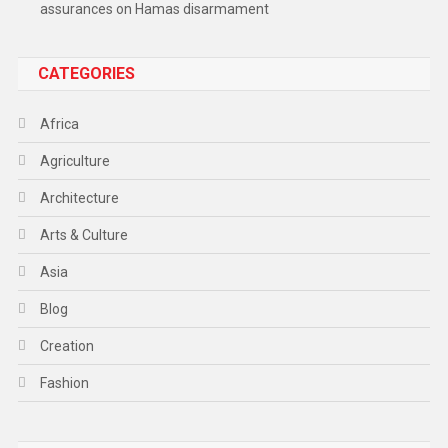
assurances on Hamas disarmament
CATEGORIES
Africa
Agriculture
Architecture
Arts & Culture
Asia
Blog
Creation
Fashion
Food