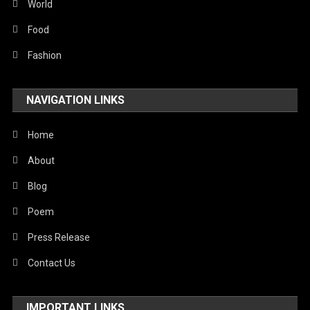
Sports
World
Stories Of Pain
Food
Technology
Fashion
Travel
NAVIGATION LINKS
United Nations
World
Home
About
Blog
Poem
Press Release
Contact Us
IMPORTANT LINKS