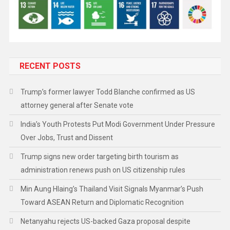
RECENT POSTS
Trump’s former lawyer Todd Blanche confirmed as US
attorney general after Senate vote
India’s Youth Protests Put Modi Government Under Pressure
Over Jobs, Trust and Dissent
Trump signs new order targeting birth tourism as
administration renews push on US citizenship rules
Min Aung Hlaing’s Thailand Visit Signals Myanmar’s Push
Toward ASEAN Return and Diplomatic Recognition
Netanyahu rejects US-backed Gaza proposal despite