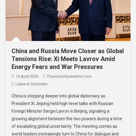
China and Russia Move Closer as Global
Tensions Rise: Xi Meets Lavrov Amid
Energy Fears and War Pressures
15 April 2026
Thevoiceofpalestine.com
Leave A Comment
China is stepping deeper into global diplomacy as
President Xi Jinping held high-level talks with Russian
Foreign Minister Sergei Lavrov in Beijing, signaling a
growing alignment between the two powers during a time
of escalating global uncertainty. The meeting comes as
world leaders increasingly turn to China for dialogue and