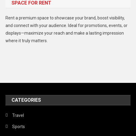
SPACE FOR RENT
Gadget
Health
Rent a premium space to showcase your brand, boost visibility,
Lifestyle
and connect with your audience. Ideal for promotions, events, or
displays—maximize your reach and make a lasting impression
Middle East
where it truly matters.
Models
Music and Entertainment
News
Peace & Prosperity
Poem
CATEGORIES
Politics
Religious
Travel
Robotics
Sports