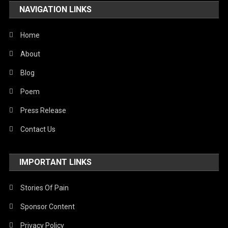
NAVIGATION LINKS
United Nations
World
Home
About
Blog
Poem
Press Release
Contact Us
IMPORTANT LINKS
Stories Of Pain
Sponsor Content
Privacy Policy