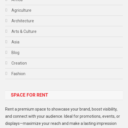
Agriculture
Architecture
Arts & Culture
Asia
Blog
Creation
Fashion
Food
SPACE FOR RENT
Gadget
Health
Rent a premium space to showcase your brand, boost visibility,
Lifestyle
and connect with your audience. Ideal for promotions, events, or
displays—maximize your reach and make a lasting impression
Middle East