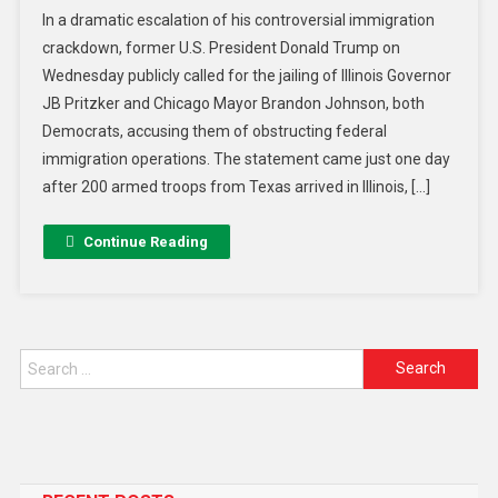
In a dramatic escalation of his controversial immigration
crackdown, former U.S. President Donald Trump on
Wednesday publicly called for the jailing of Illinois Governor
JB Pritzker and Chicago Mayor Brandon Johnson, both
Democrats, accusing them of obstructing federal
immigration operations. The statement came just one day
after 200 armed troops from Texas arrived in Illinois, […]
Continue Reading