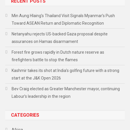
RECENT POSTS
Min Aung Hlaing’s Thailand Visit Signals Myanmar’s Push
Toward ASEAN Return and Diplomatic Recognition
Netanyahu rejects US-backed Gaza proposal despite
assurances on Hamas disarmament
Forest fire grows rapidly in Dutch nature reserve as
firefighters battle to stop the flames
Kashmir takes its shot at India’s golfing future with a strong
start at the J&K Open 2026
Bev Craig elected as Greater Manchester mayor, continuing
Labour’s leadership in the region
CATEGORIES
Africa