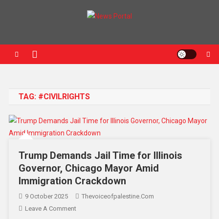
News Portal
TAG:
#CIVILRIGHTS
Trump Demands Jail Time for Illinois
Governor, Chicago Mayor Amid
Immigration Crackdown
9 October 2025
Thevoiceofpalestine.com
Leave A Comment