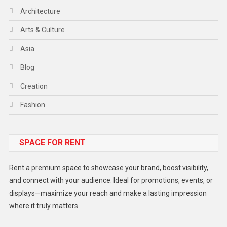
Architecture
Arts & Culture
Asia
Blog
Creation
Fashion
Food
SPACE FOR RENT
Gadget
Health
Rent a premium space to showcase your brand, boost visibility,
Lifestyle
and connect with your audience. Ideal for promotions, events, or
displays—maximize your reach and make a lasting impression
Middle East
where it truly matters.
Models