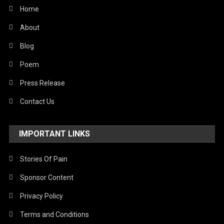
World
Home
About
Blog
Poem
Press Release
Contact Us
IMPORTANT LINKS
Stories Of Pain
Sponsor Content
Privacy Policy
Terms and Conditions