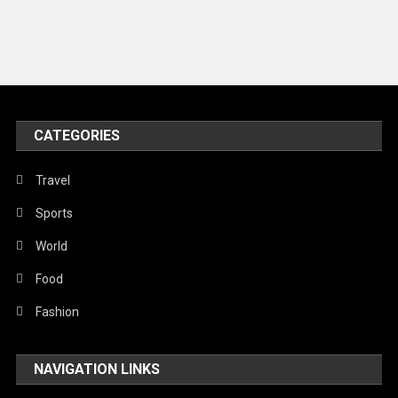
Music and Entertainment
News
Peace & Prosperity
Poem
CATEGORIES
Politics
Religious
Travel
Robotics
Sports
Sports
World
Stories Of Pain
Food
Technology
Fashion
Travel
NAVIGATION LINKS
United Nations