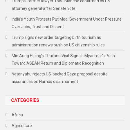
Trump’s former lawyer Todd Blanche confirmed as US
attorney general after Senate vote
India’s Youth Protests Put Modi Government Under Pressure
Over Jobs, Trust and Dissent
Trump signs new order targeting birth tourism as
administration renews push on US citizenship rules
Min Aung Hlaing’s Thailand Visit Signals Myanmar’s Push
Toward ASEAN Return and Diplomatic Recognition
Netanyahu rejects US-backed Gaza proposal despite
assurances on Hamas disarmament
CATEGORIES
Africa
Agriculture