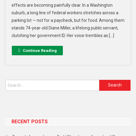
effects are becoming painfully clear. In a Washington
suburb, a long line of federal workers stretches across a
parking lot — not for a paycheck, but for food. Among them
stands 74-year-old Diane Miller, a lifelong public servant,
clutching her government ID. Her voice trembles as […]
Continue Reading
RECENT POSTS