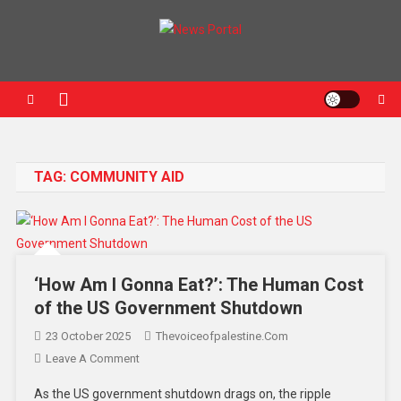
News Portal
TAG:
COMMUNITY AID
‘How Am I Gonna Eat?’: The Human Cost
of the US Government Shutdown
23 October 2025
Thevoiceofpalestine.com
Leave A Comment
As the US government shutdown drags on, the ripple