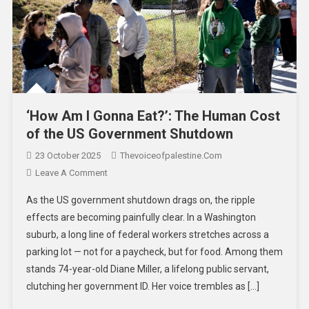
‘How Am I Gonna Eat?’: The Human Cost
of the US Government Shutdown
23 October 2025
Thevoiceofpalestine.com
Leave A Comment
As the US government shutdown drags on, the ripple
effects are becoming painfully clear. In a Washington
suburb, a long line of federal workers stretches across a
parking lot — not for a paycheck, but for food. Among them
stands 74-year-old Diane Miller, a lifelong public servant,
clutching her government ID. Her voice trembles as […]