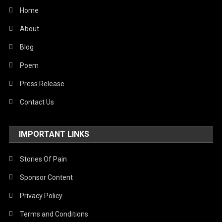
Home
About
Blog
Poem
Press Release
Contact Us
IMPORTANT LINKS
Stories Of Pain
Sponsor Content
Privacy Policy
Terms and Conditions