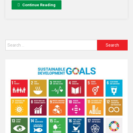
Continue Reading