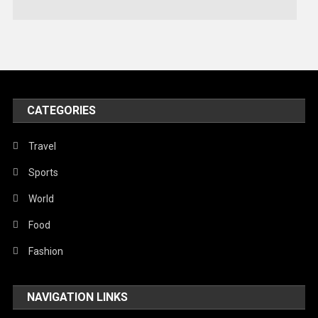
Technology
Travel
United Nations
World
CATEGORIES
Travel
Sports
World
Food
Fashion
NAVIGATION LINKS