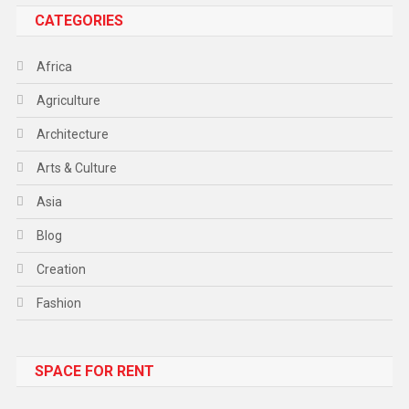
CATEGORIES
Africa
Agriculture
Architecture
Arts & Culture
Asia
Blog
Creation
Fashion
Food
SPACE FOR RENT
Gadget
Health