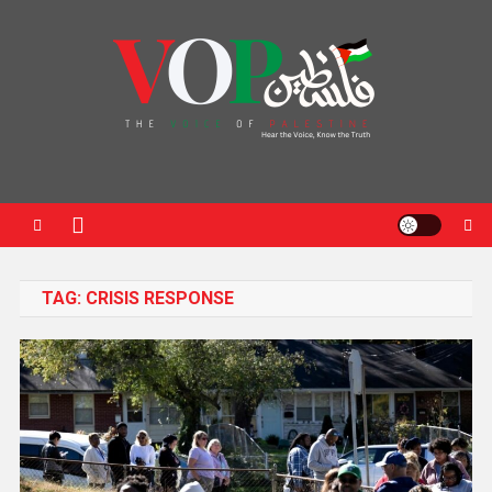
News Portal
TAG:
CRISIS RESPONSE