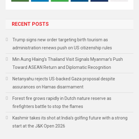
RECENT POSTS
Trump signs new order targeting birth tourism as
administration renews push on US citizenship rules
Min Aung Hlaing’s Thailand Visit Signals Myanmar’s Push
Toward ASEAN Return and Diplomatic Recognition
Netanyahu rejects US-backed Gaza proposal despite
assurances on Hamas disarmament
Forest fire grows rapidly in Dutch nature reserve as
firefighters battle to stop the flames
Kashmir takes its shot at India’s golfing future with a strong
start at the J&K Open 2026