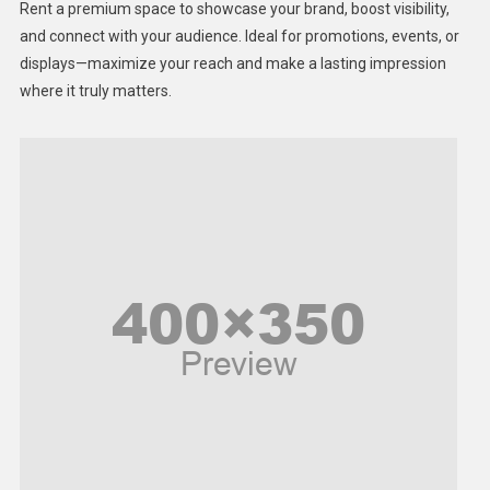
Rent a premium space to showcase your brand, boost visibility,
Lifestyle
and connect with your audience. Ideal for promotions, events, or
displays—maximize your reach and make a lasting impression
Middle East
where it truly matters.
Models
Music and Entertainment
News
Peace & Prosperity
Poem
Politics
Religious
Robotics
Sports
Stories Of Pain