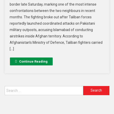
border late Saturday, marking one of the most intense
confrontations between the two neighbours in recent
months. The fighting broke out after Taliban forces
reportedly launched coordinated attacks on Pakistani
military outposts, accusing Islamabad of conducting
airstrikes inside Afghan territory. According to
Afghanistan’s Ministry of Defence, Taliban fighters carried
[…]
Continue Reading