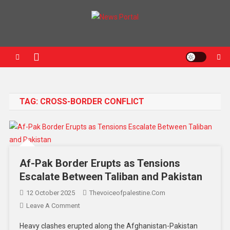
News Portal
TAG:
CROSS-BORDER CONFLICT
Af-Pak Border Erupts as Tensions
Escalate Between Taliban and Pakistan
12 October 2025
Thevoiceofpalestine.com
Leave A Comment
Heavy clashes erupted along the Afghanistan-Pakistan