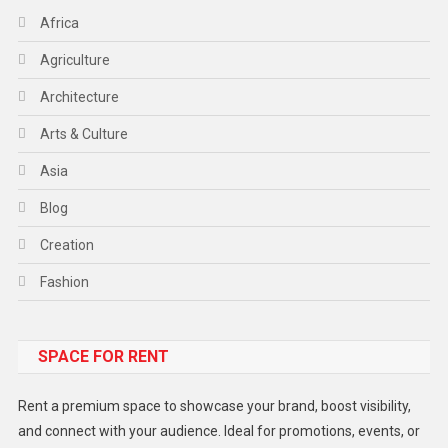
Africa
Agriculture
Architecture
Arts & Culture
Asia
Blog
Creation
Fashion
Food
SPACE FOR RENT
Gadget
Health
Rent a premium space to showcase your brand, boost visibility,
Lifestyle
and connect with your audience. Ideal for promotions, events, or