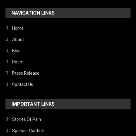
Travel
NAVIGATION LINKS
United Nations
World
Home
About
Blog
Poem
Press Release
Contact Us
IMPORTANT LINKS
Stories Of Pain
Sponsor Content