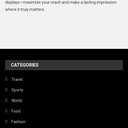
displays—maximize your reach and make a lasting impression
Middle East
where it truly matters.
Models
Music and Entertainment
News
Peace & Prosperity
Poem
CATEGORIES
Politics
Religious
Travel
Robotics
Sports
Sports
World
Stories Of Pain
Food
Technology
Fashion