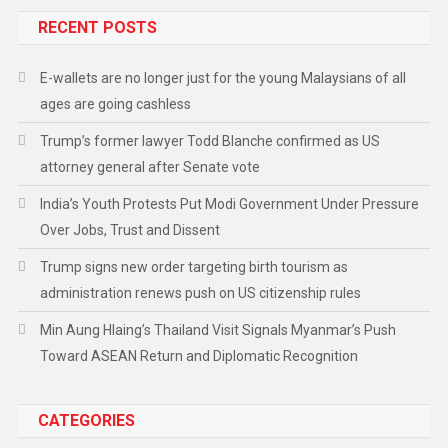
RECENT POSTS
E-wallets are no longer just for the young Malaysians of all
ages are going cashless
Trump’s former lawyer Todd Blanche confirmed as US
attorney general after Senate vote
India’s Youth Protests Put Modi Government Under Pressure
Over Jobs, Trust and Dissent
Trump signs new order targeting birth tourism as
administration renews push on US citizenship rules
Min Aung Hlaing’s Thailand Visit Signals Myanmar’s Push
Toward ASEAN Return and Diplomatic Recognition
CATEGORIES