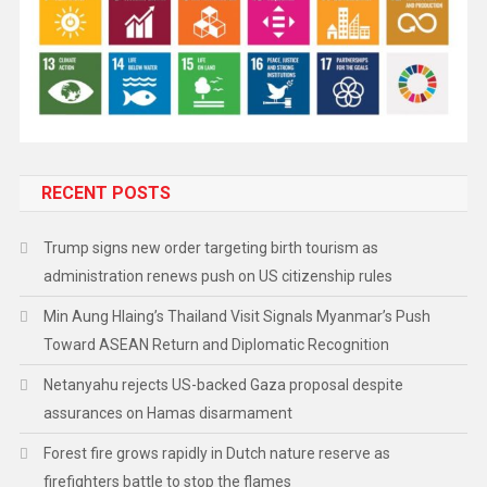
RECENT POSTS
Trump signs new order targeting birth tourism as
administration renews push on US citizenship rules
Min Aung Hlaing’s Thailand Visit Signals Myanmar’s Push
Toward ASEAN Return and Diplomatic Recognition
Netanyahu rejects US-backed Gaza proposal despite
assurances on Hamas disarmament
Forest fire grows rapidly in Dutch nature reserve as
firefighters battle to stop the flames