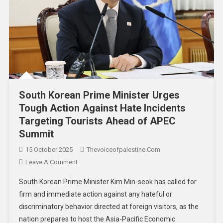
South Korean Prime Minister Urges
Tough Action Against Hate Incidents
Targeting Tourists Ahead of APEC
Summit
15 October 2025
Thevoiceofpalestine.com
Leave A Comment
South Korean Prime Minister Kim Min-seok has called for
firm and immediate action against any hateful or
discriminatory behavior directed at foreign visitors, as the
nation prepares to host the Asia-Pacific Economic