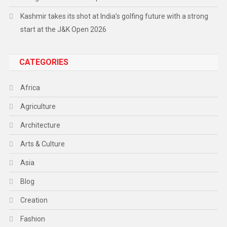
Kashmir takes its shot at India’s golfing future with a strong
start at the J&K Open 2026
CATEGORIES
Africa
Agriculture
Architecture
Arts & Culture
Asia
Blog
Creation
Fashion