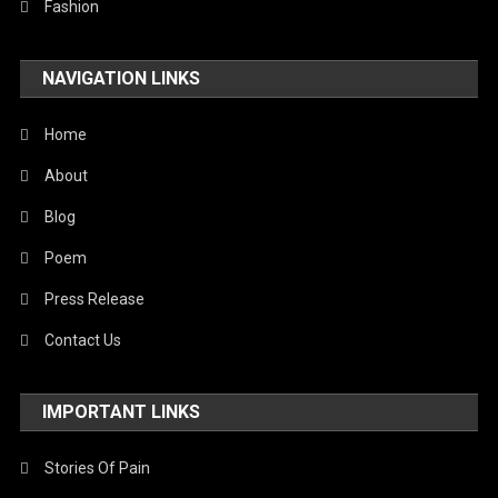
Fashion
NAVIGATION LINKS
Home
About
Blog
Poem
Press Release
Contact Us
IMPORTANT LINKS
Stories Of Pain