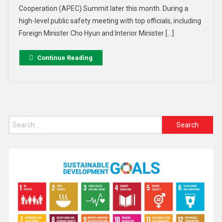
Cooperation (APEC) Summit later this month. During a
high-level public safety meeting with top officials, including
Foreign Minister Cho Hyun and Interior Minister […]
Continue Reading