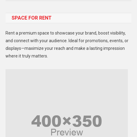
Food
SPACE FOR RENT
Gadget
Health
Rent a premium space to showcase your brand, boost visibility,
Lifestyle
and connect with your audience. Ideal for promotions, events, or
displays—maximize your reach and make a lasting impression
Middle East
where it truly matters.
Models
Music and Entertainment
News
Peace & Prosperity
Poem
Politics
Religious