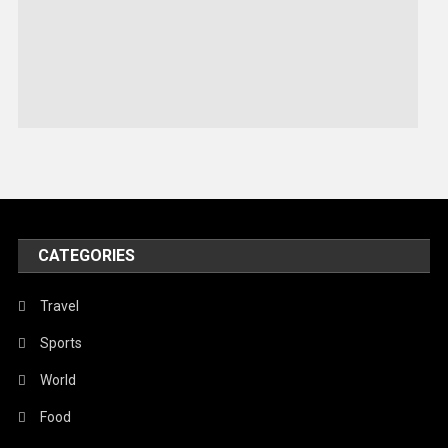
Robotics
Sports
Stories Of Pain
Technology
Travel
United Nations
World
CATEGORIES
Travel
Sports
World
Food