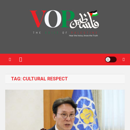
News Portal
TAG:
CULTURAL RESPECT