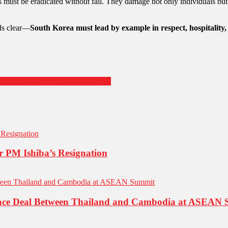
rs must be eradicated without fail. They damage not only individuals b
ds clear—
South Korea must lead by example in respect, hospitality,
all for Cybersecurity Awareness
er PM Ishiba’s Resignation
eace Deal Between Thailand and Cambodia at ASEAN