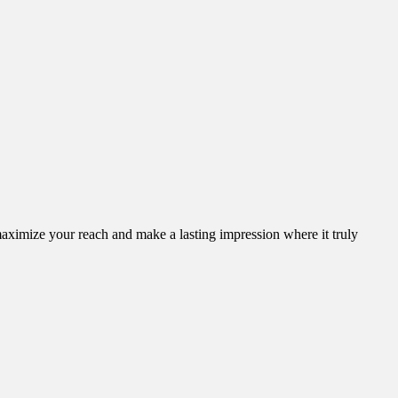
aximize your reach and make a lasting impression where it truly