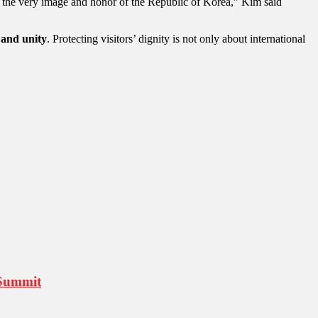
ut the very image and honor of the Republic of Korea,” Kim said
 and unity
. Protecting visitors’ dignity is not only about international
 Summit