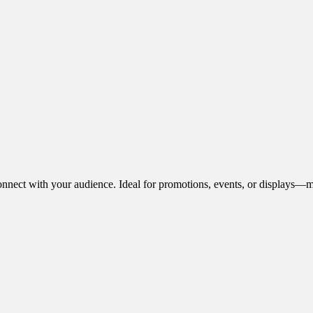
onnect with your audience. Ideal for promotions, events, or displays—m