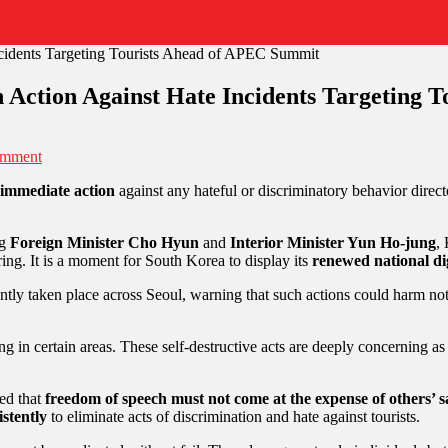
 Action Against Hate Incidents Targeting 
omment
 immediate action
against any hateful or discriminatory behavior directe
ng
Foreign Minister Cho Hyun
and
Interior Minister Yun Ho-jung
,
ing. It is a moment for South Korea to display its
renewed national di
ntly taken place across Seoul, warning that such actions could harm not
ing in certain areas. These self-destructive acts are deeply concerning a
sed that
freedom of speech must not come at the expense of others’ sa
istently
to eliminate acts of discrimination and hate against tourists.