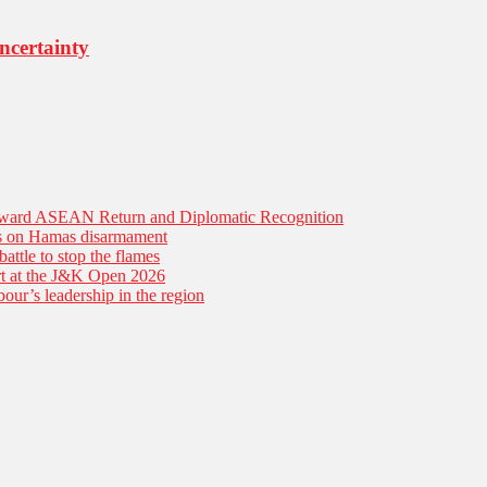
ncertainty
Toward ASEAN Return and Diplomatic Recognition
es on Hamas disarmament
battle to stop the flames
tart at the J&K Open 2026
our’s leadership in the region