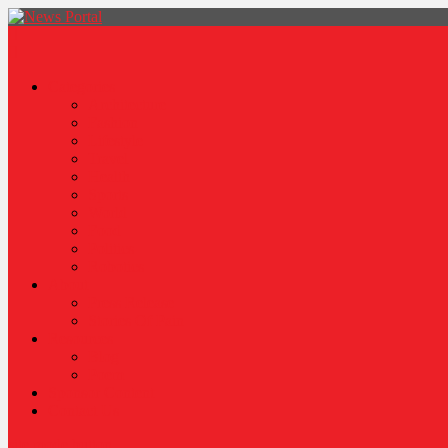
News Portal
Categories
Architecture
Fashion
Lifestyle
Travel
Health
Sports
World
Food
Politics
Robotics
About
Press Release
Stories Of Pain
Resources
Blog
Poem
Sponsor Content
Contact Us
site mode button