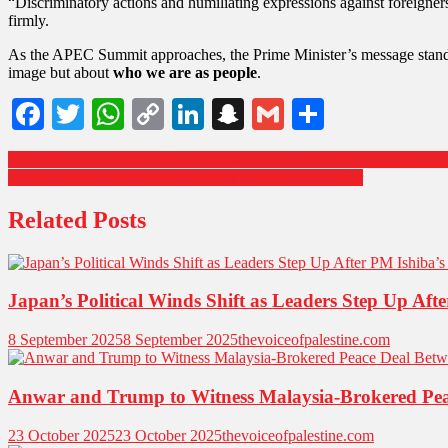
“Discriminatory actions and humiliating expressions against foreigne
firmly.
As the APEC Summit approaches, the Prime Minister’s message stan
image but about
who we are as people
.
Facebook
Twitter
WhatsApp
Copy
LinkedIn
Snapchat
Gmail
Share
Link
Hundreds of UK Government Passwords Leaked Online: A Wake-Up C
Trump Labels BRICS as an “Attack” on the U.S. Dollar
Related Posts
Japan’s Political Winds Shift as Leaders Step Up Aft
8 September 2025
8 September 2025
thevoiceofpalestine.com
Anwar and Trump to Witness Malaysia-Brokered P
23 October 2025
23 October 2025
thevoiceofpalestine.com