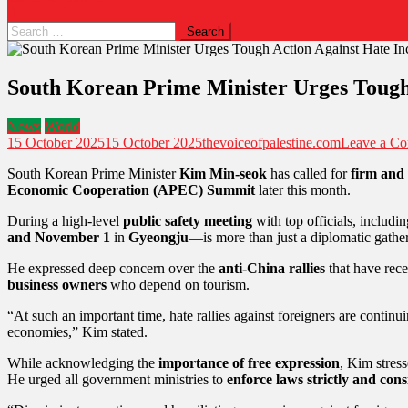
South Korean Prime Minister Urges Tough
News
World
15 October 2025
15 October 2025
thevoiceofpalestine.com
Leave a C
South Korean Prime Minister
Kim Min-seok
has called for
firm and
Economic Cooperation (APEC) Summit
later this month.
During a high-level
public safety meeting
with top officials, includi
and November 1
in
Gyeongju
—is more than just a diplomatic gather
He expressed deep concern over the
anti-China rallies
that have rece
business owners
who depend on tourism.
“At such an important time, hate rallies against foreigners are continu
economies,” Kim stated.
While acknowledging the
importance of free expression
, Kim stres
He urged all government ministries to
enforce laws strictly and cons