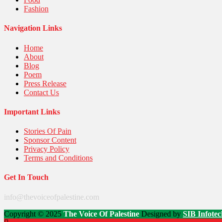
Fashion
Navigation Links
Home
About
Blog
Poem
Press Release
Contact Us
Important Links
Stories Of Pain
Sponsor Content
Privacy Policy
Terms and Conditions
Get In Touch
info@thevoiceofpalestine.com
Copyright © 2025
The Voice Of Palestine
Designed by
SIB Infotec