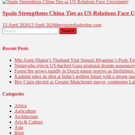
Spain Strengthens China Ties as US Relations Face U
13 April 2026
13 April 2026
thevoiceofpalestine.com
Recent Posts
Min Aung Hlaing’s Thailand Visit Signals Myanmar’s Push 
Netanyahu rejects US-backed Gaza proposal despite assuranc
Forest fire grows rapidly in Dutch nature reserve as firefighters 
Kashmir takes its shot at India’s golfing future with a strong s
Bev Craig elected as Greater Manchester mayor, continuing Lab
Categories
Africa
Agriculture
Architecture
Arts & Culture
Asia
Blog