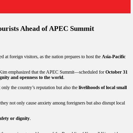
Tourists Ahead of APEC Summit
d at foreign visitors, as the nation prepares to host the
Asia-Pacific
 Kim emphasized that the APEC Summit—scheduled for
October 31
gnity and openness to the world
.
 only the country’s reputation but also the
livelihoods of local small
s they not only cause anxiety among foreigners but also disrupt local
fety or dignity
.