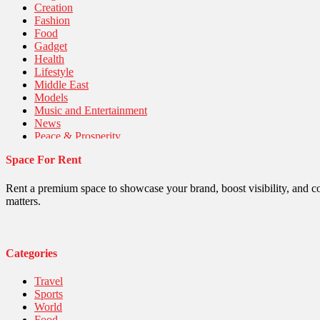
Creation
Fashion
Food
Gadget
Health
Lifestyle
Middle East
Models
Music and Entertainment
News
Peace & Prosperity
Poem
Space For Rent
Politics
Religious
Robotics
Rent a premium space to showcase your brand, boost visibility, and c
Sports
matters.
Stories Of Pain
Technology
Travel
United Nations
Categories
World
Travel
Sports
World
Food