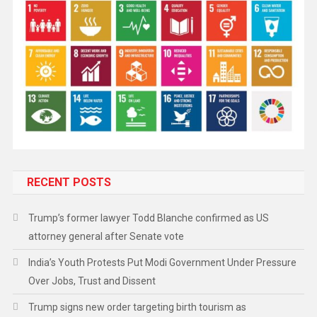
RECENT POSTS
Trump’s former lawyer Todd Blanche confirmed as US
attorney general after Senate vote
India’s Youth Protests Put Modi Government Under Pressure
Over Jobs, Trust and Dissent
Trump signs new order targeting birth tourism as