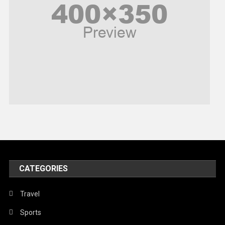
Politics
Religious
Robotics
Sports
Stories Of Pain
Technology
Travel
United Nations
World
CATEGORIES
Travel
Sports