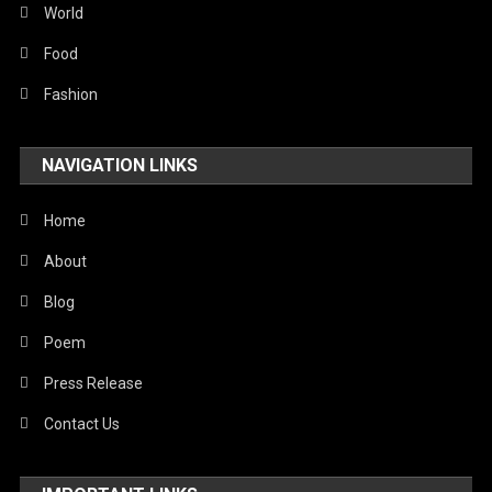
World
Food
Fashion
NAVIGATION LINKS
Home
About
Blog
Poem
Press Release
Contact Us