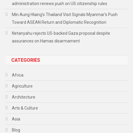
administration renews push on US citizenship rules
Min Aung Hlaing’s Thailand Visit Signals Myanmar’s Push
Toward ASEAN Return and Diplomatic Recognition
Netanyahu rejects US-backed Gaza proposal despite
assurances on Hamas disarmament
CATEGORIES
Africa
Agriculture
Architecture
Arts & Culture
Asia
Blog