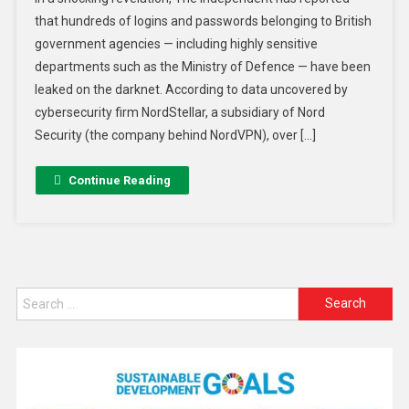
that hundreds of logins and passwords belonging to British
government agencies — including highly sensitive
departments such as the Ministry of Defence — have been
leaked on the darknet. According to data uncovered by
cybersecurity firm NordStellar, a subsidiary of Nord
Security (the company behind NordVPN), over […]
Continue Reading