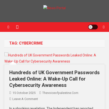
News Portal
TAG:
CYBERCRIME
Hundreds of UK Government Passwords
Leaked Online: A Wake-Up Call for
Cybersecurity Awareness
15 October 2025
Thevoiceofpalestine.com
Leave A Comment
In a shocking revelation, The Independent has reported