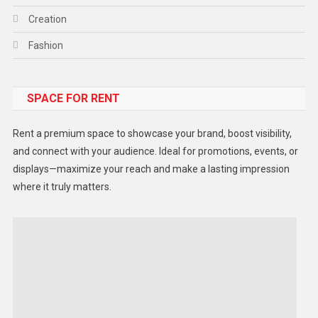
Creation
Fashion
Food
SPACE FOR RENT
Gadget
Health
Rent a premium space to showcase your brand, boost visibility,
Lifestyle
and connect with your audience. Ideal for promotions, events, or
displays—maximize your reach and make a lasting impression
Middle East
where it truly matters.
Models
Music and Entertainment
News
Peace & Prosperity
Poem