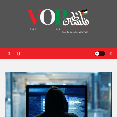
News Portal