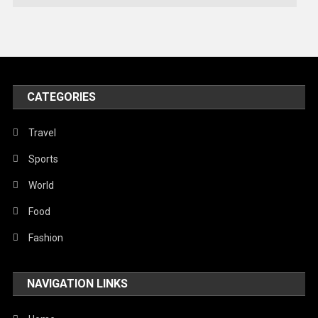
Technology
Travel
United Nations
World
CATEGORIES
Travel
Sports
World
Food
Fashion
NAVIGATION LINKS