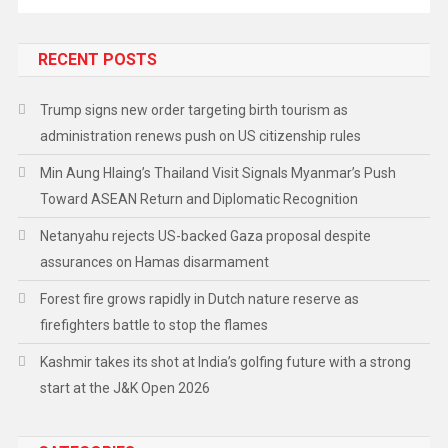
RECENT POSTS
Trump signs new order targeting birth tourism as
administration renews push on US citizenship rules
Min Aung Hlaing’s Thailand Visit Signals Myanmar’s Push
Toward ASEAN Return and Diplomatic Recognition
Netanyahu rejects US-backed Gaza proposal despite
assurances on Hamas disarmament
Forest fire grows rapidly in Dutch nature reserve as
firefighters battle to stop the flames
Kashmir takes its shot at India’s golfing future with a strong
start at the J&K Open 2026