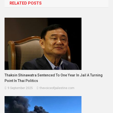
RELATED POSTS
Thaksin Shinawatra Sentenced To One Year In Jail A Turning
Point In Thai Politics
9 September 2025
thevoiceofpalestine.com