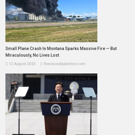
Small Plane Crash In Montana Sparks Massive Fire — But
Miraculously, No Lives Lost
12 August 2025
thevoiceofpalestine.com