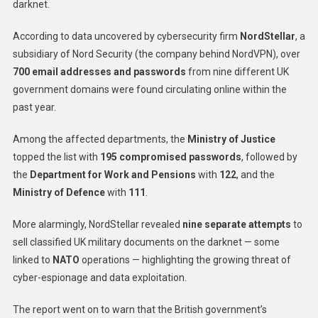
darknet.
According to data uncovered by cybersecurity firm
NordStellar
, a
subsidiary of Nord Security (the company behind NordVPN), over
700 email addresses and passwords
from nine different UK
government domains were found circulating online within the
past year.
Among the affected departments, the
Ministry of Justice
topped the list with
195 compromised passwords
, followed by
the
Department for Work and Pensions
with
122
, and the
Ministry of Defence
with
111
.
More alarmingly, NordStellar revealed
nine separate attempts
to
sell classified UK military documents on the darknet — some
linked to
NATO
operations — highlighting the growing threat of
cyber-espionage and data exploitation.
The report went on to warn that the British government’s