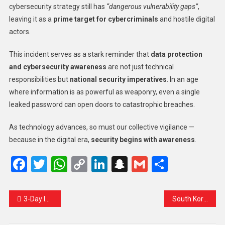
cybersecurity strategy still has
“dangerous vulnerability gaps”
,
leaving it as a
prime target for cybercriminals
and hostile digital
actors.
This incident serves as a stark reminder that
data protection
and cybersecurity awareness
are not just technical
responsibilities but
national security imperatives
. In an age
where information is as powerful as weaponry, even a single
leaked password can open doors to catastrophic breaches.
As technology advances, so must our collective vigilance —
because in the digital era,
security begins with awareness
.
Facebook
Twitter
WhatsApp
Copy
LinkedIn
Snapchat
Gmail
Share
Link
3-Day Interstate Cultural Festival Set to Illuminate Srinagar with Art, Music, and Unity
South Korean Prime Minister Urges Tough Action Against Hate Incidents Targeting Tourists Ahead of APEC Summit