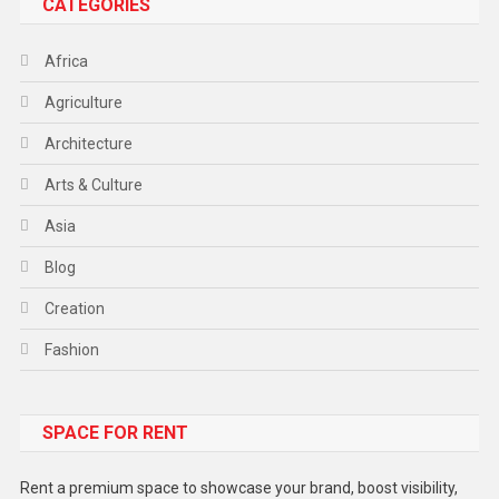
CATEGORIES
Africa
Agriculture
Architecture
Arts & Culture
Asia
Blog
Creation
Fashion
Food
SPACE FOR RENT
Gadget
Health
Rent a premium space to showcase your brand, boost visibility,