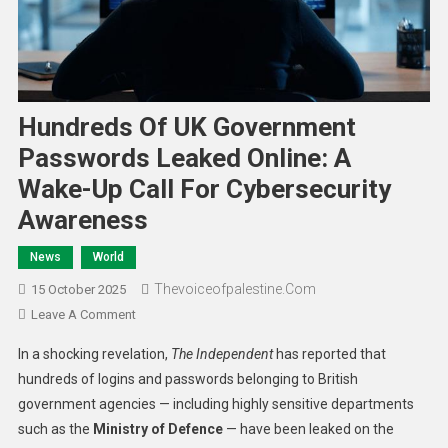
Hundreds Of UK Government
Passwords Leaked Online: A
Wake-Up Call For Cybersecurity
Awareness
News
World
Thevoiceofpalestine.com
15 October 2025
Leave A Comment
In a shocking revelation,
The Independent
has reported that
hundreds of logins and passwords belonging to British
government agencies — including highly sensitive departments
such as the
Ministry of Defence
— have been leaked on the