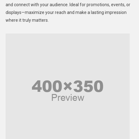
Lifestyle
and connect with your audience. Ideal for promotions, events, or
displays—maximize your reach and make a lasting impression
Middle East
where it truly matters.
Models
Music and Entertainment
News
Peace & Prosperity
Poem
Politics
Religious
Robotics
Sports
Stories Of Pain