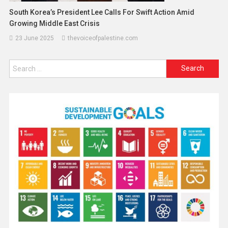
South Korea’s President Lee Calls For Swift Action Amid
Growing Middle East Crisis
23 June 2025
thevoiceofpalestine.com