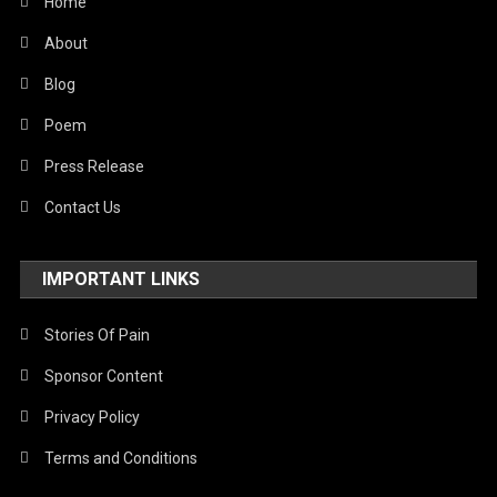
Home
About
Blog
Poem
Press Release
Contact Us
IMPORTANT LINKS
Stories Of Pain
Sponsor Content
Privacy Policy
Terms and Conditions