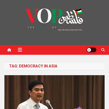
News Portal
TAG:
DEMOCRACY IN ASIA