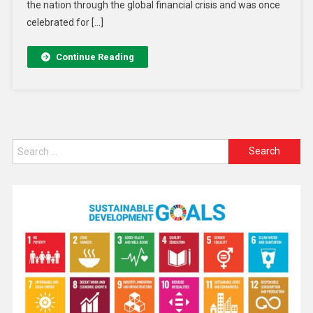
the nation through the global financial crisis and was once
celebrated for […]
Continue Reading