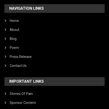
NAVIGATION LINKS
Home
About
Blog
Poem
Press Release
Contact Us
IMPORTANT LINKS
Stories Of Pain
Sponsor Content