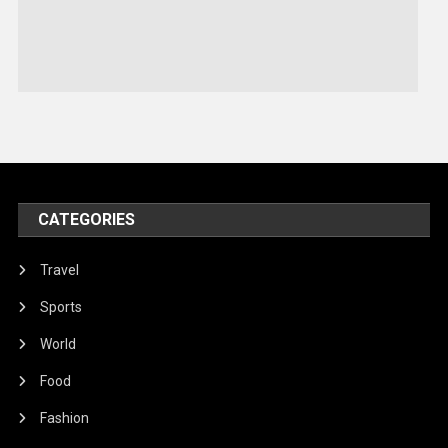
Sports
Stories Of Pain
Technology
Travel
United Nations
World
CATEGORIES
Travel
Sports
World
Food
Fashion