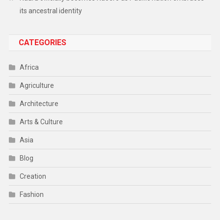
its ancestral identity
CATEGORIES
Africa
Agriculture
Architecture
Arts & Culture
Asia
Blog
Creation
Fashion
Food