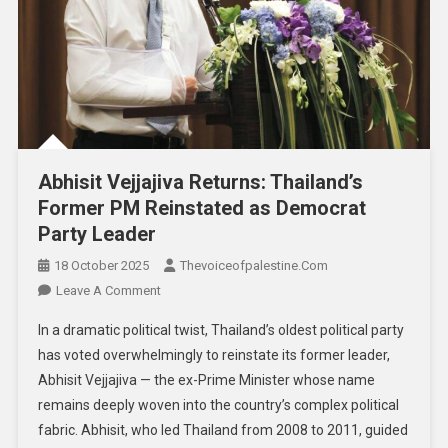
Abhisit Vejjajiva Returns: Thailand’s
Former PM Reinstated as Democrat
Party Leader
18 October 2025
Thevoiceofpalestine.com
Leave A Comment
In a dramatic political twist, Thailand’s oldest political party
has voted overwhelmingly to reinstate its former leader,
Abhisit Vejjajiva — the ex-Prime Minister whose name
remains deeply woven into the country’s complex political
fabric. Abhisit, who led Thailand from 2008 to 2011, guided