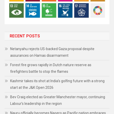
RECENT POSTS
Netanyahu rejects US-backed Gaza proposal despite
assurances on Hamas disarmament
Forest fire grows rapidly in Dutch nature reserve as
firefighters battle to stop the flames
Kashmir takes its shot at India’s golfing future with a strong
start at the J&K Open 2026
Bev Craig elected as Greater Manchester mayor, continuing
Labour’s leadership in the region
Nauru officially becomes Naoero as Pacific nation embraces