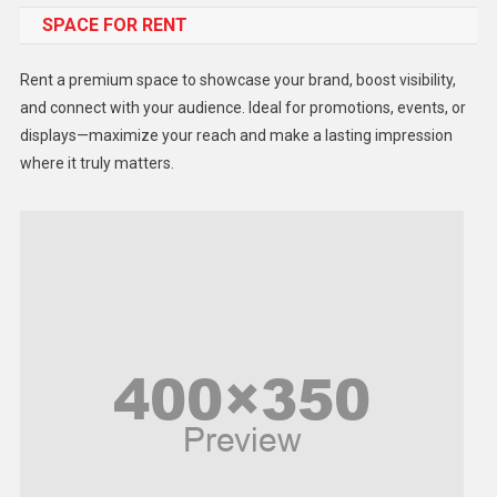
SPACE FOR RENT
Gadget
Health
Rent a premium space to showcase your brand, boost visibility,
Lifestyle
and connect with your audience. Ideal for promotions, events, or
displays—maximize your reach and make a lasting impression
Middle East
where it truly matters.
Models
Music and Entertainment
News
Peace & Prosperity
Poem
Politics
Religious
Robotics