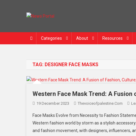
Skip
to
content
News Portal
Categories
About
Resources
TAG:
DESIGNER FACE MASKS
Western Face Mask Trend: A Fusion o
19 December 2023
Thevoiceofpalestine.com
Le
Face Masks Evolve from Necessity to Fashion Stateme
Western fashion world by storm as a stylish accessory
and fashion movement, with designers, influencers, an