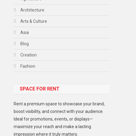
Architecture
Arts & Culture
Asia
Blog
Creation
Fashion
Food
SPACE FOR RENT
Gadget
Health
Rent a premium space to showcase your brand,
Lifestyle
boost visibility, and connect with your audience.
Ideal for promotions, events, or displays—
Middle East
maximize your reach and make a lasting
Models
impression where it truly matters.