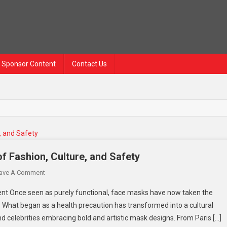
Sponsor Content
Contact Us
f Fashion, Culture, and Safety
On
ave A Comment
Western
nt Once seen as purely functional, face masks have now taken the
Face
. What began as a health precaution has transformed into a cultural
Mask
d celebrities embracing bold and artistic mask designs. From Paris […]
Trend: