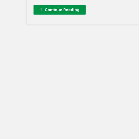
Continue Reading