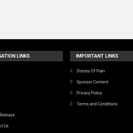
GATION LINKS
IMPORTANT LINKS
Stories Of Pain
Sponsor Content
Privacy Policy
Terms and Conditions
 Release
ct Us