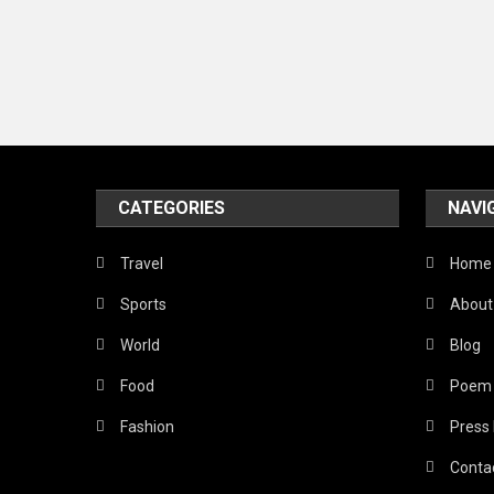
CATEGORIES
NAVI
Travel
Home
Sports
About
World
Blog
Food
Poem
Fashion
Press
Conta