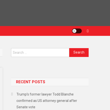
Search
for:
RECENT POSTS
Trump’s former lawyer Todd Blanche
confirmed as US attorney general after
Senate vote