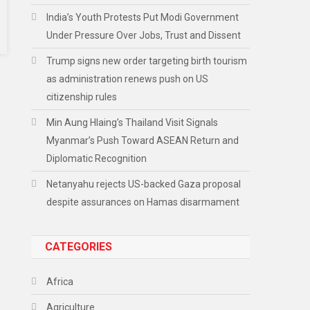
India’s Youth Protests Put Modi Government
Under Pressure Over Jobs, Trust and Dissent
Trump signs new order targeting birth tourism
as administration renews push on US
citizenship rules
Min Aung Hlaing’s Thailand Visit Signals
Myanmar’s Push Toward ASEAN Return and
Diplomatic Recognition
Netanyahu rejects US-backed Gaza proposal
despite assurances on Hamas disarmament
CATEGORIES
Africa
Agriculture