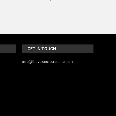
Music and Entertainment
News
Peace & Prosperity
Poem
Politics
GET IN TOUCH
Religious
info@thevoiceofpalestine.com
Robotics
Sports
Stories Of Pain
Technology
Travel
United Nations