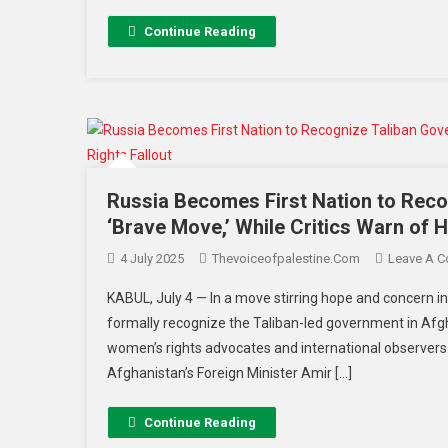
Continue Reading
Russia Becomes First Nation to Reco
‘Brave Move,’ While Critics Warn of 
4 July 2025
Thevoiceofpalestine.com
Leave A 
KABUL, July 4 — In a move stirring hope and concern in
formally recognize the Taliban-led government in Afg
women’s rights advocates and international observers
Afghanistan’s Foreign Minister Amir […]
Continue Reading