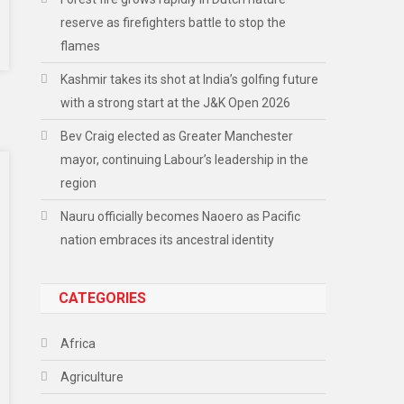
reserve as firefighters battle to stop the
flames
Kashmir takes its shot at India’s golfing future
with a strong start at the J&K Open 2026
Bev Craig elected as Greater Manchester
mayor, continuing Labour’s leadership in the
region
Nauru officially becomes Naoero as Pacific
nation embraces its ancestral identity
CATEGORIES
Africa
Agriculture