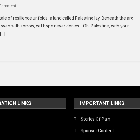
Of
On
 Comment
Terror
Whispers
tale of resilience unfolds, a land called Palestine lay. Beneath the arc
Of
 woven with sorrow, yet hope never denies. Oh, Palestine, with your
Resilience:
[…]
A
Poetic
Ode
To
Palestine’s
Enduring
Spirit
GATION LINKS
IMPORTANT LINKS
Stories Of Pain
Sponsor Content