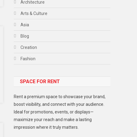
Architecture
Arts & Culture
Asia
Blog
Creation
Fashion
Food
SPACE FOR RENT
Gadget
Health
Rent a premium space to showcase your brand,
Lifestyle
boost visibility, and connect with your audience.
Ideal for promotions, events, or displays—
Middle East
maximize your reach and make a lasting
Models
impression where it truly matters.