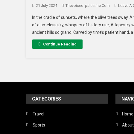
21 July 2024
Thevoiceofpalestine.com
Leave A
In the cradle of sunsets, where the olive trees sway, A 
of a timeless sky, whispers of history rise, A tapestry
ancient hills so grand, Carved by time’s patient hand, a 
Continue Reading
CATEGORIES
NAVI
Travel
Home
Sports
About