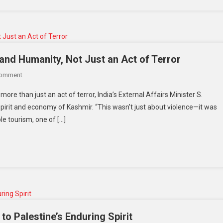
—
Afghans
Call
It
A
and Humanity, Not Just an Act of Terror
‘Brave
On
Comment
Move,’
Pahalgam
While
re than just an act of terror, India’s External Affairs Minister S.
Attack:
Critics
 spirit and economy of Kashmir. “This wasn’t just about violence—it was
A
Warn
le tourism, one of […]
Blow
Of
To
Human
Tourism
Rights
And
Fallout
Humanity,
Not
Just
An
Act
to Palestine’s Enduring Spirit