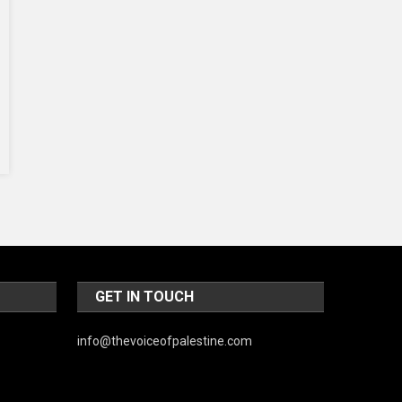
Music and Entertainment
News
Peace & Prosperity
Poem
Politics
Religious
Robotics
Sports
Stories Of Pain
GET IN TOUCH
Technology
Travel
info@thevoiceofpalestine.com
United Nations
World