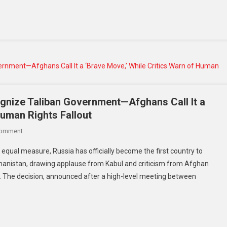
And
Spending
Bill
Amidst
Fourth
Of
July
Spectacle
gnize Taliban Government—Afghans Call It a
Human Rights Fallout
On
Comment
Russia
 equal measure, Russia has officially become the first country to
Becomes
hanistan, drawing applause from Kabul and criticism from Afghan
First
. The decision, announced after a high-level meeting between
Nation
To
Recognize
Taliban
Government