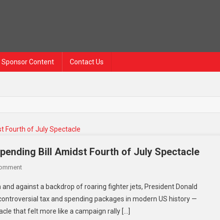
Sponsor Content
Contact Us
ending Bill Amidst Fourth of July Spectacle
On
Comment
Trump
d against a backdrop of roaring fighter jets, President Donald
Signs
controversial tax and spending packages in modern US history —
Controversial
le that felt more like a campaign rally […]
Tax