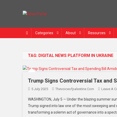
Skip
to
content
News Portal
Categories
About
Resources
TAG:
DIGITAL NEWS PLATFORM IN UKRAINE
Trump Signs Controversial Tax and Sp
5 July 2025
Thevoiceofpalestine.com
Leave A 
WASHINGTON, July 5 — Under the blazing summer sun an
Trump signed into law one of the most sweeping and 
transforming a solemn act of governance into a spectac