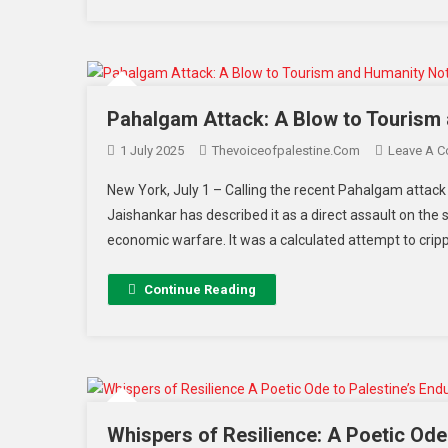
Pahalgam Attack: A Blow to Tourism 
1 July 2025
Thevoiceofpalestine.com
Leave A 
New York, July 1 – Calling the recent Pahalgam attack mo
Jaishankar has described it as a direct assault on the
economic warfare. It was a calculated attempt to cripp
Continue Reading
Whispers of Resilience: A Poetic Ode 