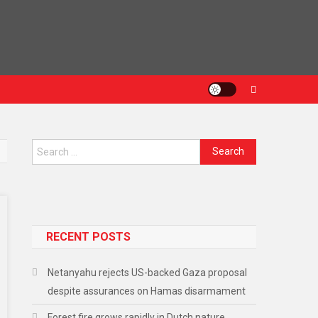
Search
for:
RECENT POSTS
Netanyahu rejects US-backed Gaza proposal
despite assurances on Hamas disarmament
Forest fire grows rapidly in Dutch nature