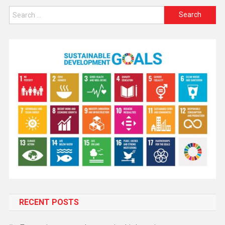
RECENT POSTS