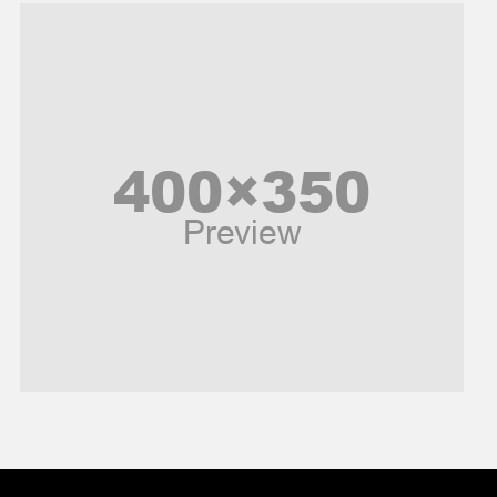
Music and Entertainment
News
Peace & Prosperity
Poem
Politics
Religious
Robotics
Sports
Stories Of Pain
Technology
Travel
United Nations