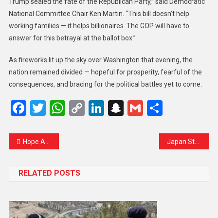
Trump sealed the fate of the Republican Party,” said Democratic
National Committee Chair Ken Martin. “This bill doesn’t help
working families — it helps billionaires. The GOP will have to
answer for this betrayal at the ballot box.”
As fireworks lit up the sky over Washington that evening, the
nation remained divided — hopeful for prosperity, fearful of the
consequences, and bracing for the political battles yet to come.
Facebook
Twitter
WhatsApp
Copy
LinkedIn
Snapchat
Gmail
Share
Link
Hope Amid Horror: Hamas Signals Readiness for Ceasefire as Gaza Crisis Deepens
Japan Stands Firm as Tariff Deadline Nears: PM Ishiba Sends Clear Message to Trump
RELATED POSTS