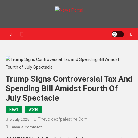
News Portal
Trump Signs Controversial Tax And
Spending Bill Amidst Fourth Of
July Spectacle
News
World
Thevoiceofpalestine.com
5 July 2025
Leave A Comment