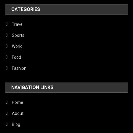
World
CATEGORIES
Travel
Sports
World
Food
Fashion
NAVIGATION LINKS
Home
About
Blog