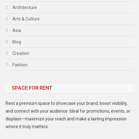
Architecture
Arts & Culture
Asia
Blog
Creation
Fashion
Food
SPACE FOR RENT
Gadget
Health
Rent a premium space to showcase your brand, boost visibility,
Lifestyle
and connect with your audience. Ideal for promotions, events, or
displays—maximize your reach and make a lasting impression
Middle East
where it truly matters.
Models