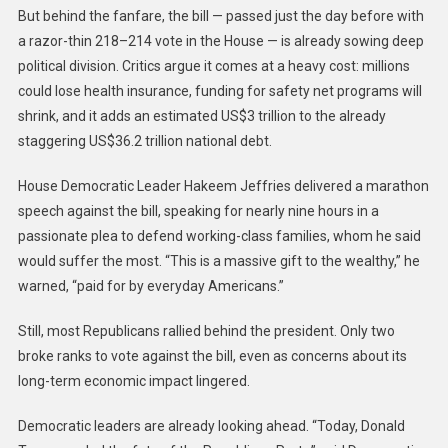
But behind the fanfare, the bill — passed just the day before with
a razor-thin 218–214 vote in the House — is already sowing deep
political division. Critics argue it comes at a heavy cost: millions
could lose health insurance, funding for safety net programs will
shrink, and it adds an estimated US$3 trillion to the already
staggering US$36.2 trillion national debt.
House Democratic Leader Hakeem Jeffries delivered a marathon
speech against the bill, speaking for nearly nine hours in a
passionate plea to defend working-class families, whom he said
would suffer the most. “This is a massive gift to the wealthy,” he
warned, “paid for by everyday Americans.”
Still, most Republicans rallied behind the president. Only two
broke ranks to vote against the bill, even as concerns about its
long-term economic impact lingered.
Democratic leaders are already looking ahead. “Today, Donald