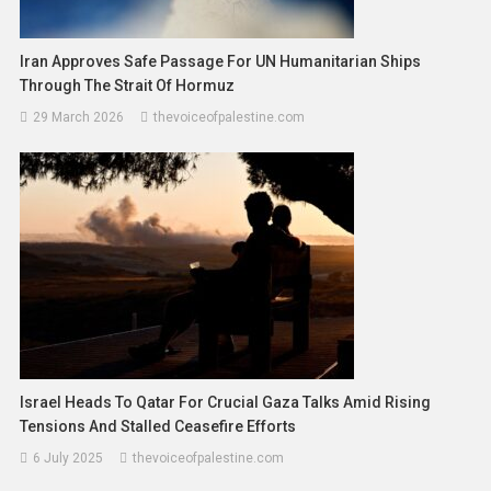
Iran Approves Safe Passage For UN Humanitarian Ships
Through The Strait Of Hormuz
29 March 2026
thevoiceofpalestine.com
Israel Heads To Qatar For Crucial Gaza Talks Amid Rising
Tensions And Stalled Ceasefire Efforts
6 July 2025
thevoiceofpalestine.com