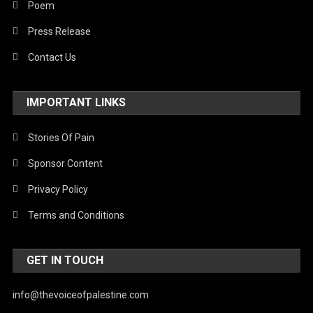
Poem
Press Release
Contact Us
IMPORTANT LINKS
Stories Of Pain
Sponsor Content
Privacy Policy
Terms and Conditions
GET IN TOUCH
info@thevoiceofpalestine.com