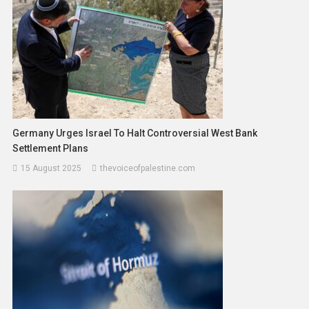
Germany Urges Israel To Halt Controversial West Bank
Settlement Plans
15 August 2025
thevoiceofpalestine.com