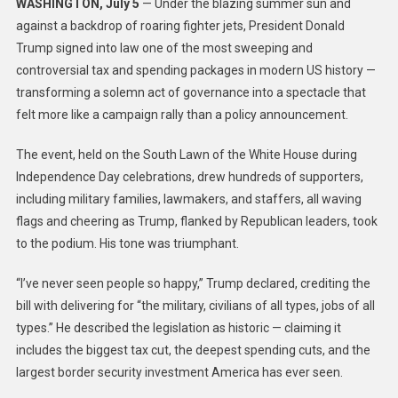
WASHINGTON, July 5
— Under the blazing summer sun and
against a backdrop of roaring fighter jets, President Donald
Trump signed into law one of the most sweeping and
controversial tax and spending packages in modern US history —
transforming a solemn act of governance into a spectacle that
felt more like a campaign rally than a policy announcement.
The event, held on the South Lawn of the White House during
Independence Day celebrations, drew hundreds of supporters,
including military families, lawmakers, and staffers, all waving
flags and cheering as Trump, flanked by Republican leaders, took
to the podium. His tone was triumphant.
“I’ve never seen people so happy,” Trump declared, crediting the
bill with delivering for “the military, civilians of all types, jobs of all
types.” He described the legislation as historic — claiming it
includes the biggest tax cut, the deepest spending cuts, and the
largest border security investment America has ever seen.