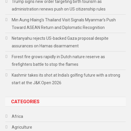
Trump signs new order targeting birth tourism as
administration renews push on US citizenship rules
Min Aung Hlaing’s Thailand Visit Signals Myanmar’s Push
Toward ASEAN Return and Diplomatic Recognition
Netanyahu rejects US-backed Gaza proposal despite
assurances on Hamas disarmament
Forest fire grows rapidly in Dutch nature reserve as
firefighters battle to stop the flames
Kashmir takes its shot at India’s golfing future with a strong
start at the J&K Open 2026
CATEGORIES
Africa
Agriculture