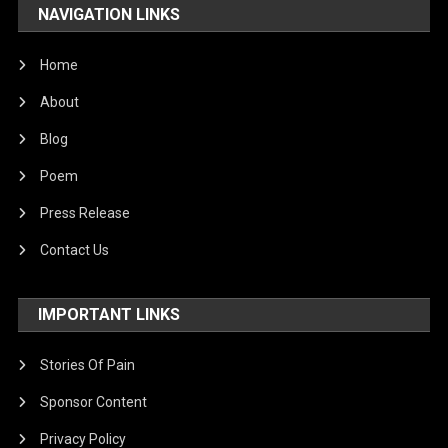
NAVIGATION LINKS
Home
About
Blog
Poem
Press Release
Contact Us
IMPORTANT LINKS
Stories Of Pain
Sponsor Content
Privacy Policy