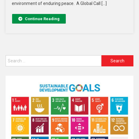
environment of enduring peace. A Global Call […]
Continue Reading