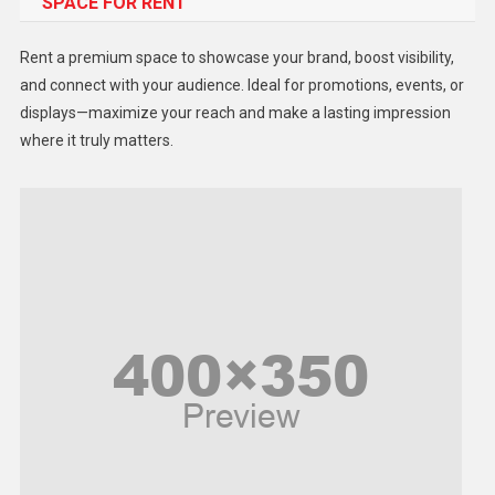
SPACE FOR RENT
Gadget
Health
Rent a premium space to showcase your brand, boost visibility,
Lifestyle
and connect with your audience. Ideal for promotions, events, or
displays—maximize your reach and make a lasting impression
Middle East
where it truly matters.
Models
Music and Entertainment
News
Peace & Prosperity
Poem
Politics
Religious
Robotics
Sports