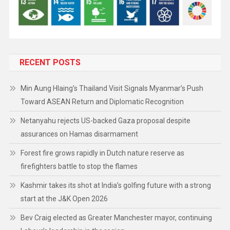
RECENT POSTS
Min Aung Hlaing’s Thailand Visit Signals Myanmar’s Push
Toward ASEAN Return and Diplomatic Recognition
Netanyahu rejects US-backed Gaza proposal despite
assurances on Hamas disarmament
Forest fire grows rapidly in Dutch nature reserve as
firefighters battle to stop the flames
Kashmir takes its shot at India’s golfing future with a strong
start at the J&K Open 2026
Bev Craig elected as Greater Manchester mayor, continuing