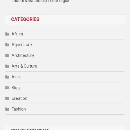
Labour’s leadership in the region
CATEGORIES
Africa
Agriculture
Architecture
Arts & Culture
Asia
Blog
Creation
Fashion
Food