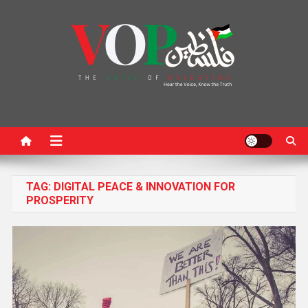
News Portal
TAG:
DIGITAL PEACE & INNOVATION FOR
PROSPERITY