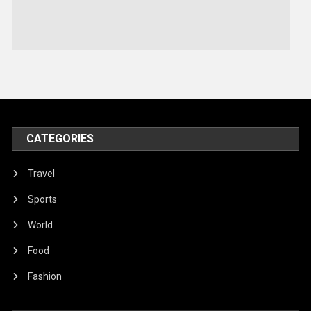
Stories Of Pain
Technology
Travel
United Nations
World
CATEGORIES
Travel
Sports
World
Food
Fashion