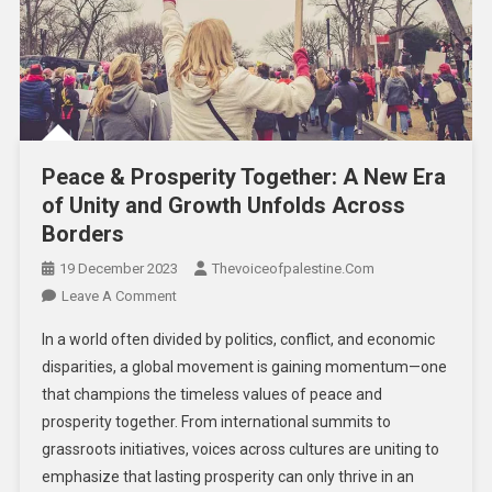
Peace & Prosperity Together: A New Era
of Unity and Growth Unfolds Across
Borders
19 December 2023
Thevoiceofpalestine.com
Leave A Comment
In a world often divided by politics, conflict, and economic
disparities, a global movement is gaining momentum—one
that champions the timeless values of peace and
prosperity together. From international summits to
grassroots initiatives, voices across cultures are uniting to
emphasize that lasting prosperity can only thrive in an