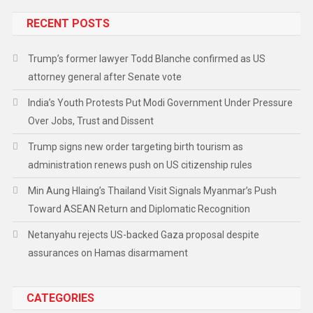
RECENT POSTS
Trump’s former lawyer Todd Blanche confirmed as US
attorney general after Senate vote
India’s Youth Protests Put Modi Government Under Pressure
Over Jobs, Trust and Dissent
Trump signs new order targeting birth tourism as
administration renews push on US citizenship rules
Min Aung Hlaing’s Thailand Visit Signals Myanmar’s Push
Toward ASEAN Return and Diplomatic Recognition
Netanyahu rejects US-backed Gaza proposal despite
assurances on Hamas disarmament
CATEGORIES