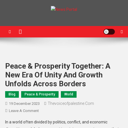
News Portal
Peace & Prosperity Together: A
New Era Of Unity And Growth
Unfolds Across Borders
Blog
Peace & Prosperity
World
Thevoiceofpalestine.com
19 December 2023
Leave A Comment
In a world often divided by politics, conflict, and economic