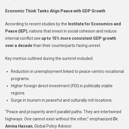
Economic Think Tanks Align Peace with GDP Growth
According to recent studies by the
Institute for Economics and
Peace (IEP)
, nations that invest in social cohesion and reduce
internal conflict see
up to 15% more consistent GDP growth
over a decade
than their counterparts facing unrest.
Key metrics outlined during the summit included:
Reduction in unemployment linked to peace-centric vocational
programs.
Higher foreign direct investment (FDI) in politically stable
regions.
Surge in tourism in peaceful and culturally rich locations.
“Peace and prosperity aren’t parallel paths. They are intertwined
highways. One cannot exist without the other,” emphasized
Dr.
Amina Hassan
, Global Policy Advisor.