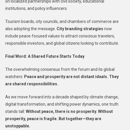
on localized partnerships with civil society, educational
institutions, and policy influencers.
Tourism boards, city councils, and chambers of commerce are
also adopting the message.
City branding strategies
now
include peace-focused values to attract conscious travelers,
responsible investors, and global citizens looking to contribute.
Final Word: A Shared Future Starts Today
The overwhelming consensus from the forum and its global
watchers:
Peace and prosperity are not distant ideals. They
are shared responsibilities.
As we move forward into a decade shaped by climate change,
digital transformation, and shifting power dynamics, one truth
stands tall:
Without peace, there is no prosperity. Without
prosperity, peace is fragile. But together—they are
unstoppable.