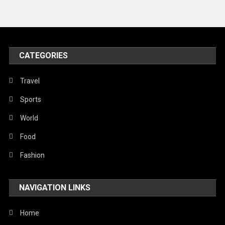
Travel
United Nations
World
CATEGORIES
Travel
Sports
World
Food
Fashion
NAVIGATION LINKS
Home