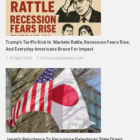
Trump’s Tariffs Kick In: Markets Rattle, Recession Fears Rise,
And Everyday Americans Brace For Impact
20 April 2025
thevoiceofpalestine.com
Japan’s Reluctance To Recognise Palestinian State Draws