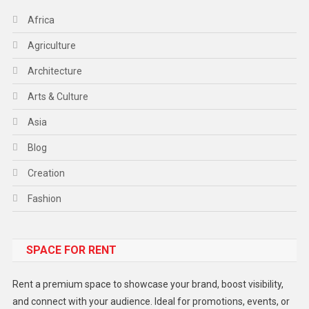
Africa
Agriculture
Architecture
Arts & Culture
Asia
Blog
Creation
Fashion
Food
SPACE FOR RENT
Gadget
Health
Rent a premium space to showcase your brand, boost visibility,
Lifestyle
and connect with your audience. Ideal for promotions, events, or