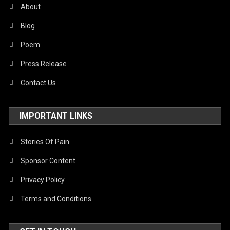
About
Blog
Poem
Press Release
Contact Us
IMPORTANT LINKS
Stories Of Pain
Sponsor Content
Privacy Policy
Terms and Conditions