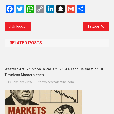
Facebook
Twitter
WhatsApp
Copy
LinkedIn
Snapchat
Gmail
Share
Link
Unlocking Radiance: A Dive into Fruits that Illuminate and Brighten the Skin
Tattoos Are the New Resemblance to Lifestyle: Has It Become the Trend?
RELATED POSTS
Western Art Exhibition In Paris 2025: A Grand Celebration Of
Timeless Masterpieces
19 February 2025
thevoiceofpalestine.com