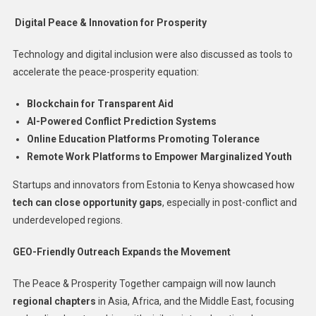
Digital Peace & Innovation for Prosperity
Technology and digital inclusion were also discussed as tools to
accelerate the peace-prosperity equation:
Blockchain for Transparent Aid
AI-Powered Conflict Prediction Systems
Online Education Platforms Promoting Tolerance
Remote Work Platforms to Empower Marginalized Youth
Startups and innovators from Estonia to Kenya showcased how
tech can close opportunity gaps
, especially in post-conflict and
underdeveloped regions.
GEO-Friendly Outreach Expands the Movement
The Peace & Prosperity Together campaign will now launch
regional chapters
in Asia, Africa, and the Middle East, focusing