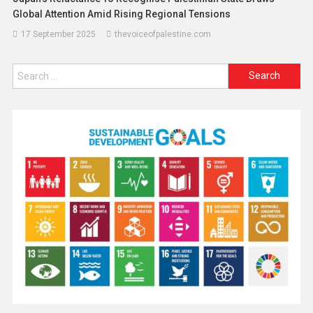
Global Attention Amid Rising Regional Tensions
17 September 2025
thevoiceofpalestine.com