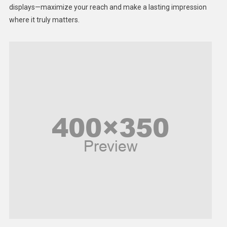
displays—maximize your reach and make a lasting impression
Middle East
where it truly matters.
Models
Music and Entertainment
News
Peace & Prosperity
Poem
Politics
Religious
Robotics
Sports
Stories Of Pain
Technology