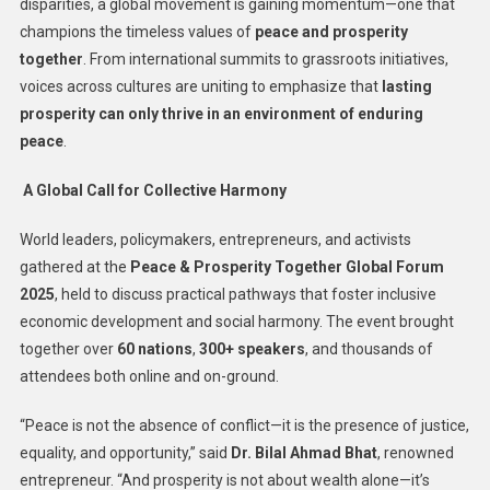
disparities, a global movement is gaining momentum—one that
champions the timeless values of
peace and prosperity
together
. From international summits to grassroots initiatives,
voices across cultures are uniting to emphasize that
lasting
prosperity can only thrive in an environment of enduring
peace
.
A Global Call for Collective Harmony
World leaders, policymakers, entrepreneurs, and activists
gathered at the
Peace & Prosperity Together Global Forum
2025
, held to discuss practical pathways that foster inclusive
economic development and social harmony. The event brought
together over
60 nations
,
300+ speakers
, and thousands of
attendees both online and on-ground.
“Peace is not the absence of conflict—it is the presence of justice,
equality, and opportunity,” said
Dr. Bilal Ahmad Bhat
, renowned
entrepreneur. “And prosperity is not about wealth alone—it’s