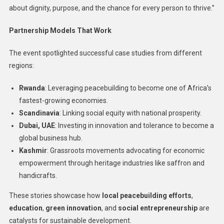
about dignity, purpose, and the chance for every person to thrive.”
Partnership Models That Work
The event spotlighted successful case studies from different
regions:
Rwanda
: Leveraging peacebuilding to become one of Africa’s
fastest-growing economies.
Scandinavia
: Linking social equity with national prosperity.
Dubai, UAE
: Investing in innovation and tolerance to become a
global business hub.
Kashmir
: Grassroots movements advocating for economic
empowerment through heritage industries like saffron and
handicrafts.
These stories showcase how
local peacebuilding efforts
,
education
,
green innovation
, and
social entrepreneurship
are
catalysts for sustainable development.