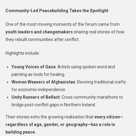
Community-Led Peacebuilding Takes the Spotlight
One of the most moving moments of the forum came from
youth leaders and changemakers
sharing real stories of how
they rebuilt communities after conflict.
Highlights include:
Young Voices of Gaza
: Artists using spoken word and
painting as tools for healing.
Women Weavers of Afghanistan
: Reviving traditional crafts
for economic independence.
Unity Runners of Belfast
: Cross-community marathons to
bridge post-conflict gaps in Northern Ireland.
Their stories echo the growing realization that
every citizen—
regardless of age, gender, or geography—has a role in
building peace
.