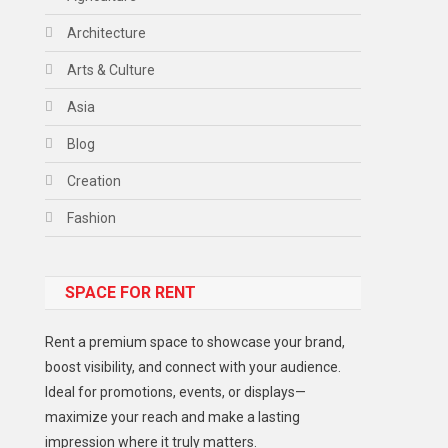
Architecture
Arts & Culture
Asia
Blog
Creation
Fashion
Food
SPACE FOR RENT
Gadget
Health
Rent a premium space to showcase your brand,
Lifestyle
boost visibility, and connect with your audience.
Ideal for promotions, events, or displays—
Middle East
maximize your reach and make a lasting
Models
impression where it truly matters.