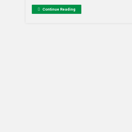
Continue Reading