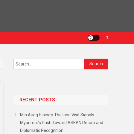
RECENT POSTS
Min Aung Hlaing’s Thailand Visit Signals
Myanmar’s Push Toward ASEAN Return and
Diplomatic Recognition