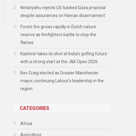
Netanyahu rejects US-backed Gaza proposal
despite assurances on Hamas disarmament
Forest fire grows rapidly in Dutch nature
reserve as firefighters battle to stop the
flames
Kashmir takes its shot at India’s golfing future
with a strong start at the J&K Open 2026
Bev Craig elected as Greater Manchester
mayor, continuing Labour’s leadership in the
region
CATEGORIES
Africa
Agriculture