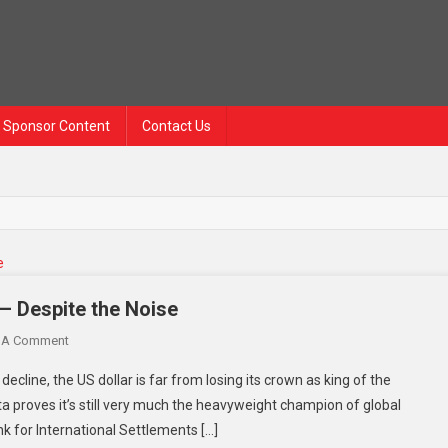
Sponsor Content
Contact Us
 — Despite the Noise
 A Comment
decline, the US dollar is far from losing its crown as king of the
ta proves it’s still very much the heavyweight champion of global
nk for International Settlements […]