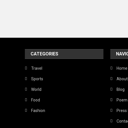
CATEGORIES
NAVI
Travel
Home
Sports
About
World
Blog
Food
Poem
Fashion
Press
Conta