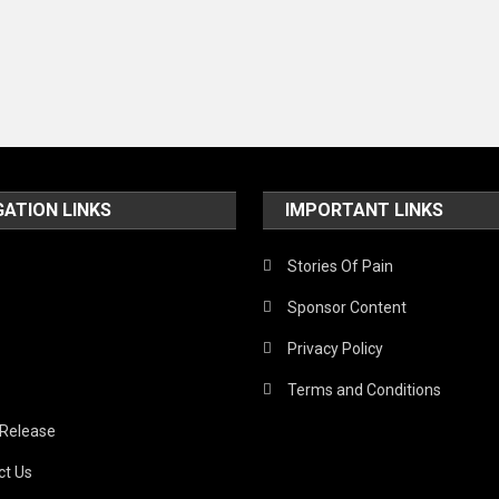
GATION LINKS
IMPORTANT LINKS
Stories Of Pain
Sponsor Content
Privacy Policy
Terms and Conditions
 Release
ct Us