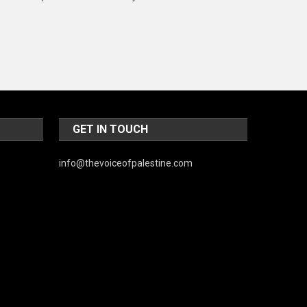
Music and Entertainment
News
Peace & Prosperity
Poem
Politics
GET IN TOUCH
Religious
info@thevoiceofpalestine.com
Robotics
Sports
Stories Of Pain
Technology
Travel
United Nations