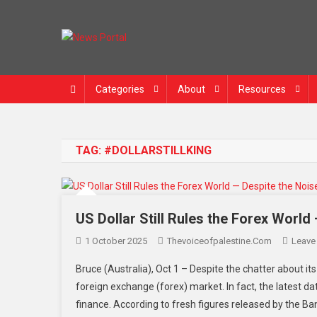
News Portal
Categories
About
Resources
TAG:
#DOLLARSTILLKING
US Dollar Still Rules the Forex World
1 October 2025
Thevoiceofpalestine.com
Leave
Bruce (Australia), Oct 1 – Despite the chatter about its 
foreign exchange (forex) market. In fact, the latest da
finance. According to fresh figures released by the Ba