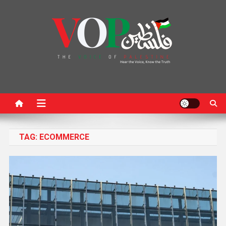
News Portal
TAG:
ECOMMERCE