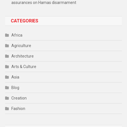
assurances on Hamas disarmament
CATEGORIES
Africa
Agriculture
Architecture
Arts & Culture
Asia
Blog
Creation
Fashion
Food