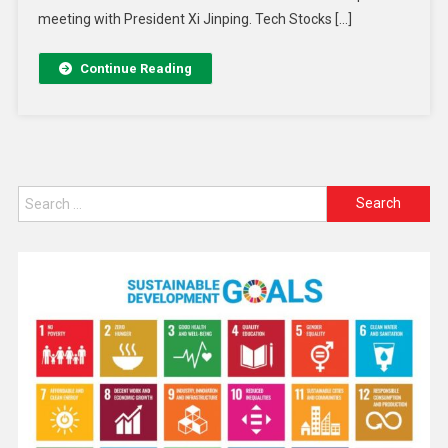
meeting with President Xi Jinping. Tech Stocks […]
Continue Reading