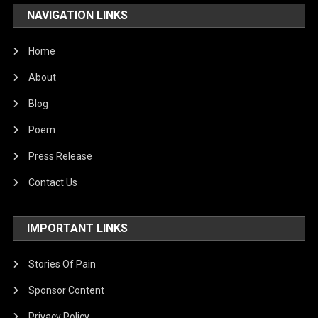
NAVIGATION LINKS
Home
About
Blog
Poem
Press Release
Contact Us
IMPORTANT LINKS
Stories Of Pain
Sponsor Content
Privacy Policy