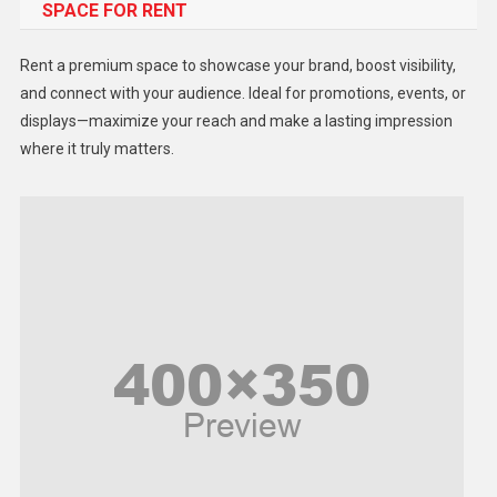
SPACE FOR RENT
Gadget
Health
Rent a premium space to showcase your brand, boost visibility,
Lifestyle
and connect with your audience. Ideal for promotions, events, or
displays—maximize your reach and make a lasting impression
Middle East
where it truly matters.
Models
Music and Entertainment
News
Peace & Prosperity
Poem
Politics
Religious
Robotics