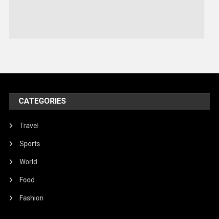
Sports
Stories Of Pain
Technology
Travel
United Nations
World
CATEGORIES
Travel
Sports
World
Food
Fashion