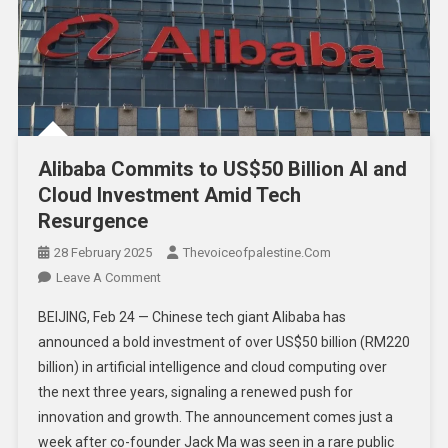
Alibaba Commits to US$50 Billion AI and
Cloud Investment Amid Tech
Resurgence
28 February 2025
Thevoiceofpalestine.com
Leave A Comment
BEIJING, Feb 24 — Chinese tech giant Alibaba has
announced a bold investment of over US$50 billion (RM220
billion) in artificial intelligence and cloud computing over
the next three years, signaling a renewed push for
innovation and growth. The announcement comes just a
week after co-founder Jack Ma was seen in a rare public