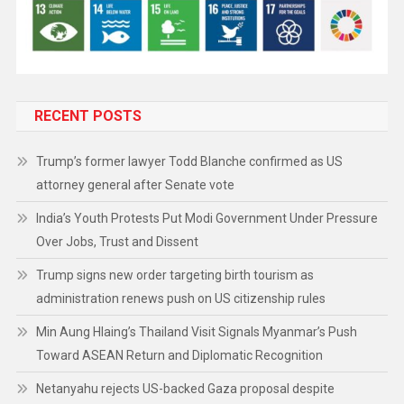
RECENT POSTS
Trump’s former lawyer Todd Blanche confirmed as US
attorney general after Senate vote
India’s Youth Protests Put Modi Government Under Pressure
Over Jobs, Trust and Dissent
Trump signs new order targeting birth tourism as
administration renews push on US citizenship rules
Min Aung Hlaing’s Thailand Visit Signals Myanmar’s Push
Toward ASEAN Return and Diplomatic Recognition
Netanyahu rejects US-backed Gaza proposal despite