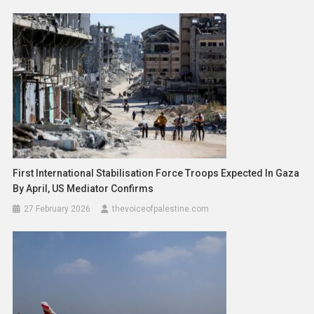
First International Stabilisation Force Troops Expected In Gaza
By April, US Mediator Confirms
27 February 2026
thevoiceofpalestine.com