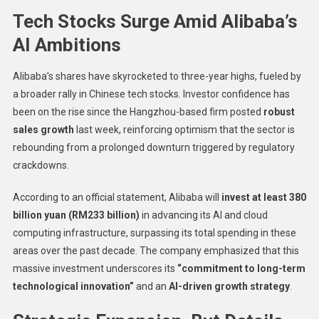
Tech Stocks Surge Amid Alibaba’s
AI Ambitions
Alibaba’s shares have skyrocketed to three-year highs, fueled by
a broader rally in Chinese tech stocks. Investor confidence has
been on the rise since the Hangzhou-based firm posted
robust
sales growth
last week, reinforcing optimism that the sector is
rebounding from a prolonged downturn triggered by regulatory
crackdowns.
According to an official statement, Alibaba will
invest at least 380
billion yuan (RM233 billion)
in advancing its AI and cloud
computing infrastructure, surpassing its total spending in these
areas over the past decade. The company emphasized that this
massive investment underscores its
“commitment to long-term
technological innovation”
and an
AI-driven growth strategy
.