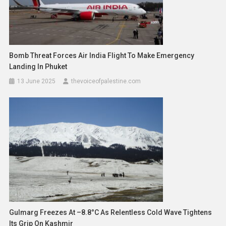
Bomb Threat Forces Air India Flight To Make Emergency
Landing In Phuket
13 June 2025
thevoiceofpalestine.com
Gulmarg Freezes At –8.8°C As Relentless Cold Wave Tightens
Its Grip On Kashmir