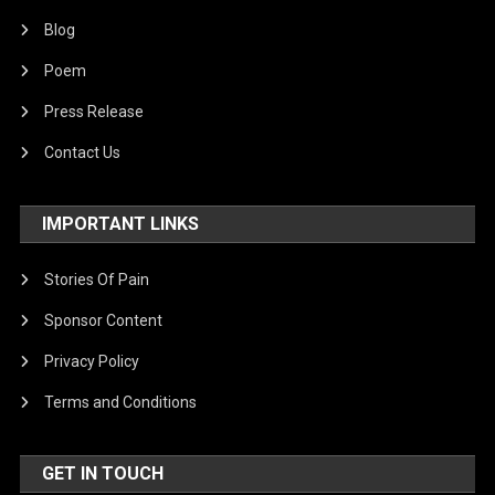
Blog
Poem
Press Release
Contact Us
IMPORTANT LINKS
Stories Of Pain
Sponsor Content
Privacy Policy
Terms and Conditions
GET IN TOUCH