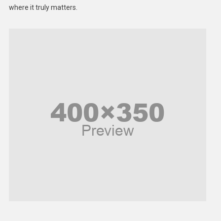
Middle East
where it truly matters.
Models
Music and Entertainment
News
Peace & Prosperity
Poem
Politics
Religious
Robotics
Sports
Stories Of Pain
Technology
Travel