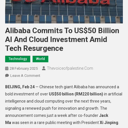
Alibaba Commits To US$50 Billion
AI And Cloud Investment Amid
Tech Resurgence
Technology
World
Thevoiceofpalestine.com
28 February 2025
Leave A Comment
BEIJING, Feb 24
— Chinese tech giant Alibaba has announced a
bold investment of over
US$50 billion (RM220 billion)
in artificial
intelligence and cloud computing over the next three years,
signaling a renewed push for innovation and growth. The
announcement comes just a week after co-founder
Jack
Ma
was seen in a rare public meeting with President
Xi Jinping
.