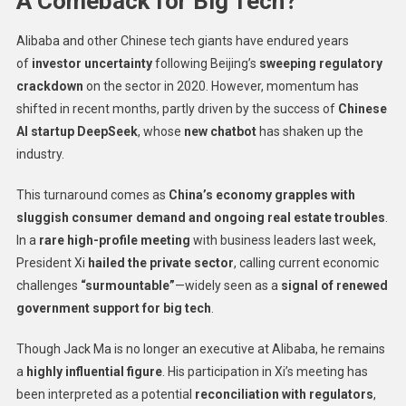
A Comeback for Big Tech?
Alibaba and other Chinese tech giants have endured years
of
investor uncertainty
following Beijing’s
sweeping regulatory
crackdown
on the sector in 2020. However, momentum has
shifted in recent months, partly driven by the success of
Chinese
AI startup DeepSeek
, whose
new chatbot
has shaken up the
industry.
This turnaround comes as
China’s economy grapples with
sluggish consumer demand and ongoing real estate troubles
.
In a
rare high-profile meeting
with business leaders last week,
President Xi
hailed the private sector
, calling current economic
challenges
“surmountable”
—widely seen as a
signal of renewed
government support for big tech
.
Though Jack Ma is no longer an executive at Alibaba, he remains
a
highly influential figure
. His participation in Xi’s meeting has
been interpreted as a potential
reconciliation with regulators
,