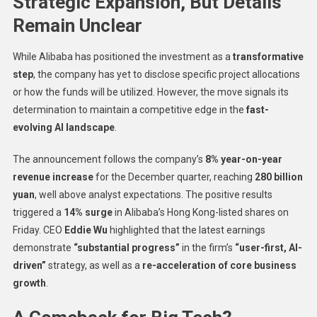
Strategic Expansion, But Details
Remain Unclear
While Alibaba has positioned the investment as a
transformative
step
, the company has yet to disclose specific project allocations
or how the funds will be utilized. However, the move signals its
determination to maintain a competitive edge in the
fast-
evolving AI landscape
.
The announcement follows the company’s
8% year-on-year
revenue increase
for the December quarter, reaching
280 billion
yuan
, well above analyst expectations. The positive results
triggered a
14% surge
in Alibaba’s Hong Kong-listed shares on
Friday. CEO
Eddie Wu
highlighted that the latest earnings
demonstrate
“substantial progress”
in the firm’s
“user-first, AI-
driven”
strategy, as well as a
re-acceleration of core business
growth
.