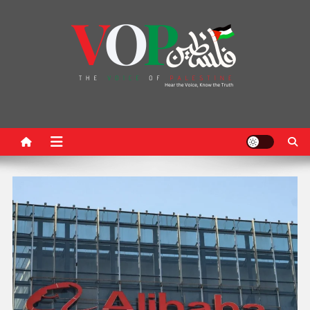
News Portal