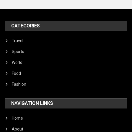
United Nations
World
CATEGORIES
Travel
Sports
World
Food
Fashion
NAVIGATION LINKS
Home
About