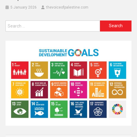
5 January 2026
thevoiceofpalestine.com