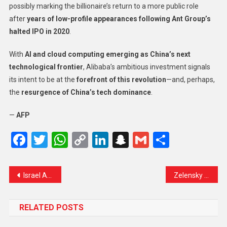
possibly marking the billionaire’s return to a more public role
after
years of low-profile appearances following Ant Group’s
halted IPO in 2020
.
With
AI and cloud computing emerging as China’s next
technological frontier
, Alibaba’s ambitious investment signals
its intent to be at the
forefront of this revolution
—and, perhaps,
the
resurgence of China’s tech dominance
.
—
AFP
Facebook
Twitter
WhatsApp
Copy
LinkedIn
Snapchat
Gmail
Share
Link
Israel Announces ‘Safety Restrictions’ at Al-Aqsa During Ramadan Amid Heightened Tensions
Zelensky Receives Strong Backing from UK’s Starmer Amid Tensions with Trump
RELATED POSTS