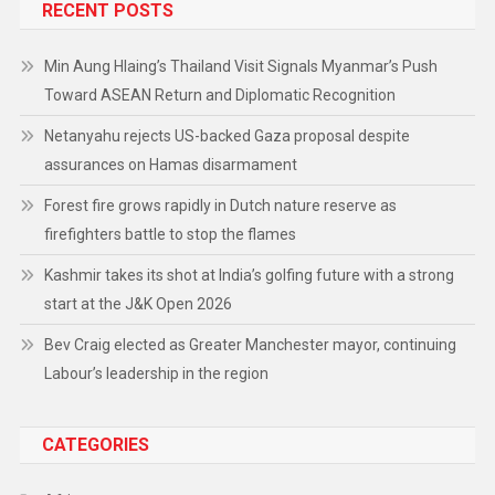
RECENT POSTS
Min Aung Hlaing’s Thailand Visit Signals Myanmar’s Push
Toward ASEAN Return and Diplomatic Recognition
Netanyahu rejects US-backed Gaza proposal despite
assurances on Hamas disarmament
Forest fire grows rapidly in Dutch nature reserve as
firefighters battle to stop the flames
Kashmir takes its shot at India’s golfing future with a strong
start at the J&K Open 2026
Bev Craig elected as Greater Manchester mayor, continuing
Labour’s leadership in the region
CATEGORIES