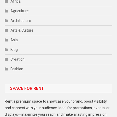
Africa
Agriculture
Architecture
Arts & Culture
Asia
Blog
Creation
Fashion
Food
SPACE FOR RENT
Gadget
Health
Rent a premium space to showcase your brand, boost visibility,
Lifestyle
and connect with your audience. Ideal for promotions, events, or
displays—maximize your reach and make a lasting impression