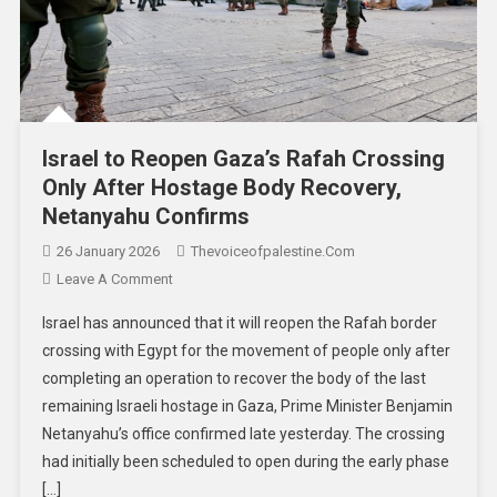
Israel to Reopen Gaza’s Rafah Crossing
Only After Hostage Body Recovery,
Netanyahu Confirms
26 January 2026
Thevoiceofpalestine.com
Leave A Comment
Israel has announced that it will reopen the Rafah border
crossing with Egypt for the movement of people only after
completing an operation to recover the body of the last
remaining Israeli hostage in Gaza, Prime Minister Benjamin
Netanyahu’s office confirmed late yesterday. The crossing
had initially been scheduled to open during the early phase
[…]