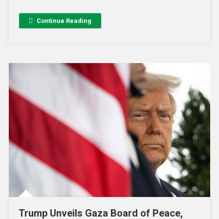
Continue Reading
Trump Unveils Gaza Board of Peace,