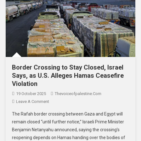
Border Crossing to Stay Closed, Israel
Says, as U.S. Alleges Hamas Ceasefire
Violation
19 October 2025
Thevoiceofpalestine.com
Leave A Comment
The Rafah border crossing between Gaza and Egypt will
remain closed “until further notice,” Israeli Prime Minister
Benjamin Netanyahu announced, saying the crossing’s
reopening depends on Hamas handing over the bodies of