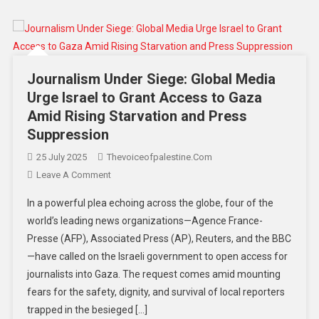
Journalism Under Siege: Global Media
Urge Israel to Grant Access to Gaza
Amid Rising Starvation and Press
Suppression
25 July 2025
Thevoiceofpalestine.com
Leave A Comment
In a powerful plea echoing across the globe, four of the
world’s leading news organizations—Agence France-
Presse (AFP), Associated Press (AP), Reuters, and the BBC
—have called on the Israeli government to open access for
journalists into Gaza. The request comes amid mounting
fears for the safety, dignity, and survival of local reporters
trapped in the besieged […]