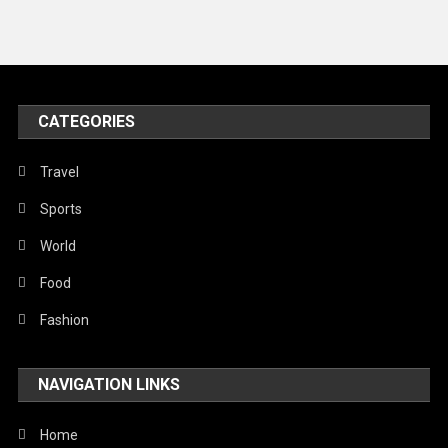
News
Peace & Prosperity
Poem
CATEGORIES
Politics
Religious
Travel
Robotics
Sports
Sports
World
Stories Of Pain
Food
Technology
Fashion
Travel
NAVIGATION LINKS
United Nations
World
Home