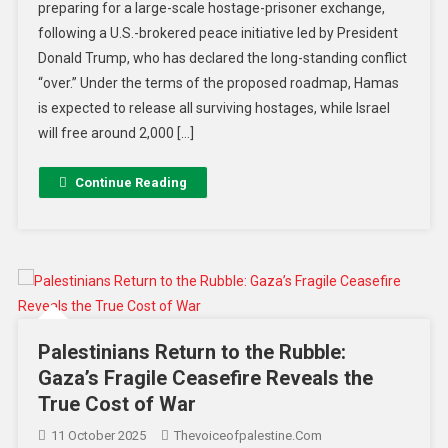
preparing for a large-scale hostage-prisoner exchange,
following a U.S.-brokered peace initiative led by President
Donald Trump, who has declared the long-standing conflict
“over.” Under the terms of the proposed roadmap, Hamas
is expected to release all surviving hostages, while Israel
will free around 2,000 […]
Continue Reading
Palestinians Return to the Rubble:
Gaza’s Fragile Ceasefire Reveals the
True Cost of War
11 October 2025
Thevoiceofpalestine.com