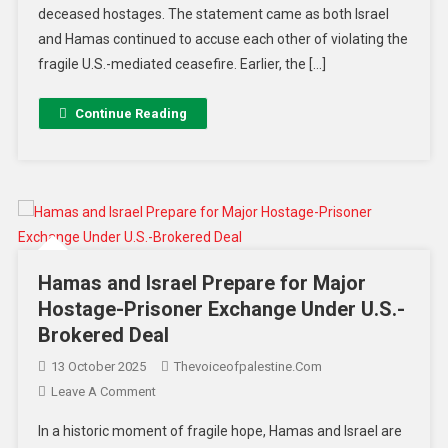
deceased hostages. The statement came as both Israel
and Hamas continued to accuse each other of violating the
fragile U.S.-mediated ceasefire. Earlier, the […]
Continue Reading
Hamas and Israel Prepare for Major
Hostage-Prisoner Exchange Under U.S.-
Brokered Deal
13 October 2025
Thevoiceofpalestine.com
Leave A Comment
In a historic moment of fragile hope, Hamas and Israel are