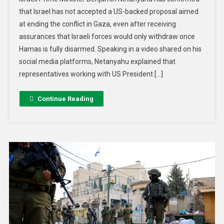
that Israel has not accepted a US-backed proposal aimed
at ending the conflict in Gaza, even after receiving
assurances that Israeli forces would only withdraw once
Hamas is fully disarmed. Speaking in a video shared on his
social media platforms, Netanyahu explained that
representatives working with US President […]
Continue Reading