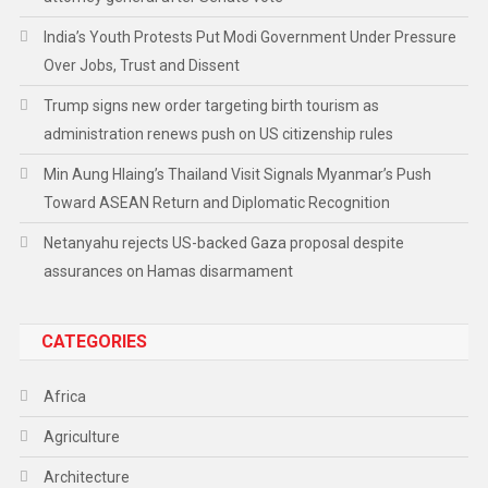
India’s Youth Protests Put Modi Government Under Pressure
Over Jobs, Trust and Dissent
Trump signs new order targeting birth tourism as
administration renews push on US citizenship rules
Min Aung Hlaing’s Thailand Visit Signals Myanmar’s Push
Toward ASEAN Return and Diplomatic Recognition
Netanyahu rejects US-backed Gaza proposal despite
assurances on Hamas disarmament
CATEGORIES
Africa
Agriculture
Architecture