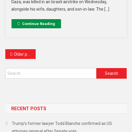
Gaza, was killed in an Israeli airstrike on Wednesday,
alongside his wife, daughters, and son-in-law. The […]
Continue Reading
Older posts
RECENT POSTS
Trump’s former lawyer Todd Blanche confirmed as US
attorney general after Senate vote