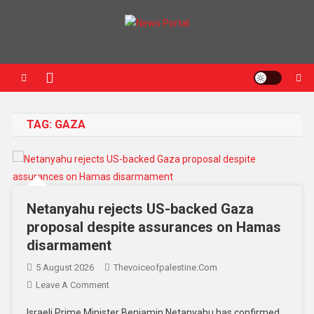
News Portal
TAG:
GAZA
Netanyahu rejects US-backed Gaza
proposal despite assurances on Hamas
disarmament
5 August 2026
Thevoiceofpalestine.com
Leave A Comment
Israeli Prime Minister Benjamin Netanyahu has confirmed