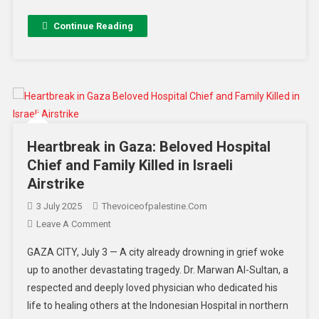
Continue Reading
Heartbreak in Gaza: Beloved Hospital
Chief and Family Killed in Israeli
Airstrike
3 July 2025
Thevoiceofpalestine.com
Leave A Comment
GAZA CITY, July 3 — A city already drowning in grief woke
up to another devastating tragedy. Dr. Marwan Al-Sultan, a
respected and deeply loved physician who dedicated his
life to healing others at the Indonesian Hospital in northern