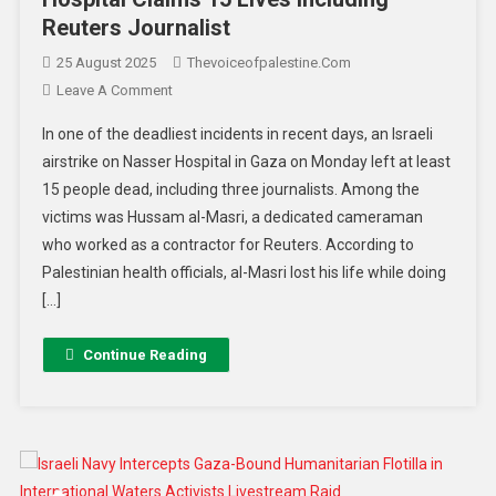
Reuters Journalist
25 August 2025
Thevoiceofpalestine.com
Leave A Comment
In one of the deadliest incidents in recent days, an Israeli
airstrike on Nasser Hospital in Gaza on Monday left at least
15 people dead, including three journalists. Among the
victims was Hussam al-Masri, a dedicated cameraman
who worked as a contractor for Reuters. According to
Palestinian health officials, al-Masri lost his life while doing
[…]
Continue Reading