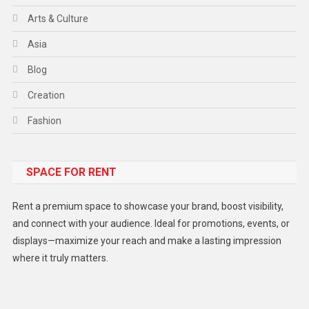
Arts & Culture
Asia
Blog
Creation
Fashion
Food
SPACE FOR RENT
Gadget
Health
Rent a premium space to showcase your brand, boost visibility,
Lifestyle
and connect with your audience. Ideal for promotions, events, or
displays—maximize your reach and make a lasting impression
Middle East
where it truly matters.
Models
Music and Entertainment