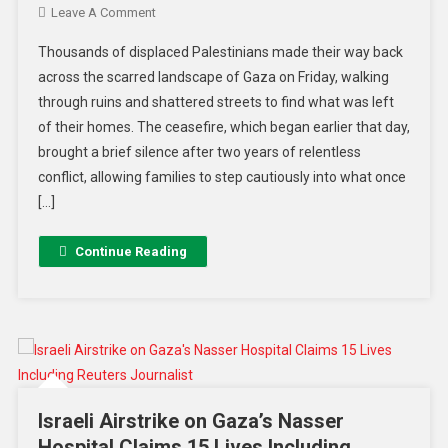
Leave A Comment
Thousands of displaced Palestinians made their way back
across the scarred landscape of Gaza on Friday, walking
through ruins and shattered streets to find what was left
of their homes. The ceasefire, which began earlier that day,
brought a brief silence after two years of relentless
conflict, allowing families to step cautiously into what once
[…]
Continue Reading
Israeli Airstrike on Gaza’s Nasser
Hospital Claims 15 Lives Including