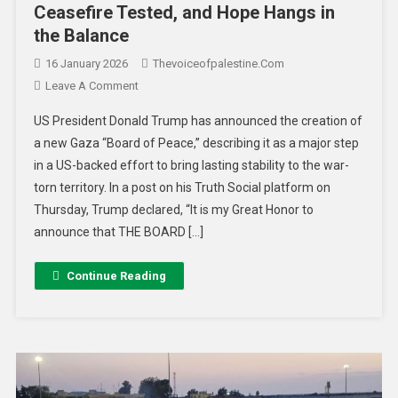
Ceasefire Tested, and Hope Hangs in
the Balance
16 January 2026
Thevoiceofpalestine.com
Leave A Comment
US President Donald Trump has announced the creation of
a new Gaza “Board of Peace,” describing it as a major step
in a US-backed effort to bring lasting stability to the war-
torn territory. In a post on his Truth Social platform on
Thursday, Trump declared, “It is my Great Honor to
announce that THE BOARD […]
Continue Reading