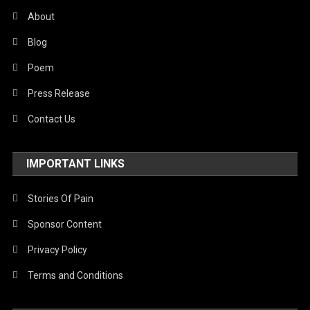
About
Blog
Poem
Press Release
Contact Us
IMPORTANT LINKS
Stories Of Pain
Sponsor Content
Privacy Policy
Terms and Conditions