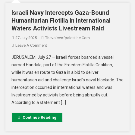
Israeli Navy Intercepts Gaza-Bound
Humanitarian Flotilla in International
Waters Activists Livestream Raid
27 July 2025
Thevoiceofpalestine.com
Leave A Comment
JERUSALEM, July 27 — Israeli forces boarded a vessel
named Handala, part of the Freedom Flotilla Coalition,
while it was en route to Gaza in a bid to deliver
humanitarian aid and challenge Israel’s naval blockade. The
interception occurred in international waters and was
livestreamed by activists before being abruptly cut.
According to a statement […]
Continue Reading