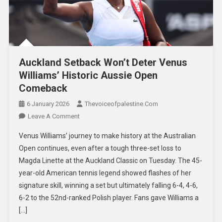
Auckland Setback Won’t Deter Venus
Williams’ Historic Aussie Open
Comeback
6 January 2026
Thevoiceofpalestine.com
Leave A Comment
Venus Williams’ journey to make history at the Australian
Open continues, even after a tough three-set loss to
Magda Linette at the Auckland Classic on Tuesday. The 45-
year-old American tennis legend showed flashes of her
signature skill, winning a set but ultimately falling 6-4, 4-6,
6-2 to the 52nd-ranked Polish player. Fans gave Williams a
[…]