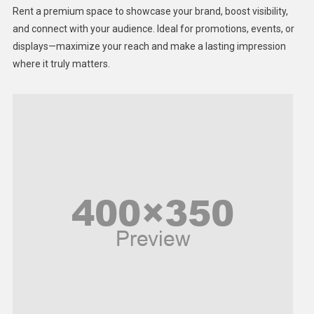
Health
Rent a premium space to showcase your brand, boost visibility,
Lifestyle
and connect with your audience. Ideal for promotions, events, or
displays—maximize your reach and make a lasting impression
Middle East
where it truly matters.
Models
Music and Entertainment
News
Peace & Prosperity
Poem
Politics
Religious
Robotics
Sports
Stories Of Pain