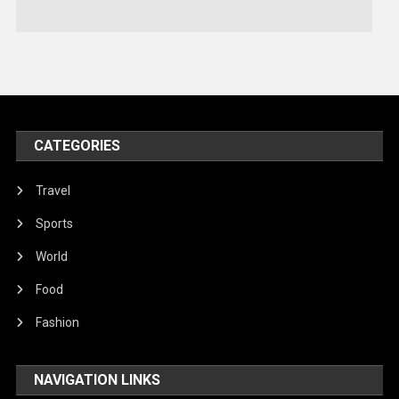
Technology
Travel
United Nations
World
CATEGORIES
Travel
Sports
World
Food
Fashion
NAVIGATION LINKS