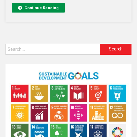
Continue Reading