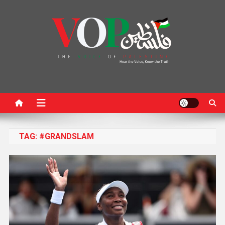
News Portal
TAG:
#GRANDSLAM