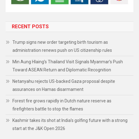
RECENT POSTS
Trump signs new order targeting birth tourism as
administration renews push on US citizenship rules
Min Aung Hlaing’s Thailand Visit Signals Myanmar’s Push
Toward ASEAN Return and Diplomatic Recognition
Netanyahu rejects US-backed Gaza proposal despite
assurances on Hamas disarmament
Forest fire grows rapidly in Dutch nature reserve as
firefighters battle to stop the flames
Kashmir takes its shot at India’s golfing future with a strong
start at the J&K Open 2026