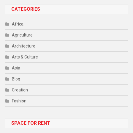
CATEGORIES
Africa
Agriculture
Architecture
Arts & Culture
Asia
Blog
Creation
Fashion
Food
SPACE FOR RENT
Gadget