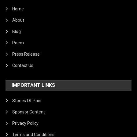
Home
About
Blog
Poem
Press Release
Contact Us
IMPORTANT LINKS
Stories Of Pain
Sponsor Content
Privacy Policy
Terms and Conditions