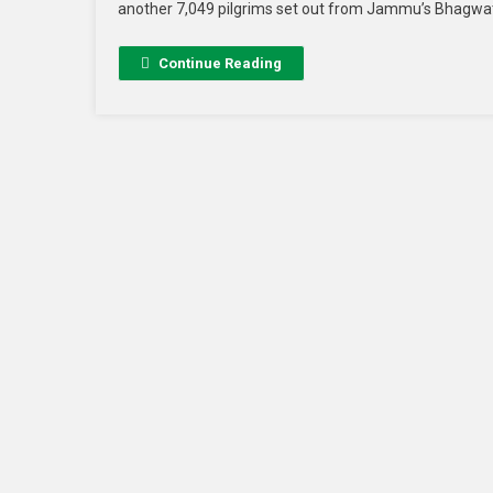
another 7,049 pilgrims set out from Jammu’s Bhagwati 
Continue Reading