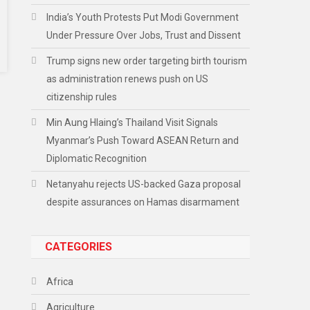
India’s Youth Protests Put Modi Government
Under Pressure Over Jobs, Trust and Dissent
Trump signs new order targeting birth tourism
as administration renews push on US
citizenship rules
Min Aung Hlaing’s Thailand Visit Signals
Myanmar’s Push Toward ASEAN Return and
Diplomatic Recognition
Netanyahu rejects US-backed Gaza proposal
despite assurances on Hamas disarmament
CATEGORIES
Africa
Agriculture