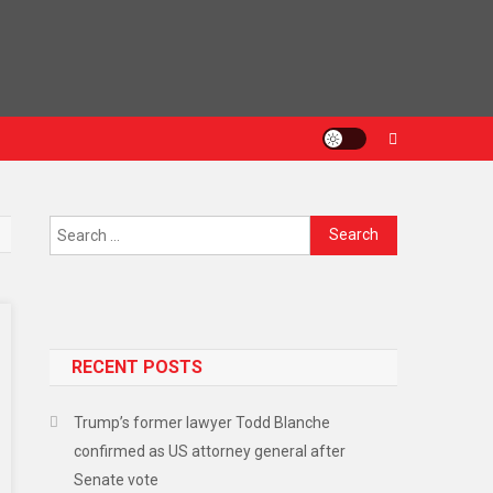
RECENT POSTS
Trump’s former lawyer Todd Blanche
confirmed as US attorney general after
Senate vote