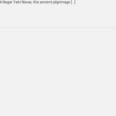
Nagar Yatri Niwas, this ancient pilgrimage […]