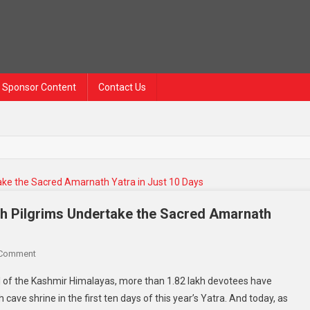
Sponsor Content
Contact Us
kh Pilgrims Undertake the Sacred Amarnath
 Comment
 of the Kashmir Himalayas, more than 1.82 lakh devotees have
cave shrine in the first ten days of this year’s Yatra. And today, as