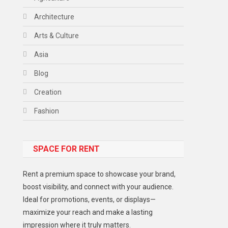
Architecture
Arts & Culture
Asia
Blog
Creation
Fashion
Food
SPACE FOR RENT
Gadget
Health
Rent a premium space to showcase your brand,
Lifestyle
boost visibility, and connect with your audience.
Ideal for promotions, events, or displays—
Middle East
maximize your reach and make a lasting
Models
impression where it truly matters.