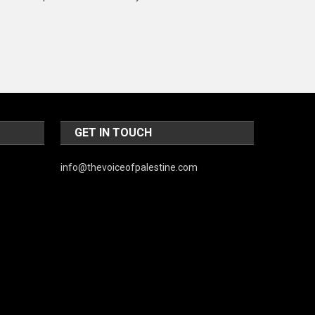
Music and Entertainment
News
Peace & Prosperity
Poem
Politics
GET IN TOUCH
Religious
info@thevoiceofpalestine.com
Robotics
Sports
Stories Of Pain
Technology
Travel
United Nations