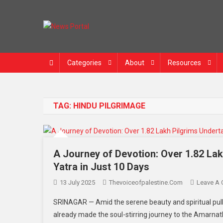
News Portal
Categories
About
Resources
TAG:
HINDU PILGRIMAGE
A Journey of Devotion: Over 1.82 La
Yatra in Just 10 Days
13 July 2025
Thevoiceofpalestine.com
Leave A
SRINAGAR — Amid the serene beauty and spiritual pull
already made the soul-stirring journey to the Amarnath 