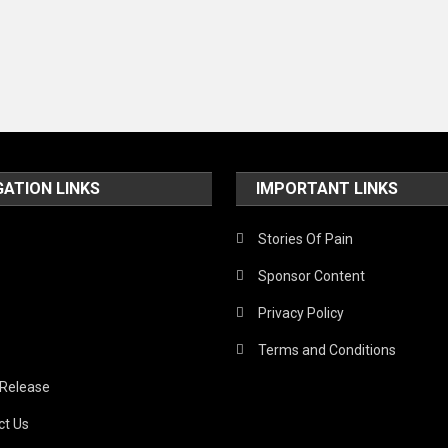
GATION LINKS
IMPORTANT LINKS
Stories Of Pain
Sponsor Content
Privacy Policy
Terms and Conditions
 Release
ct Us