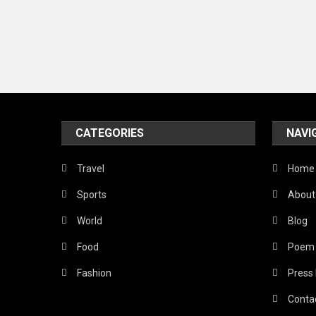
CATEGORIES
NAVI
Travel
Home
Sports
About
World
Blog
Food
Poem
Fashion
Press
Conta