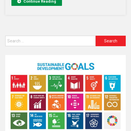
Continue Reading