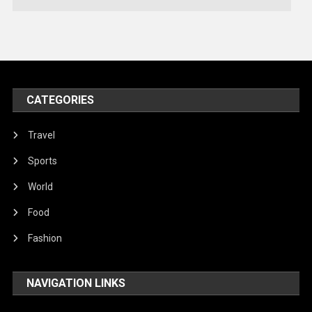
Technology
Travel
United Nations
World
CATEGORIES
Travel
Sports
World
Food
Fashion
NAVIGATION LINKS