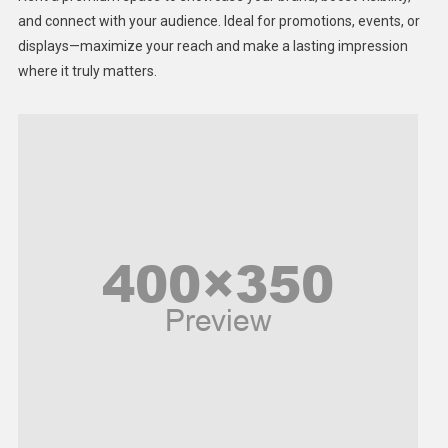
Lifestyle
and connect with your audience. Ideal for promotions, events, or
displays—maximize your reach and make a lasting impression
Middle East
where it truly matters.
Models
Music and Entertainment
News
Peace & Prosperity
Poem
Politics
Religious
Robotics
Sports
Stories Of Pain