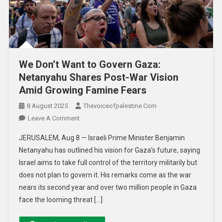
We Don’t Want to Govern Gaza:
Netanyahu Shares Post-War Vision
Amid Growing Famine Fears
8 August 2025
Thevoiceofpalestine.com
Leave A Comment
JERUSALEM, Aug 8 — Israeli Prime Minister Benjamin
Netanyahu has outlined his vision for Gaza’s future, saying
Israel aims to take full control of the territory militarily but
does not plan to govern it. His remarks come as the war
nears its second year and over two million people in Gaza
face the looming threat […]