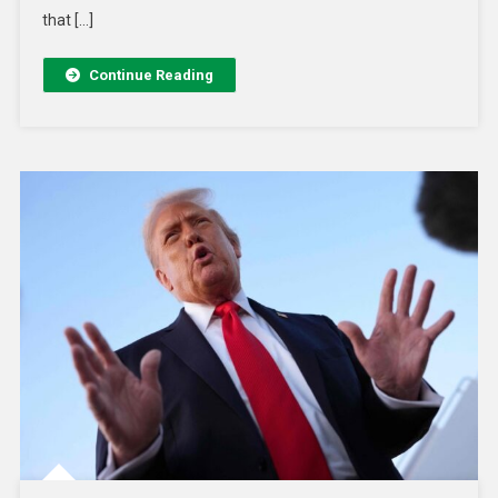
that […]
Continue Reading