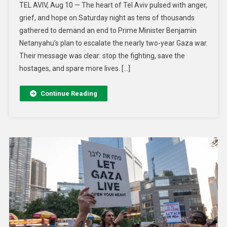
TEL AVIV, Aug 10 — The heart of Tel Aviv pulsed with anger,
grief, and hope on Saturday night as tens of thousands
gathered to demand an end to Prime Minister Benjamin
Netanyahu’s plan to escalate the nearly two-year Gaza war.
Their message was clear: stop the fighting, save the
hostages, and spare more lives. […]
Continue Reading