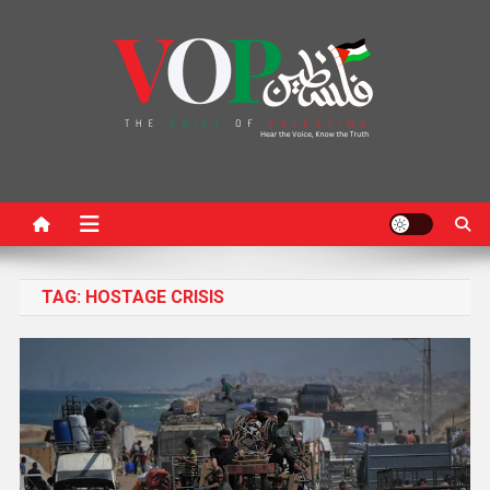
News Portal
TAG:
HOSTAGE CRISIS