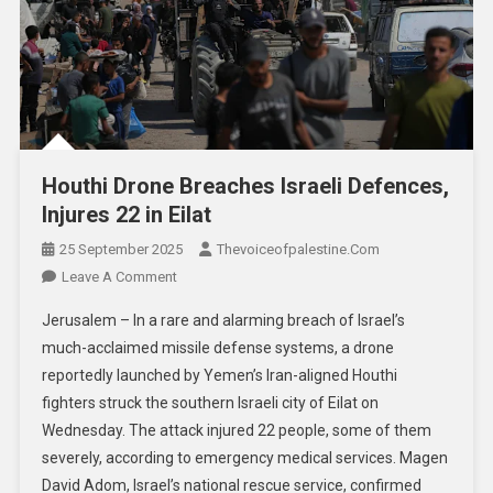
Houthi Drone Breaches Israeli Defences,
Injures 22 in Eilat
25 September 2025
Thevoiceofpalestine.com
Leave A Comment
Jerusalem – In a rare and alarming breach of Israel’s
much-acclaimed missile defense systems, a drone
reportedly launched by Yemen’s Iran-aligned Houthi
fighters struck the southern Israeli city of Eilat on
Wednesday. The attack injured 22 people, some of them
severely, according to emergency medical services. Magen
David Adom, Israel’s national rescue service, confirmed