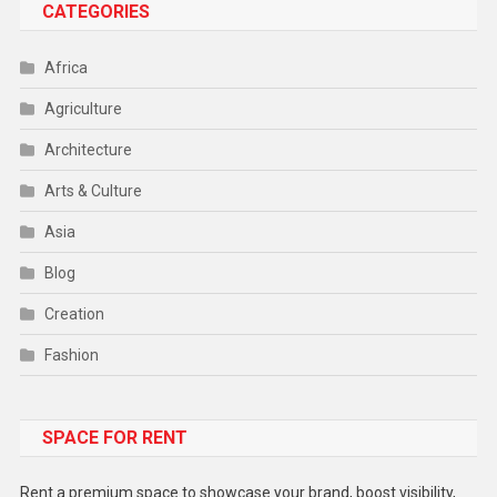
CATEGORIES
Africa
Agriculture
Architecture
Arts & Culture
Asia
Blog
Creation
Fashion
Food
SPACE FOR RENT
Gadget
Health
Rent a premium space to showcase your brand, boost visibility,