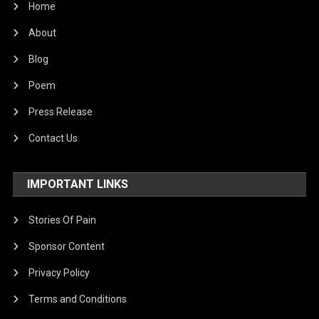
Home
About
Blog
Poem
Press Release
Contact Us
IMPORTANT LINKS
Stories Of Pain
Sponsor Content
Privacy Policy
Terms and Conditions