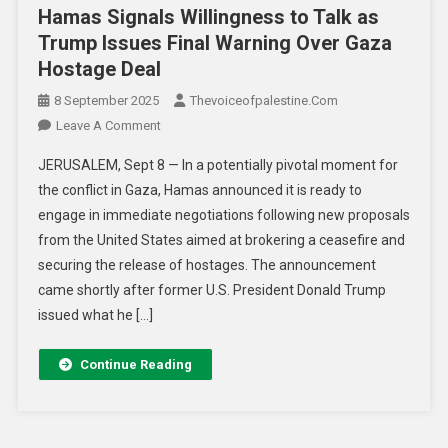
Hamas Signals Willingness to Talk as
Trump Issues Final Warning Over Gaza
Hostage Deal
8 September 2025
Thevoiceofpalestine.com
Leave A Comment
JERUSALEM, Sept 8 — In a potentially pivotal moment for
the conflict in Gaza, Hamas announced it is ready to
engage in immediate negotiations following new proposals
from the United States aimed at brokering a ceasefire and
securing the release of hostages. The announcement
came shortly after former U.S. President Donald Trump
issued what he […]
Continue Reading