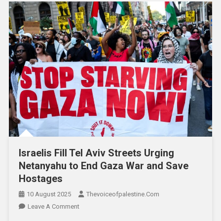
Israelis Fill Tel Aviv Streets Urging
Netanyahu to End Gaza War and Save
Hostages
10 August 2025
Thevoiceofpalestine.com
Leave A Comment