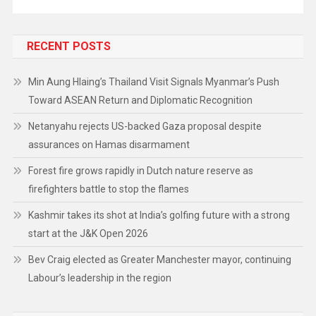
RECENT POSTS
Min Aung Hlaing’s Thailand Visit Signals Myanmar’s Push
Toward ASEAN Return and Diplomatic Recognition
Netanyahu rejects US-backed Gaza proposal despite
assurances on Hamas disarmament
Forest fire grows rapidly in Dutch nature reserve as
firefighters battle to stop the flames
Kashmir takes its shot at India’s golfing future with a strong
start at the J&K Open 2026
Bev Craig elected as Greater Manchester mayor, continuing
Labour’s leadership in the region