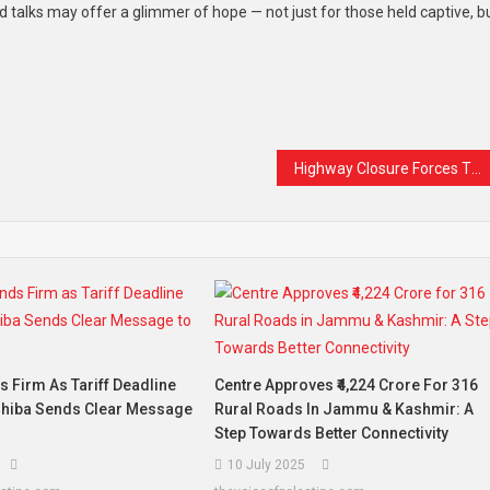
d talks may offer a glimmer of hope — not just for those held captive, b
t
are
Highway Closure Forces Two-Day Shutdown of Sopore Fruit Mandi
 Firm As Tariff Deadline
Centre Approves ₹4,224 Crore For 316
shiba Sends Clear Message
Rural Roads In Jammu & Kashmir: A
Step Towards Better Connectivity
10 July 2025