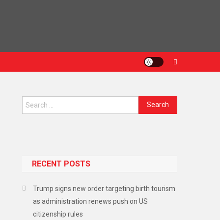
Search for:
RECENT POSTS
arning Over Gaza Hostage Deal
Trump signs new order targeting birth tourism
as administration renews push on US
citizenship rules