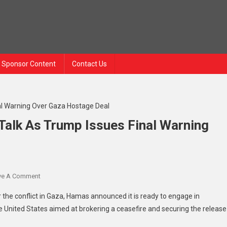
Sponsor Content
Contact Us
Talk As Trump Issues Final Warning
ve A Comment
On Hamas Signals Willingness To Talk As Trump Issues Final W
r the conflict in Gaza, Hamas announced it is ready to engage in
 United States aimed at brokering a ceasefire and securing the release