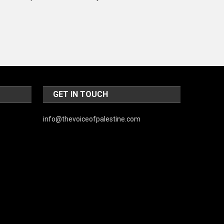
Music and Entertainment
News
Peace & Prosperity
Poem
Politics
GET IN TOUCH
Religious
info@thevoiceofpalestine.com
Robotics
Sports
Stories Of Pain
Technology
Travel
United Nations