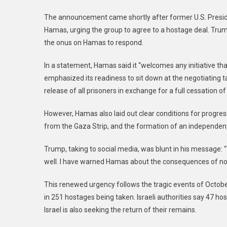
The announcement came shortly after former U.S. Preside
Hamas, urging the group to agree to a hostage deal. Trum
the onus on Hamas to respond.
In a statement, Hamas said it “welcomes any initiative th
emphasized its readiness to sit down at the negotiating t
release of all prisoners in exchange for a full cessation of h
However, Hamas also laid out clear conditions for progress
from the Gaza Strip, and the formation of an independen
Trump, taking to social media, was blunt in his message: 
well. I have warned Hamas about the consequences of not 
This renewed urgency follows the tragic events of Octobe
in 251 hostages being taken. Israeli authorities say 47 h
Israel is also seeking the return of their remains.