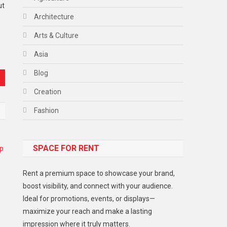
ut
Architecture
Arts & Culture
Asia
Blog
Creation
Fashion
Food
SPACE FOR RENT
Gadget
Health
Rent a premium space to showcase your brand,
Lifestyle
boost visibility, and connect with your audience.
Ideal for promotions, events, or displays—
Middle East
maximize your reach and make a lasting
Models
impression where it truly matters.