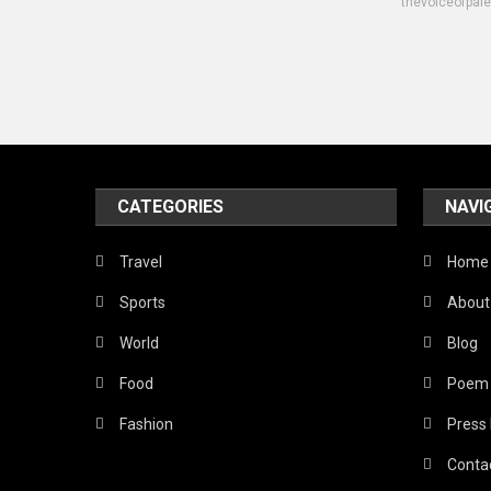
thevoiceofpal
CATEGORIES
NAVI
Travel
Home
Sports
About
World
Blog
Food
Poem
Fashion
Press
Conta