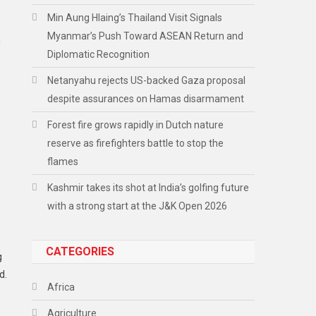
Min Aung Hlaing’s Thailand Visit Signals
Myanmar’s Push Toward ASEAN Return and
g
Diplomatic Recognition
Netanyahu rejects US-backed Gaza proposal
despite assurances on Hamas disarmament
Forest fire grows rapidly in Dutch nature
reserve as firefighters battle to stop the
flames
Kashmir takes its shot at India’s golfing future
with a strong start at the J&K Open 2026
CATEGORIES
g
d.
Africa
Agriculture