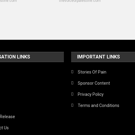
estine.com
thevoiceofpalestine.com
GATION LINKS
IMPORTANT LINKS
Stories Of Pain
Sponsor Content
Privacy Policy
Terms and Conditions
 Release
ct Us