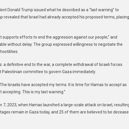
nt Donald Trump issued what he described as a “last warning” to
p revealed that Israel had already accepted his proposed terms, placin
at supports efforts to end the aggression against our people,” and
able without delay. The group expressed willingness to negotiate the
ostilities.
: a definitive end to the war, a complete withdrawal of Israeli forces
t Palestinian committee to govern Gaza immediately.
“The Israelis have accepted my terms. It is time for Hamas to accept as
accepting. This is my last warning.”
r 7, 2023, when Hamas launched a large-scale attack on Israel, resultin
ostages remain in Gaza today, and 25 of them are believed to be decease