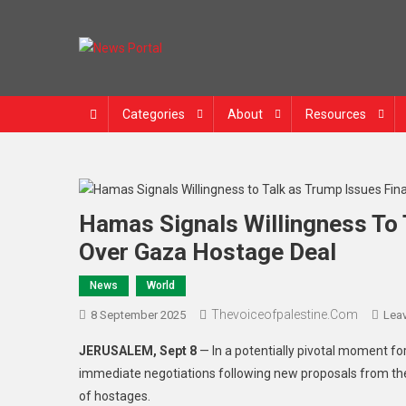
Skip to content
News Portal
Categories
About
Resources
Hamas Signals Willingness To 
Over Gaza Hostage Deal
News
World
Thevoiceofpalestine.com
8 September 2025
Lea
JERUSALEM, Sept 8
— In a potentially pivotal moment fo
immediate negotiations following new proposals from the
of hostages.