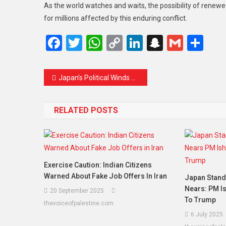
As the world watches and waits, the possibility of renewe
for millions affected by this enduring conflict.
Facebook
Twitter
WhatsApp
Copy
LinkedIn
Snapcha
Gmail
Sh
Link
Post navigation
Japan’s Political Winds Shift as Leaders Step Up After PM Ishiba’s Resignation
RELATED POSTS
Exercise Caution: Indian Citizens
Warned About Fake Job Offers In Iran
Japan Stands
Nears: PM I
20 September 2025
To Trump
thevoiceofpalestine.com
6 July 2025