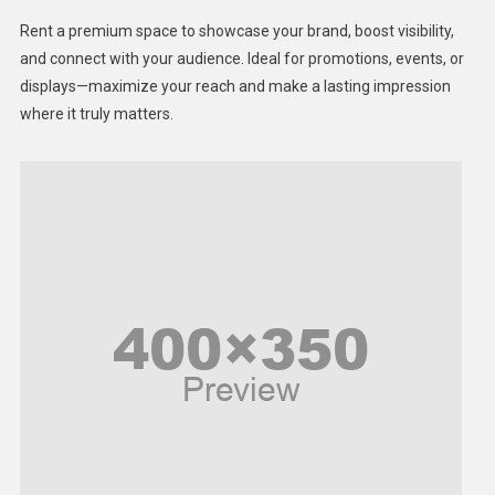
Health
Rent a premium space to showcase your brand, boost visibility,
Lifestyle
and connect with your audience. Ideal for promotions, events, or
displays—maximize your reach and make a lasting impression
Middle East
where it truly matters.
Models
Music and Entertainment
News
Peace & Prosperity
Poem
Politics
Religious
Robotics
Sports