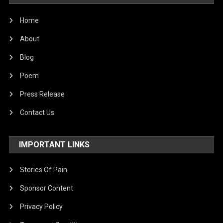
Home
About
Blog
Poem
Press Release
Contact Us
IMPORTANT LINKS
Stories Of Pain
Sponsor Content
Privacy Policy