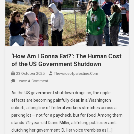
‘How Am I Gonna Eat?’: The Human Cost
of the US Government Shutdown
23 October 2025
Thevoiceofpalestine.com
Leave A Comment
As the US government shutdown drags on, the ripple
effects are becoming painfully clear. In a Washington
suburb, a long line of federal workers stretches across a
parking lot — not for a paycheck, but for food. Among them
stands 74-year-old Diane Miller, a lifelong public servant,
clutching her government ID. Her voice trembles as […]