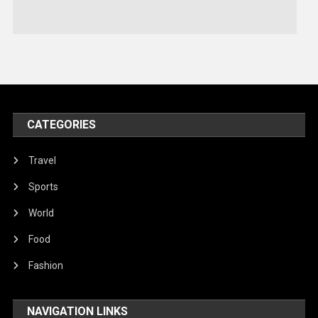
Stories Of Pain
Technology
Travel
United Nations
World
CATEGORIES
Travel
Sports
World
Food
Fashion
NAVIGATION LINKS