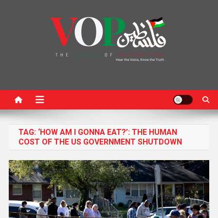
News Portal
TAG:
‘HOW AM I GONNA EAT?’: THE HUMAN
COST OF THE US GOVERNMENT SHUTDOWN