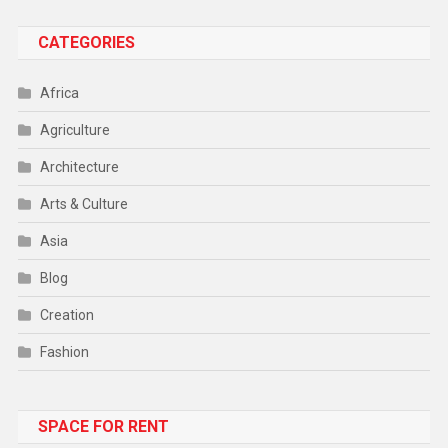
CATEGORIES
Africa
Agriculture
Architecture
Arts & Culture
Asia
Blog
Creation
Fashion
Food
SPACE FOR RENT
Gadget