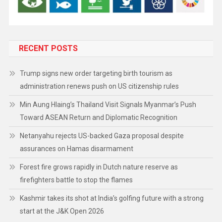
RECENT POSTS
Trump signs new order targeting birth tourism as
administration renews push on US citizenship rules
Min Aung Hlaing’s Thailand Visit Signals Myanmar’s Push
Toward ASEAN Return and Diplomatic Recognition
Netanyahu rejects US-backed Gaza proposal despite
assurances on Hamas disarmament
Forest fire grows rapidly in Dutch nature reserve as
firefighters battle to stop the flames
Kashmir takes its shot at India’s golfing future with a strong
start at the J&K Open 2026