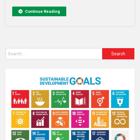
Continue Reading