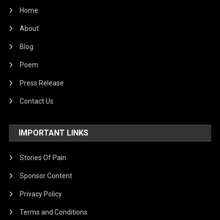
Home
About
Blog
Poem
Press Release
Contact Us
IMPORTANT LINKS
Stories Of Pain
Sponsor Content
Privacy Policy
Terms and Conditions