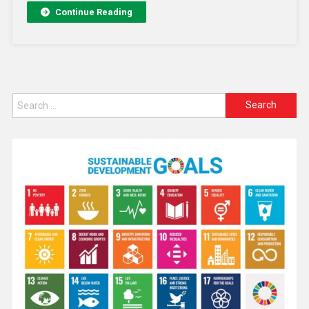
Continue Reading