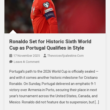
Ronaldo Set for Historic Sixth World
Cup as Portugal Qualifies in Style
17 November 2025
Thevoiceofpalestine.com
Leave A Comment
Portugal’s path to the 2026 World Cup is officially sealed —
and with it comes another historic milestone for Cristiano
Ronaldo. On Sunday, Portugal delivered an emphatic 9-1
victory over Armenia in Porto, securing their place in next
year’s tournament across the United States, Canada, and
Mexico. Ronaldo did not feature due to suspension, but […]