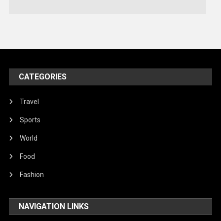
Technology
Travel
United Nations
World
CATEGORIES
Travel
Sports
World
Food
Fashion
NAVIGATION LINKS