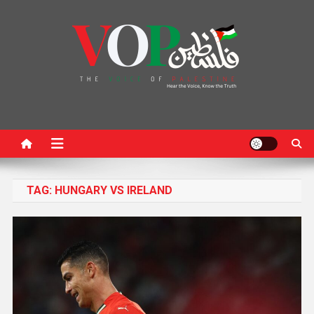
News Portal
TAG:
HUNGARY VS IRELAND