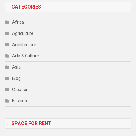
CATEGORIES
Africa
Agriculture
Architecture
Arts & Culture
Asia
Blog
Creation
Fashion
Food
SPACE FOR RENT
Gadget
Health