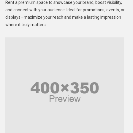
Rent a premium space to showcase your brand, boost visibility,
Lifestyle
and connect with your audience. Ideal for promotions, events, or
displays—maximize your reach and make a lasting impression
Middle East
where it truly matters.
Models
Music and Entertainment
News
Peace & Prosperity
Poem
Politics
Religious
Robotics
Sports
Stories Of Pain