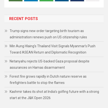
RECENT POSTS
Trump signs new order targeting birth tourism as
administration renews push on US citizenship rules
Min Aung Hlaing’s Thailand Visit Signals Myanmar’s Push
Toward ASEAN Return and Diplomatic Recognition
Netanyahu rejects US-backed Gaza proposal despite
assurances on Hamas disarmament
Forest fire grows rapidly in Dutch nature reserve as
firefighters battle to stop the flames
Kashmir takes its shot at India’s golfing future with a strong
start at the J&K Open 2026