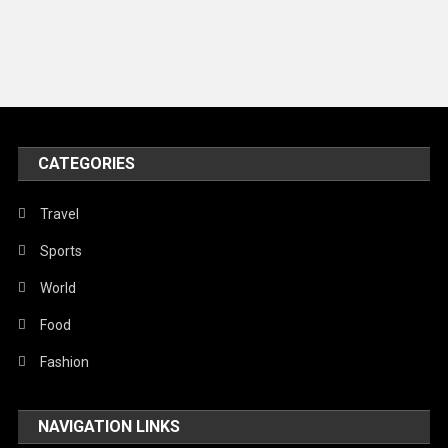
Music and Entertainment
News
Peace & Prosperity
Poem
CATEGORIES
Politics
Religious
Travel
Robotics
Sports
Sports
World
Stories Of Pain
Food
Technology
Fashion
Travel
NAVIGATION LINKS
United Nations