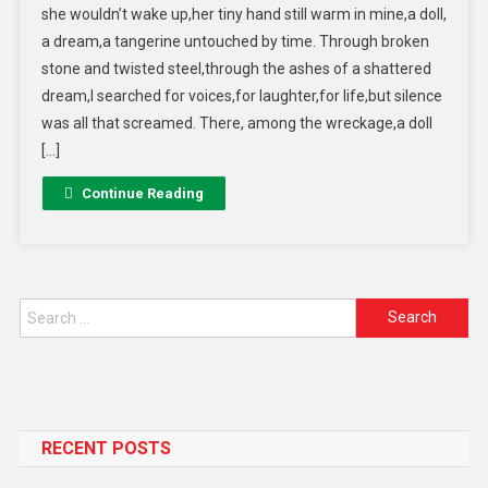
she wouldn’t wake up,her tiny hand still warm in mine,a doll,
a dream,a tangerine untouched by time. Through broken
stone and twisted steel,through the ashes of a shattered
dream,I searched for voices,for laughter,for life,but silence
was all that screamed. There, among the wreckage,a doll
[…]
Continue Reading
RECENT POSTS