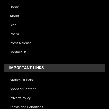
World
Home
About
Blog
Poem
Press Release
Contact Us
IMPORTANT LINKS
Stories Of Pain
Sponsor Content
Privacy Policy
Terms and Conditions