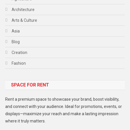
Architecture
Arts & Culture
Asia
Blog
Creation
Fashion
Food
SPACE FOR RENT
Gadget
Health
Rent a premium space to showcase your brand, boost visibility,
Lifestyle
and connect with your audience. Ideal for promotions, events, or
displays—maximize your reach and make a lasting impression
Middle East
where it truly matters.
Models