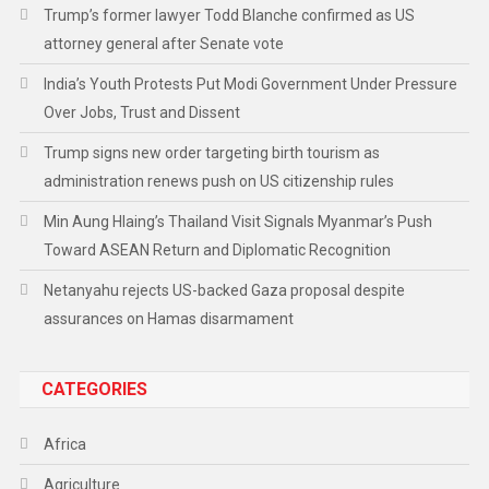
Trump’s former lawyer Todd Blanche confirmed as US
attorney general after Senate vote
India’s Youth Protests Put Modi Government Under Pressure
Over Jobs, Trust and Dissent
Trump signs new order targeting birth tourism as
administration renews push on US citizenship rules
Min Aung Hlaing’s Thailand Visit Signals Myanmar’s Push
Toward ASEAN Return and Diplomatic Recognition
Netanyahu rejects US-backed Gaza proposal despite
assurances on Hamas disarmament
CATEGORIES
Africa
Agriculture