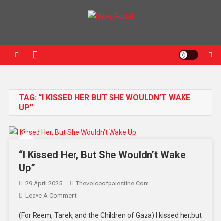
News Portal
TAG:
“I KISSED HER BUT SHE WOULDN’T WAKE
UP”
“I Kissed Her, But She Wouldn’t Wake
Up”
29 April 2025
Thevoiceofpalestine.com
Leave A Comment
(For Reem, Tarek, and the Children of Gaza) I kissed her,but