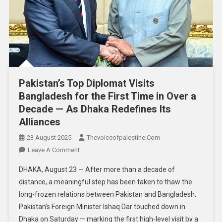
Pakistan’s Top Diplomat Visits
Bangladesh for the First Time in Over a
Decade — As Dhaka Redefines Its
Alliances
23 August 2025
Thevoiceofpalestine.com
Leave A Comment
DHAKA, August 23 — After more than a decade of
distance, a meaningful step has been taken to thaw the
long-frozen relations between Pakistan and Bangladesh.
Pakistan’s Foreign Minister Ishaq Dar touched down in
Dhaka on Saturday — marking the first high-level visit by a