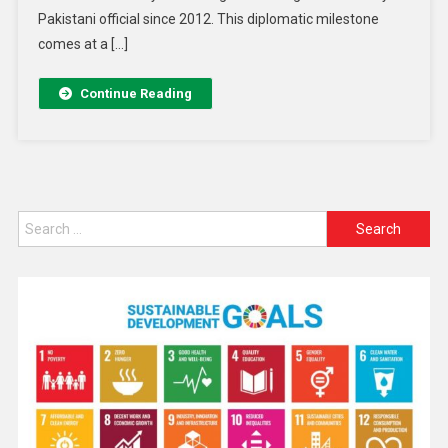
Pakistani official since 2012. This diplomatic milestone
comes at a […]
Continue Reading