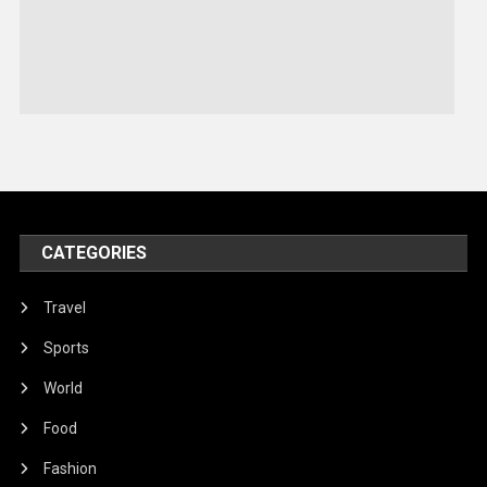
Sports
Stories Of Pain
Technology
Travel
United Nations
World
CATEGORIES
Travel
Sports
World
Food
Fashion