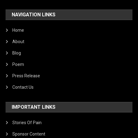
NAVIGATION LINKS
Home
About
Blog
Poem
Press Release
Contact Us
IMPORTANT LINKS
Stories Of Pain
Sponsor Content