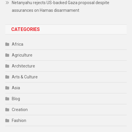
Netanyahu rejects US-backed Gaza proposal despite
assurances on Hamas disarmament
CATEGORIES
Africa
Agriculture
Architecture
Arts & Culture
Asia
Blog
Creation
Fashion
Food