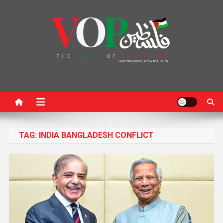
News Portal
TAG:
INDIA BANGLADESH CONFLICT