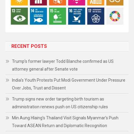
RECENT POSTS
Trump’s former lawyer Todd Blanche confirmed as US
attorney general after Senate vote
India’s Youth Protests Put Modi Government Under Pressure
Over Jobs, Trust and Dissent
Trump signs new order targeting birth tourism as
administration renews push on US citizenship rules
Min Aung Hlaing’s Thailand Visit Signals Myanmar’s Push
Toward ASEAN Return and Diplomatic Recognition