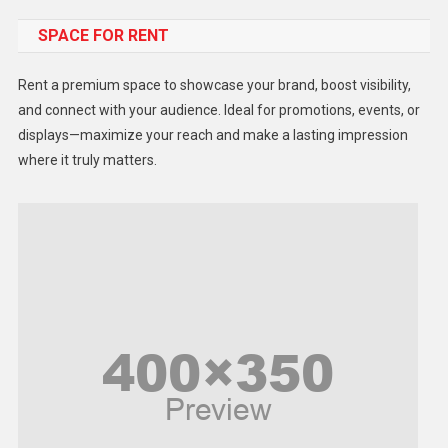
SPACE FOR RENT
Gadget
Health
Rent a premium space to showcase your brand, boost visibility,
Lifestyle
and connect with your audience. Ideal for promotions, events, or
displays—maximize your reach and make a lasting impression
Middle East
where it truly matters.
Models
Music and Entertainment
News
Peace & Prosperity
Poem
Politics
Religious
Robotics