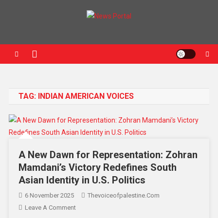
News Portal
TAG:
INDIAN AMERICAN VOICES
A New Dawn for Representation: Zohran
Mamdani’s Victory Redefines South
Asian Identity in U.S. Politics
6 November 2025
Thevoiceofpalestine.com
Leave A Comment