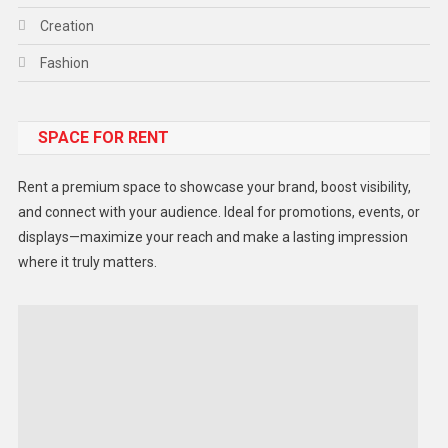
Creation
Fashion
Food
SPACE FOR RENT
Gadget
Health
Rent a premium space to showcase your brand, boost visibility,
Lifestyle
and connect with your audience. Ideal for promotions, events, or
displays—maximize your reach and make a lasting impression
Middle East
where it truly matters.
Models
Music and Entertainment
News
Peace & Prosperity
Poem