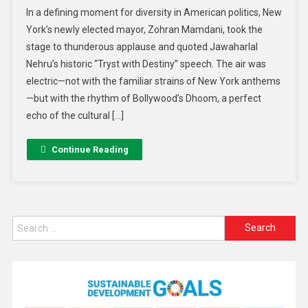
In a defining moment for diversity in American politics, New
York’s newly elected mayor, Zohran Mamdani, took the
stage to thunderous applause and quoted Jawaharlal
Nehru’s historic “Tryst with Destiny” speech. The air was
electric—not with the familiar strains of New York anthems
—but with the rhythm of Bollywood’s Dhoom, a perfect
echo of the cultural […]
Continue Reading