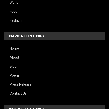
World
Food
Fashion
NAVIGATION LINKS
Home
About
Blog
Poem
Press Release
Contact Us