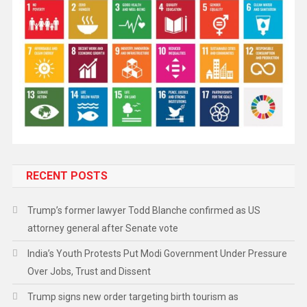
RECENT POSTS
Trump’s former lawyer Todd Blanche confirmed as US
attorney general after Senate vote
India’s Youth Protests Put Modi Government Under Pressure
Over Jobs, Trust and Dissent
Trump signs new order targeting birth tourism as