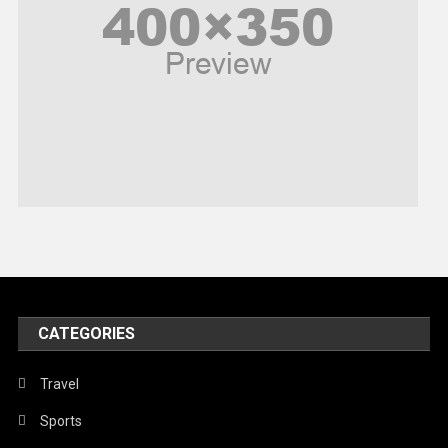
Politics
Religious
Robotics
Sports
Stories Of Pain
Technology
Travel
United Nations
World
CATEGORIES
Travel
Sports