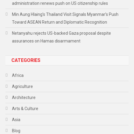
administration renews push on US citizenship rules
Min Aung Hlaing’s Thailand Visit Signals Myanmar’s Push
Toward ASEAN Return and Diplomatic Recognition
Netanyahu rejects US-backed Gaza proposal despite
assurances on Hamas disarmament
CATEGORIES
Africa
Agriculture
Architecture
Arts & Culture
Asia
Blog