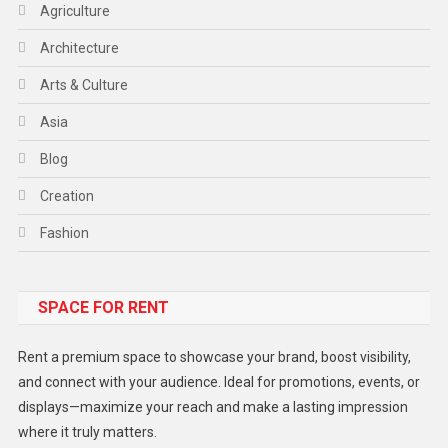
Agriculture
Architecture
Arts & Culture
Asia
Blog
Creation
Fashion
Food
SPACE FOR RENT
Gadget
Health
Rent a premium space to showcase your brand, boost visibility,
Lifestyle
and connect with your audience. Ideal for promotions, events, or
displays—maximize your reach and make a lasting impression
Middle East
where it truly matters.