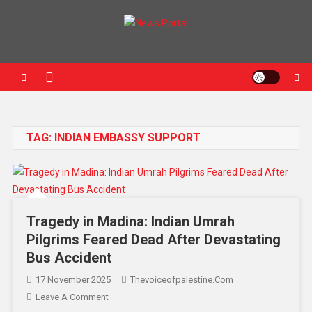
News Portal
TAG:
INDIAN EMBASSY SUPPORT
Tragedy in Madina: Indian Umrah
Pilgrims Feared Dead After Devastating
Bus Accident
17 November 2025
Thevoiceofpalestine.com
Leave A Comment