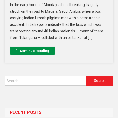
In the early hours of Monday, a heartbreaking tragedy
struck on the road to Madina, Saudi Arabia, when a bus
carrying Indian Umrah pilgrims met with a catastrophic
accident. Initial reports indicate that the bus, which was
transporting around 40 Indian nationals — many of them
from Telangana — collided with an oil tanker at […]
Continue Reading
RECENT POSTS