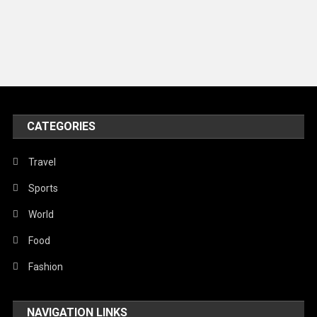
Models
Music and Entertainment
News
Peace & Prosperity
Poem
CATEGORIES
Politics
Religious
Travel
Robotics
Sports
Sports
World
Stories Of Pain
Food
Technology
Fashion
Travel
NAVIGATION LINKS