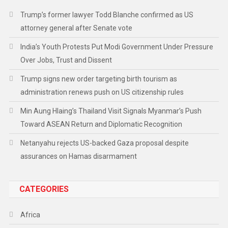
Trump’s former lawyer Todd Blanche confirmed as US
attorney general after Senate vote
India’s Youth Protests Put Modi Government Under Pressure
Over Jobs, Trust and Dissent
Trump signs new order targeting birth tourism as
administration renews push on US citizenship rules
Min Aung Hlaing’s Thailand Visit Signals Myanmar’s Push
Toward ASEAN Return and Diplomatic Recognition
Netanyahu rejects US-backed Gaza proposal despite
assurances on Hamas disarmament
CATEGORIES
Africa