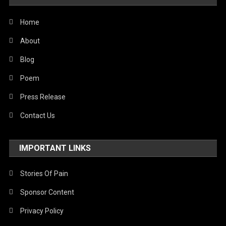
United Nations
World
Home
About
Blog
Poem
Press Release
Contact Us
IMPORTANT LINKS
Stories Of Pain
Sponsor Content
Privacy Policy