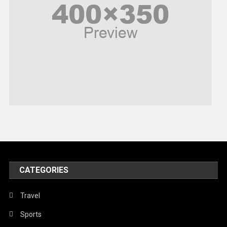
Politics
Religious
Robotics
Sports
Stories Of Pain
Technology
Travel
United Nations
World
CATEGORIES
Travel
Sports