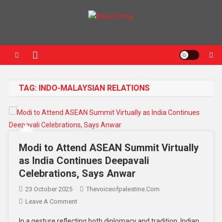
News Portal
TAG:
INDO-MALAYSIAN RELATIONS
Modi to Attend ASEAN Summit Virtually
as India Continues Deepavali
Celebrations, Says Anwar
23 October 2025
Thevoiceofpalestine.com
Leave A Comment
In a gesture reflecting both diplomacy and tradition, Indian