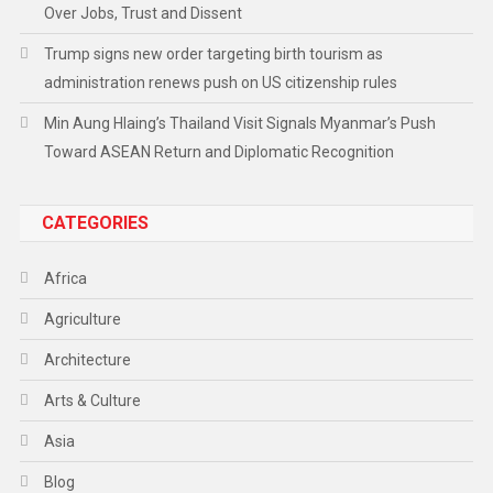
Over Jobs, Trust and Dissent
Trump signs new order targeting birth tourism as
administration renews push on US citizenship rules
Min Aung Hlaing’s Thailand Visit Signals Myanmar’s Push
Toward ASEAN Return and Diplomatic Recognition
CATEGORIES
Africa
Agriculture
Architecture
Arts & Culture
Asia
Blog