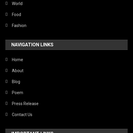
World
Food
Fashion
NAVIGATION LINKS
Home
About
Blog
Poem
Press Release
Contact Us