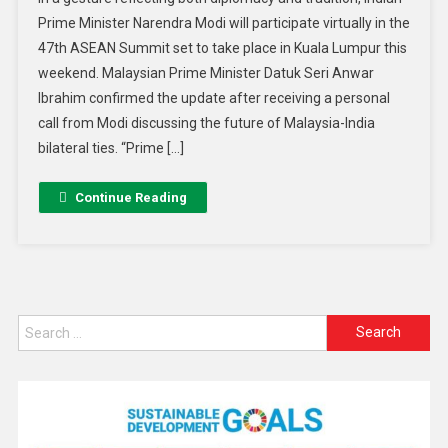
Prime Minister Narendra Modi will participate virtually in the
47th ASEAN Summit set to take place in Kuala Lumpur this
weekend. Malaysian Prime Minister Datuk Seri Anwar
Ibrahim confirmed the update after receiving a personal
call from Modi discussing the future of Malaysia-India
bilateral ties. “Prime […]
Continue Reading