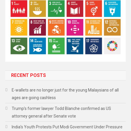
RECENT POSTS
E-wallets are no longer just for the young Malaysians of all
ages are going cashless
Trump’s former lawyer Todd Blanche confirmed as US
attorney general after Senate vote
India’s Youth Protests Put Modi Government Under Pressure