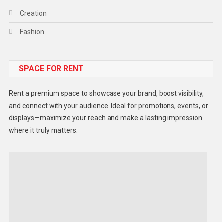
Creation
Fashion
Food
SPACE FOR RENT
Gadget
Health
Rent a premium space to showcase your brand, boost visibility,
Lifestyle
and connect with your audience. Ideal for promotions, events, or
displays—maximize your reach and make a lasting impression
Middle East
where it truly matters.
Models
Music and Entertainment
News
Peace & Prosperity
Poem