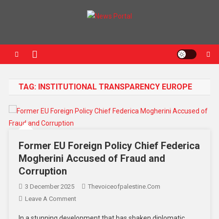
News Portal
TAG:
INSTITUTIONAL TRANSPARENCY EUROPE
Former EU Foreign Policy Chief Federica
Mogherini Accused of Fraud and
Corruption
3 December 2025
Thevoiceofpalestine.com
Leave A Comment
In a stunning development that has shaken diplomatic