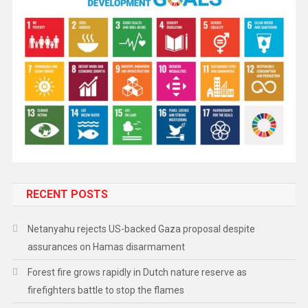
RECENT POSTS
Netanyahu rejects US-backed Gaza proposal despite
assurances on Hamas disarmament
Forest fire grows rapidly in Dutch nature reserve as
firefighters battle to stop the flames