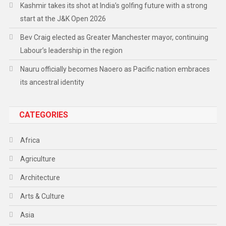
Kashmir takes its shot at India’s golfing future with a strong
start at the J&K Open 2026
Bev Craig elected as Greater Manchester mayor, continuing
Labour’s leadership in the region
Nauru officially becomes Naoero as Pacific nation embraces
its ancestral identity
CATEGORIES
Africa
Agriculture
Architecture
Arts & Culture
Asia