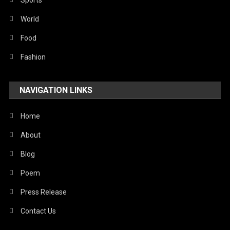
Sports
World
Food
Fashion
NAVIGATION LINKS
Home
About
Blog
Poem
Press Release
Contact Us