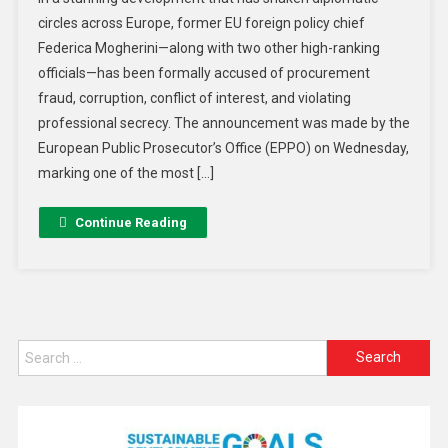
circles across Europe, former EU foreign policy chief
Federica Mogherini—along with two other high-ranking
officials—has been formally accused of procurement
fraud, corruption, conflict of interest, and violating
professional secrecy. The announcement was made by the
European Public Prosecutor’s Office (EPPO) on Wednesday,
marking one of the most […]
Continue Reading