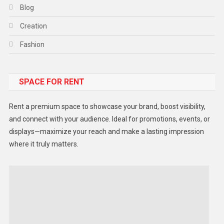
Blog
Creation
Fashion
Food
SPACE FOR RENT
Gadget
Health
Rent a premium space to showcase your brand, boost visibility,
Lifestyle
and connect with your audience. Ideal for promotions, events, or
displays—maximize your reach and make a lasting impression
Middle East
where it truly matters.
Models
Music and Entertainment
News
Peace & Prosperity