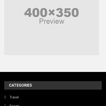
Poem
Politics
Religious
Robotics
Sports
Stories Of Pain
Technology
Travel
United Nations
World
CATEGORIES
Travel