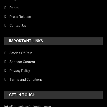
Poem
Press Release
Contact Us
IMPORTANT LINKS
Stories Of Pain
Sponsor Content
Privacy Policy
Terms and Conditions
GET IN TOUCH
info@thevoiceofpalestine.com