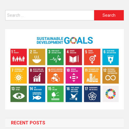
RECENT POSTS