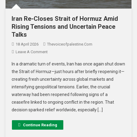
Iran Re-Closes Strait of Hormuz Amid
Rising Tensions and Uncertain Peace
Talks
18 April 2026
Thevoiceofpalestine.com
Leave A Comment
In a dramatic turn of events, Iran has once again shut down
the Strait of Hormuz—just hours after briefly reopening it—
creating fresh uncertainty across global markets and
intensifying geopolitical tensions. Earlier, the crucial
waterway had been reopened following signs of a
ceasefire linked to ongoing conflict in the region. That
decision sparked relief worldwide, especially […]
Continue Reading