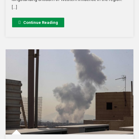
[…]
Continue Reading