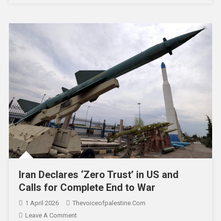
Iran Declares ‘Zero Trust’ in US and
Calls for Complete End to War
1 April 2026
Thevoiceofpalestine.com
Leave A Comment