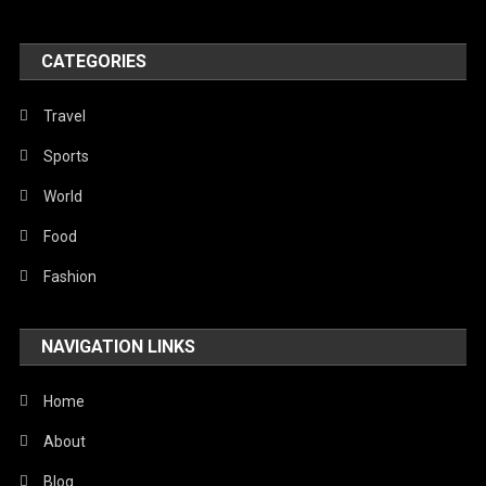
United Nations
World
CATEGORIES
Travel
Sports
World
Food
Fashion
NAVIGATION LINKS
Home
About
Blog