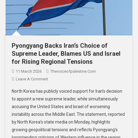
Pyongyang Backs Iran’s Choice of
Supreme Leader, Blames US and Israel
for Rising Regional Tensions
11 March 2026
Thevoiceofpalestine.com
Leave A Comment
North Korea has publicly voiced support for Iran’s decision
to appoint a new supreme leader, while simultaneously
accusing the United States and Israel of worsening
instability across the Middle East. The statement, reported
by North Korea’s state media on Monday, highlights
growing geopolitical tensions and reflects Pyongyang’s
longstanding criticism of Western influence in the region.