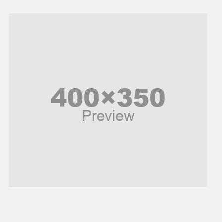
Models
Music and Entertainment
News
Peace & Prosperity
Poem
Politics
Religious
Robotics
Sports
Stories Of Pain
Technology
Travel