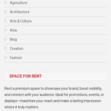
Agriculture
Architecture
Arts & Culture
Asia
Blog
Creation
Fashion
Food
SPACE FOR RENT
Gadget
Health
Rent a premium space to showcase your brand, boost visibility,
Lifestyle
and connect with your audience. Ideal for promotions, events, or
displays—maximize your reach and make a lasting impression
Middle East
where it truly matters.