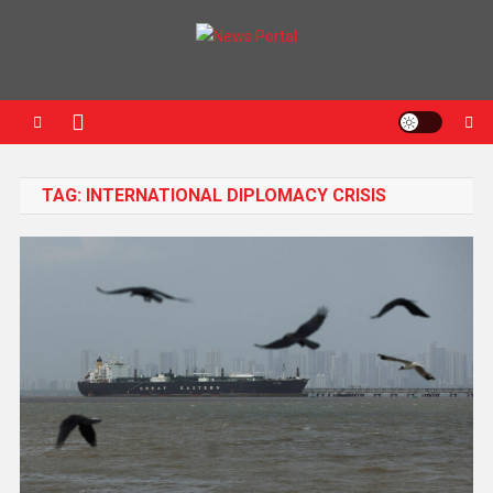
News Portal
TAG:
INTERNATIONAL DIPLOMACY CRISIS