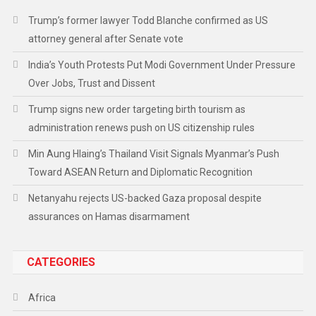
Trump’s former lawyer Todd Blanche confirmed as US
attorney general after Senate vote
India’s Youth Protests Put Modi Government Under Pressure
Over Jobs, Trust and Dissent
Trump signs new order targeting birth tourism as
administration renews push on US citizenship rules
Min Aung Hlaing’s Thailand Visit Signals Myanmar’s Push
Toward ASEAN Return and Diplomatic Recognition
Netanyahu rejects US-backed Gaza proposal despite
assurances on Hamas disarmament
CATEGORIES
Africa