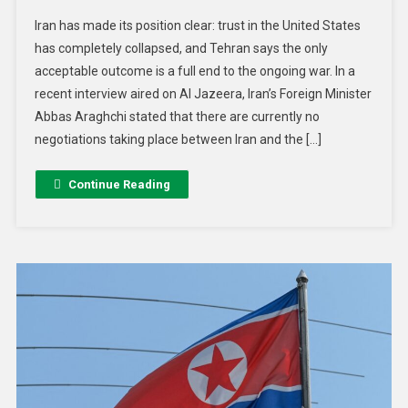
Iran has made its position clear: trust in the United States
has completely collapsed, and Tehran says the only
acceptable outcome is a full end to the ongoing war. In a
recent interview aired on Al Jazeera, Iran’s Foreign Minister
Abbas Araghchi stated that there are currently no
negotiations taking place between Iran and the […]
Continue Reading