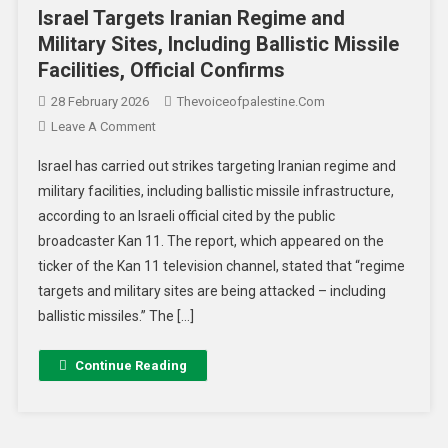
Israel Targets Iranian Regime and
Military Sites, Including Ballistic Missile
Facilities, Official Confirms
28 February 2026
Thevoiceofpalestine.com
Leave A Comment
Israel has carried out strikes targeting Iranian regime and
military facilities, including ballistic missile infrastructure,
according to an Israeli official cited by the public
broadcaster Kan 11. The report, which appeared on the
ticker of the Kan 11 television channel, stated that “regime
targets and military sites are being attacked – including
ballistic missiles.” The […]
Continue Reading