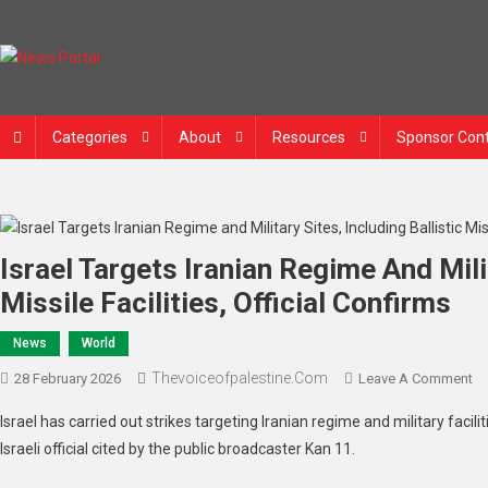
Skip
to
content
News Portal
Categories
About
Resources
Sponsor Con
Israel Targets Iranian Regime And Milit
Missile Facilities, Official Confirms
News
World
Thevoiceofpalestine.com
O
28 February 2026
Leave A Comment
Is
Israel has carried out strikes targeting Iranian regime and military facilit
Ta
Israeli official cited by the public broadcaster Kan 11.
Ir
Re