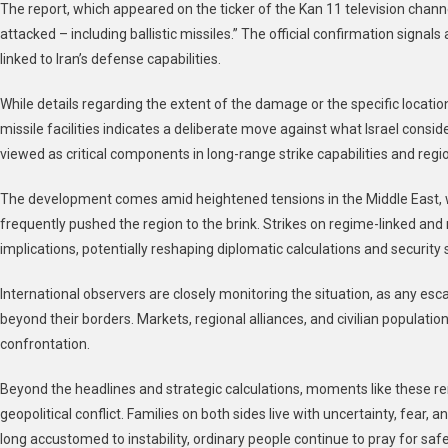
The report, which appeared on the ticker of the Kan 11 television channe
A
attacked – including ballistic missiles.” The official confirmation signal
Mi
linked to Iran’s defense capabilities.
Si
In
While details regarding the extent of the damage or the specific locatio
Bal
missile facilities indicates a deliberate move against what Israel conside
Mi
Fac
viewed as critical components in long-range strike capabilities and regi
Of
Co
The development comes amid heightened tensions in the Middle East, w
frequently pushed the region to the brink. Strikes on regime-linked and mil
implications, potentially reshaping diplomatic calculations and security 
International observers are closely monitoring the situation, as any esca
beyond their borders. Markets, regional alliances, and civilian populati
confrontation.
Beyond the headlines and strategic calculations, moments like these r
geopolitical conflict. Families on both sides live with uncertainty, fear, a
long accustomed to instability, ordinary people continue to pray for safety