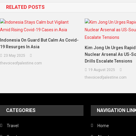
RELATED POSTS
Indonesia On Guard But Calm As Covid-
19 Resurges In Asia
Kim Jong Un Urges Rapid
Nuclear Arsenal As US-S
23 May 2025
Drills Escalate Tensions
thevoiceofpalestine.com
19 August 2025
thevoiceofpalestine.com
CATEGORIES
NAVIGATION LIN
Travel
Home