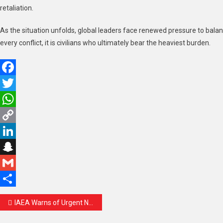
retaliation.
As the situation unfolds, global leaders face renewed pressure to balan
every conflict, it is civilians who ultimately bear the heaviest burden.
Facebook
Twitter
WhatsApp
Copy
Link
LinkedIn
Snapchat
Gmail
Share
Post
IAEA Warns of Urgent Need to Verify Iran’s Nuclear Material Amid Rising Global Tensions
navigation